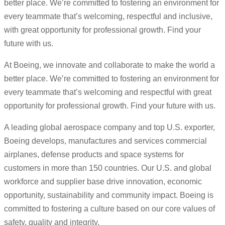
better place. We’re committed to fostering an environment for
every teammate that’s welcoming, respectful and inclusive,
with great opportunity for professional growth. Find your
future with us.
At Boeing, we innovate and collaborate to make the world a
better place. We’re committed to fostering an environment for
every teammate that’s welcoming and respectful with great
opportunity for professional growth. Find your future with us.
A leading global aerospace company and top U.S. exporter,
Boeing develops, manufactures and services commercial
airplanes, defense products and space systems for
customers in more than 150 countries. Our U.S. and global
workforce and supplier base drive innovation, economic
opportunity, sustainability and community impact. Boeing is
committed to fostering a culture based on our core values of
safety, quality and integrity.