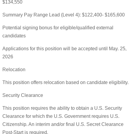
$134,550
Summary Pay Range Lead (Level 4): $122,400- $165,600
Potential signing bonus for eligible/qualified external
candidates
Applications for this position will be accepted until May. 25,
2026
Relocation
This position offers relocation based on candidate eligibility.
Security Clearance
This position requires the ability to obtain a U.S. Security
Clearance for which the U.S. Government requires U.S.
Citizenship. An interim and/or final U.S. Secret Clearance
Post-Start is required.