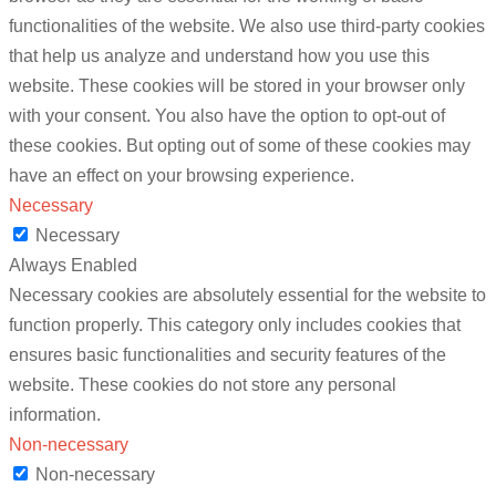
functionalities of the website. We also use third-party cookies
that help us analyze and understand how you use this
website. These cookies will be stored in your browser only
with your consent. You also have the option to opt-out of
these cookies. But opting out of some of these cookies may
have an effect on your browsing experience.
Necessary
Necessary
Always Enabled
Necessary cookies are absolutely essential for the website to
function properly. This category only includes cookies that
ensures basic functionalities and security features of the
website. These cookies do not store any personal
information.
Non-necessary
Non-necessary