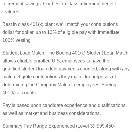
retirement savings. Our best-in-class retirement benefit
features:
Best in class 401(k) plan: we’ll match your contributions
dollar for dollar, up to 10% of eligible pay with Immediate
100% vesting
Student Loan Match: The Boeing 401(k) Student Loan Match
allows eligible enrolled U.S. employees to have their
qualified student loan debt payments counted, along with any
match-eligible contributions they make, for purposes of
determining the Company Match to employees’ Boeing
401(k) accounts.
Pay is based upon candidate experience and qualifications,
as well as market and business considerations.
Summary Pay Range Experienced (Level 3): $99,450-