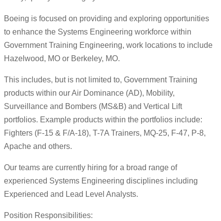
Boeing is focused on providing and exploring opportunities
to enhance the Systems Engineering workforce within
Government Training Engineering, work locations to include
Hazelwood, MO or Berkeley, MO.
This includes, but is not limited to, Government Training
products within our Air Dominance (AD), Mobility,
Surveillance and Bombers (MS&B) and Vertical Lift
portfolios. Example products within the portfolios include:
Fighters (F-15 & F/A-18), T-7A Trainers, MQ-25, F-47, P-8,
Apache and others.
Our teams are currently hiring for a broad range of
experienced Systems Engineering disciplines including
Experienced and Lead Level Analysts.
Position Responsibilities: