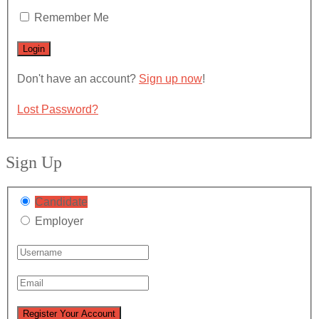
Remember Me
Don't have an account?
Sign up now
!
Lost Password?
Sign Up
Candidate
Employer