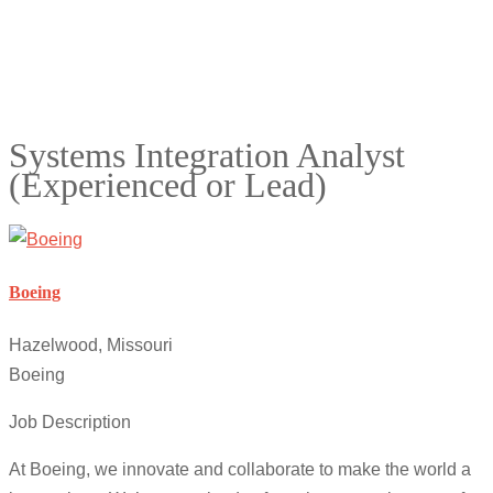
Systems Integration Analyst
(Experienced or Lead)
Boeing
Hazelwood, Missouri
Boeing
Job Description
At Boeing, we innovate and collaborate to make the world a