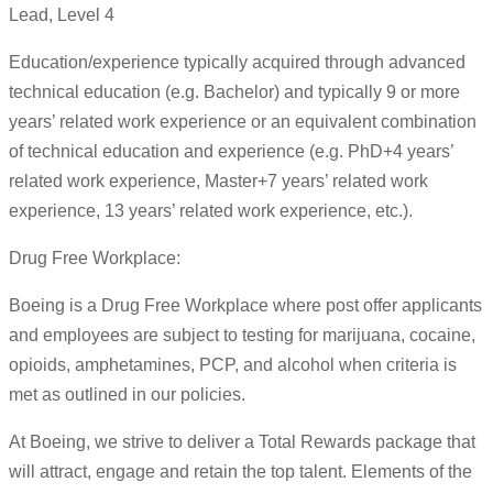
Lead, Level 4
Education/experience typically acquired through advanced
technical education (e.g. Bachelor) and typically 9 or more
years’ related work experience or an equivalent combination
of technical education and experience (e.g. PhD+4 years’
related work experience, Master+7 years’ related work
experience, 13 years’ related work experience, etc.).
Drug Free Workplace:
Boeing is a Drug Free Workplace where post offer applicants
and employees are subject to testing for marijuana, cocaine,
opioids, amphetamines, PCP, and alcohol when criteria is
met as outlined in our policies.
At Boeing, we strive to deliver a Total Rewards package that
will attract, engage and retain the top talent. Elements of the