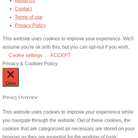
About Us
Contact
Terms of use
Privacy Policy
This website uses cookies to improve your experience. We'll
assume you're ok with this, but you can opt-out if you wish.
Cookie settings
ACCEPT
Privacy & Cookies Policy
Close
Privacy Overview
This website uses cookies to improve your experience while
you navigate through the website. Out of these cookies, the
cookies that are categorized as necessary are stored on your
browser as they are essential for the working of basic