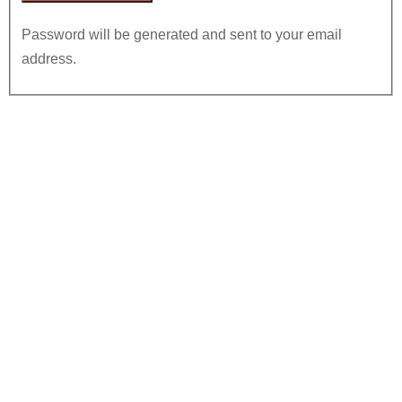
Password will be generated and sent to your email
address.