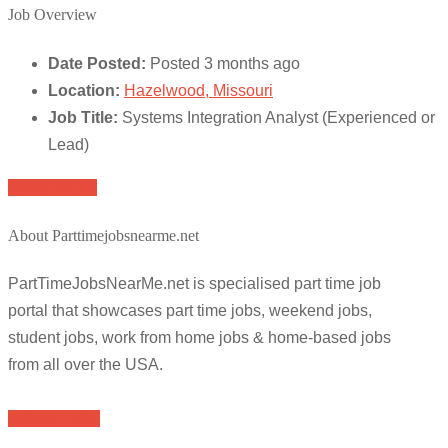
Job Overview
Date Posted:
Posted 3 months ago
Location:
Hazelwood, Missouri
Job Title:
Systems Integration Analyst (Experienced or
Lead)
Apply for job
About Parttimejobsnearme.net
PartTimeJobsNearMe.net is specialised part time job
portal that showcases part time jobs, weekend jobs,
student jobs, work from home jobs & home-based jobs
from all over the USA.
Browse Jobs