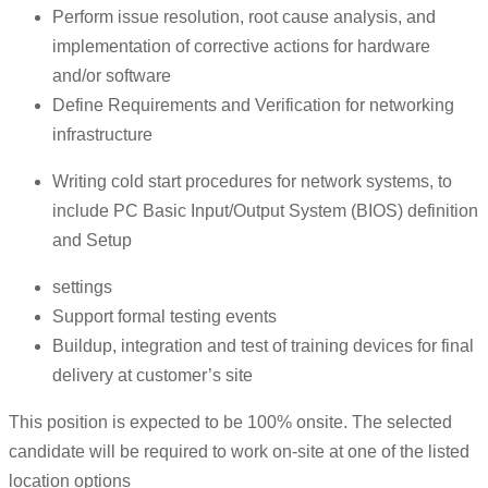
Perform issue resolution, root cause analysis, and
implementation of corrective actions for hardware
and/or software
Define Requirements and Verification for networking
infrastructure
Writing cold start procedures for network systems, to
include PC Basic Input/Output System (BIOS) definition
and Setup
settings
Support formal testing events
Buildup, integration and test of training devices for final
delivery at customer’s site
This position is expected to be 100% onsite. The selected
candidate will be required to work on-site at one of the listed
location options