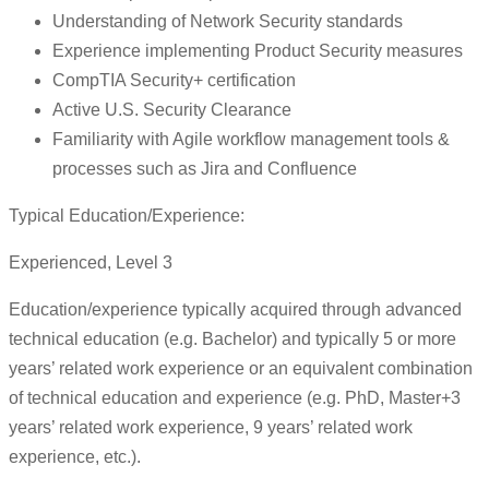
Understanding of Network Security standards
Experience implementing Product Security measures
CompTIA Security+ certification
Active U.S. Security Clearance
Familiarity with Agile workflow management tools &
processes such as Jira and Confluence
Typical Education/Experience:
Experienced, Level 3
Education/experience typically acquired through advanced
technical education (e.g. Bachelor) and typically 5 or more
years’ related work experience or an equivalent combination
of technical education and experience (e.g. PhD, Master+3
years’ related work experience, 9 years’ related work
experience, etc.).