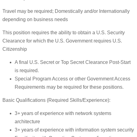
Travel may be required; Domestically and/or Internationally
depending on business needs
This position requires the ability to obtain a U.S. Security
Clearance for which the U.S. Government requires U.S.
Citizenship
A final U.S. Secret or Top Secret Clearance Post-Start
is required.
Special Program Access or other Government Access
Requirements may be required for these positions.
Basic Qualifications (Required Skills/Experience):
3+ years of experience with network systems
architecture
3+ years of experience with information system security