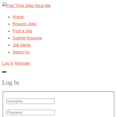
Home
Browse Jobs
Post a Job
Submit Resume
Job Alerts
About Us
Log In
Register
Log In