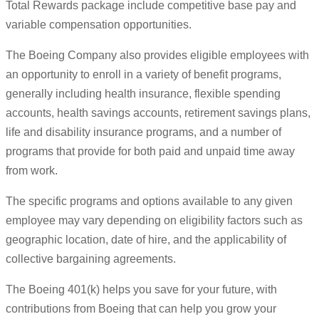
Total Rewards package include competitive base pay and
variable compensation opportunities.
The Boeing Company also provides eligible employees with
an opportunity to enroll in a variety of benefit programs,
generally including health insurance, flexible spending
accounts, health savings accounts, retirement savings plans,
life and disability insurance programs, and a number of
programs that provide for both paid and unpaid time away
from work.
The specific programs and options available to any given
employee may vary depending on eligibility factors such as
geographic location, date of hire, and the applicability of
collective bargaining agreements.
The Boeing 401(k) helps you save for your future, with
contributions from Boeing that can help you grow your