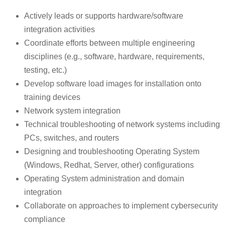
Actively leads or supports hardware/software
integration activities
Coordinate efforts between multiple engineering
disciplines (e.g., software, hardware, requirements,
testing, etc.)
Develop software load images for installation onto
training devices
Network system integration
Technical troubleshooting of network systems including
PCs, switches, and routers
Designing and troubleshooting Operating System
(Windows, Redhat, Server, other) configurations
Operating System administration and domain
integration
Collaborate on approaches to implement cybersecurity
compliance