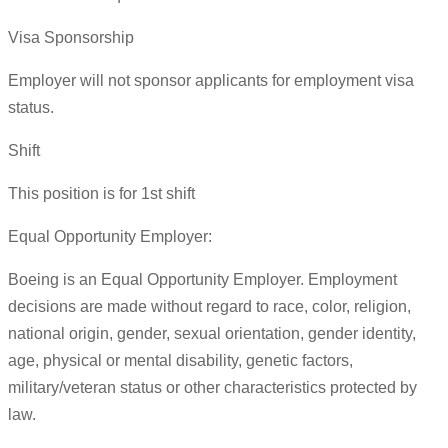
Visa Sponsorship
Employer will not sponsor applicants for employment visa
status.
Shift
This position is for 1st shift
Equal Opportunity Employer:
Boeing is an Equal Opportunity Employer. Employment
decisions are made without regard to race, color, religion,
national origin, gender, sexual orientation, gender identity,
age, physical or mental disability, genetic factors,
military/veteran status or other characteristics protected by
law.