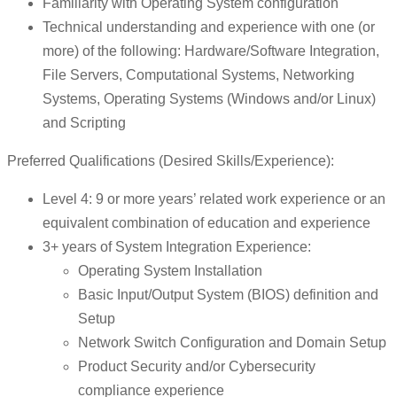
Familiarity with Operating System configuration
Technical understanding and experience with one (or
more) of the following: Hardware/Software Integration,
File Servers, Computational Systems, Networking
Systems, Operating Systems (Windows and/or Linux)
and Scripting
Preferred Qualifications (Desired Skills/Experience):
Level 4: 9 or more years’ related work experience or an
equivalent combination of education and experience
3+ years of System Integration Experience:
Operating System Installation
Basic Input/Output System (BIOS) definition and
Setup
Network Switch Configuration and Domain Setup
Product Security and/or Cybersecurity
compliance experience