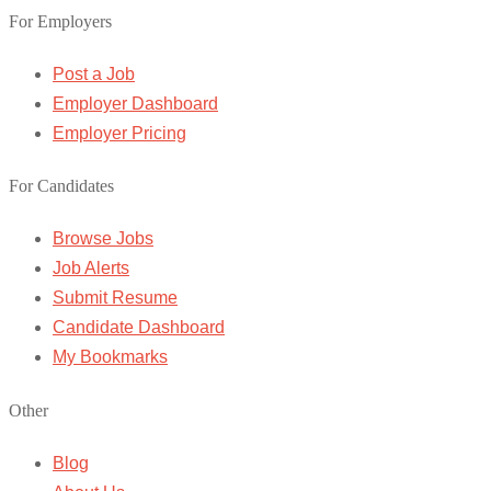
For Employers
Post a Job
Employer Dashboard
Employer Pricing
For Candidates
Browse Jobs
Job Alerts
Submit Resume
Candidate Dashboard
My Bookmarks
Other
Blog