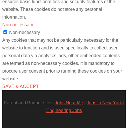
ensures basic functionalities and security features of the
website. These cookies do not store any personal
information.
Non-necessary
Non-necessary
Any cookies that may not be particularly necessary for the
website to function and is used specifically to collect user
personal data via analytics, ads, other embedded contents
are termed as non-necessary cookies. It is mandatory to
procure user consent prior to running these cookies on your
website.
SAVE & ACCEPT
Parent and Partner sites:
Jobs Near Me
|
Jobs in New York
|
Engineering Jobs