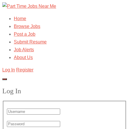
Home
Browse Jobs
Post a Job
Submit Resume
Job Alerts
About Us
Log In
Register
Log In