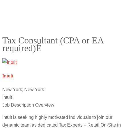
Tax Consultant (CPA or EA
required)Ê
Intuit
New York, New York
Intuit
Job Description Overview
Intuit is seeking highly motivated individuals to join our
dynamic team as dedicated Tax Experts – Retail On-Site in