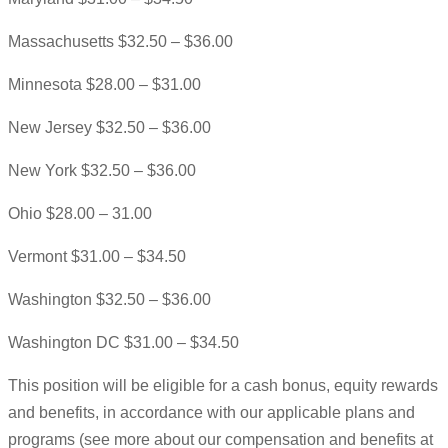
Massachusetts $32.50 – $36.00
Minnesota $28.00 – $31.00
New Jersey $32.50 – $36.00
New York $32.50 – $36.00
Ohio $28.00 – 31.00
Vermont $31.00 – $34.50
Washington $32.50 – $36.00
Washington DC $31.00 – $34.50
This position will be eligible for a cash bonus, equity rewards
and benefits, in accordance with our applicable plans and
programs (see more about our compensation and benefits at