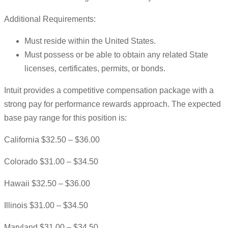
Additional Requirements:
Must reside within the United States.
Must possess or be able to obtain any related State
licenses, certificates, permits, or bonds.
Intuit provides a competitive compensation package with a
strong pay for performance rewards approach. The expected
base pay range for this position is:
California $32.50 – $36.00
Colorado $31.00 – $34.50
Hawaii $32.50 – $36.00
Illinois $31.00 – $34.50
Maryland $31.00 – $34.50