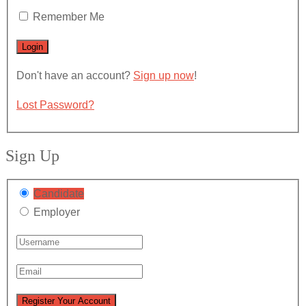
Remember Me
Don't have an account?
Sign up now
!
Lost Password?
Sign Up
Candidate
Employer