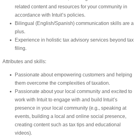
related content and resources for your community in
accordance with Intuit’s policies.
Bilingual (English/Spanish) communication skills are a
plus.
Experience in holistic tax advisory services beyond tax
filing.
Attributes and skills:
Passionate about empowering customers and helping
them overcome the complexities of taxation.
Passionate about your local community and excited to
work with Intuit to engage with and build Intuit’s
presence in your local community (e.g., speaking at
events, building a local and online social presence,
creating content such as tax tips and educational
videos).