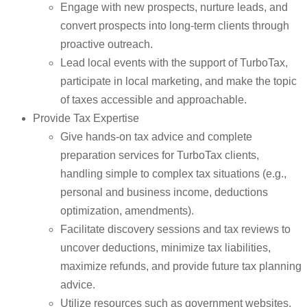
Engage with new prospects, nurture leads, and
convert prospects into long-term clients through
proactive outreach.
Lead local events with the support of TurboTax,
participate in local marketing, and make the topic
of taxes accessible and approachable.
Provide Tax Expertise
Give hands-on tax advice and complete
preparation services for TurboTax clients,
handling simple to complex tax situations (e.g.,
personal and business income, deductions
optimization, amendments).
Facilitate discovery sessions and tax reviews to
uncover deductions, minimize tax liabilities,
maximize refunds, and provide future tax planning
advice.
Utilize resources such as government websites,