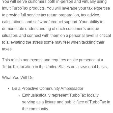
You will serve customers both in-person and virtually using
Intuit TurboTax products. You will leverage your tax expertise
to provide full service tax return preparation, tax advice,
calculations, and software/product support. Your ability to
demonstrate understanding of each customer’s unique
situation, and connect with them on a personal level is critical
to alleviating the stress some may feel when tackling their
taxes.
This role is nonexempt and requires onsite presence at a
TurboTax location in the United States on a seasonal basis.
What You Will Do:
Be a Proactive Community Ambassador
Enthusiastically represent TurboTax locally,
serving as a fixture and public face of TurboTax in
the community.