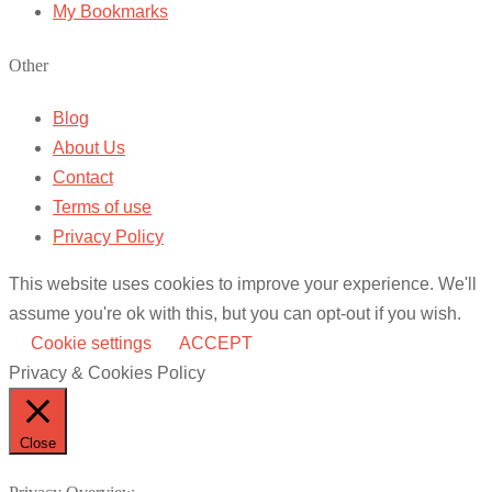
My Bookmarks
Other
Blog
About Us
Contact
Terms of use
Privacy Policy
This website uses cookies to improve your experience. We'll
assume you're ok with this, but you can opt-out if you wish.
Cookie settings
ACCEPT
Privacy & Cookies Policy
Close