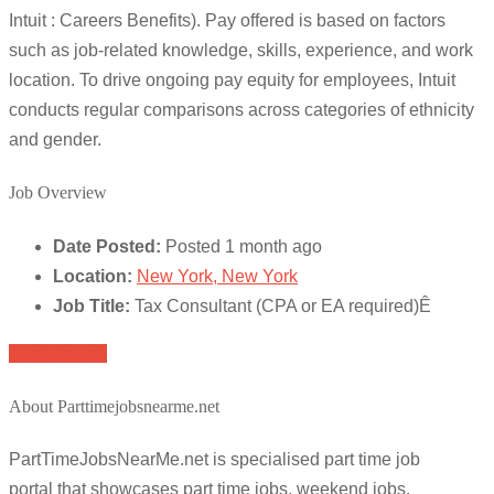
Intuit : Careers Benefits). Pay offered is based on factors
such as job-related knowledge, skills, experience, and work
location. To drive ongoing pay equity for employees, Intuit
conducts regular comparisons across categories of ethnicity
and gender.
Job Overview
Date Posted:
Posted 1 month ago
Location:
New York, New York
Job Title:
Tax Consultant (CPA or EA required)Ê
Apply for job
About Parttimejobsnearme.net
PartTimeJobsNearMe.net is specialised part time job
portal that showcases part time jobs, weekend jobs,