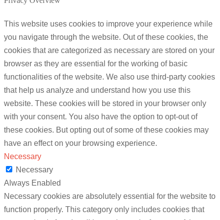
Privacy Overview
This website uses cookies to improve your experience while
you navigate through the website. Out of these cookies, the
cookies that are categorized as necessary are stored on your
browser as they are essential for the working of basic
functionalities of the website. We also use third-party cookies
that help us analyze and understand how you use this
website. These cookies will be stored in your browser only
with your consent. You also have the option to opt-out of
these cookies. But opting out of some of these cookies may
have an effect on your browsing experience.
Necessary
Necessary
Always Enabled
Necessary cookies are absolutely essential for the website to
function properly. This category only includes cookies that