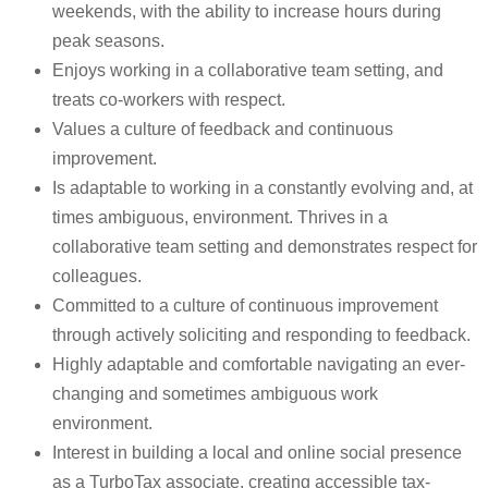
weekends, with the ability to increase hours during
peak seasons.
Enjoys working in a collaborative team setting, and
treats co-workers with respect.
Values a culture of feedback and continuous
improvement.
Is adaptable to working in a constantly evolving and, at
times ambiguous, environment. Thrives in a
collaborative team setting and demonstrates respect for
colleagues.
Committed to a culture of continuous improvement
through actively soliciting and responding to feedback.
Highly adaptable and comfortable navigating an ever-
changing and sometimes ambiguous work
environment.
Interest in building a local and online social presence
as a TurboTax associate, creating accessible tax-