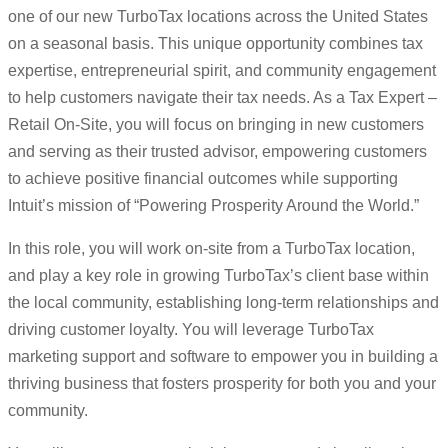
one of our new TurboTax locations across the United States
on a seasonal basis. This unique opportunity combines tax
expertise, entrepreneurial spirit, and community engagement
to help customers navigate their tax needs. As a Tax Expert –
Retail On-Site, you will focus on bringing in new customers
and serving as their trusted advisor, empowering customers
to achieve positive financial outcomes while supporting
Intuit’s mission of “Powering Prosperity Around the World.”
In this role, you will work on-site from a TurboTax location,
and play a key role in growing TurboTax’s client base within
the local community, establishing long-term relationships and
driving customer loyalty. You will leverage TurboTax
marketing support and software to empower you in building a
thriving business that fosters prosperity for both you and your
community.