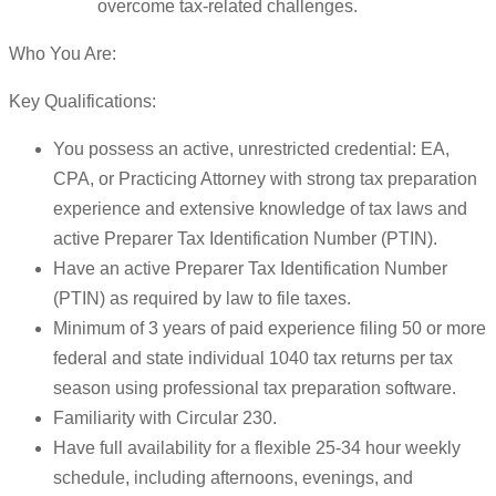
overcome tax-related challenges.
Who You Are:
Key Qualifications:
You possess an active, unrestricted credential: EA,
CPA, or Practicing Attorney with strong tax preparation
experience and extensive knowledge of tax laws and
active Preparer Tax Identification Number (PTIN).
Have an active Preparer Tax Identification Number
(PTIN) as required by law to file taxes.
Minimum of 3 years of paid experience filing 50 or more
federal and state individual 1040 tax returns per tax
season using professional tax preparation software.
Familiarity with Circular 230.
Have full availability for a flexible 25-34 hour weekly
schedule, including afternoons, evenings, and