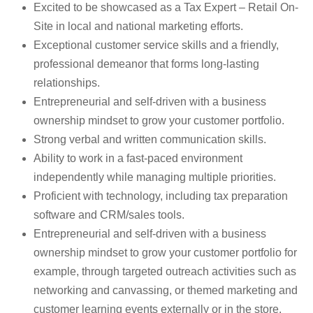
Excited to be showcased as a Tax Expert – Retail On-
Site in local and national marketing efforts.
Exceptional customer service skills and a friendly,
professional demeanor that forms long-lasting
relationships.
Entrepreneurial and self-driven with a business
ownership mindset to grow your customer portfolio.
Strong verbal and written communication skills.
Ability to work in a fast-paced environment
independently while managing multiple priorities.
Proficient with technology, including tax preparation
software and CRM/sales tools.
Entrepreneurial and self-driven with a business
ownership mindset to grow your customer portfolio for
example, through targeted outreach activities such as
networking and canvassing, or themed marketing and
customer learning events externally or in the store.