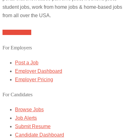
student jobs, work from home jobs & home-based jobs
from all over the USA.
Browse Jobs
For Employers
Post a Job
Employer Dashboard
Employer Pricing
For Candidates
Browse Jobs
Job Alerts
Submit Resume
Candidate Dashboard