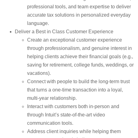
professional tools, and team expertise to deliver
accurate tax solutions in personalized everyday
language.
Deliver a Best in Class Customer Experience
Create an exceptional customer experience
through professionalism, and genuine interest in
helping clients achieve their financial goals (e.g.,
saving for retirement, college funds, weddings, or
vacations).
Connect with people to build the long-term trust
that turns a one-time transaction into a loyal,
multi-year relationship.
Interact with customers both in-person and
through Intuit’s state-of-the-art video
communication tools.
Address client inquiries while helping them