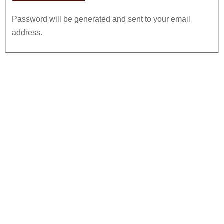
Password will be generated and sent to your email
address.