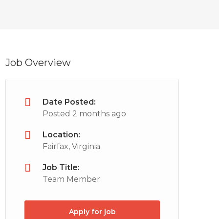
Job Overview
Date Posted:
Posted 2 months ago
Location:
Fairfax, Virginia
Job Title:
Team Member
Apply for job