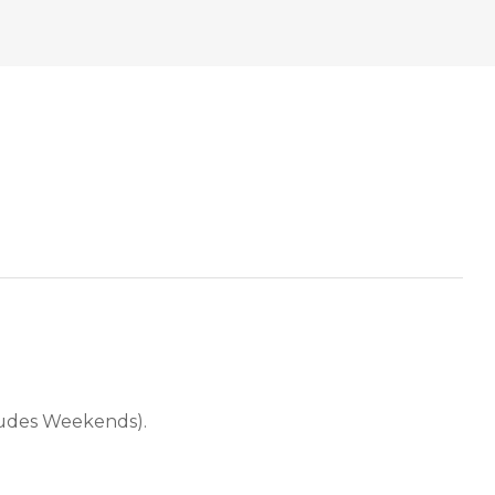
cludes Weekends).