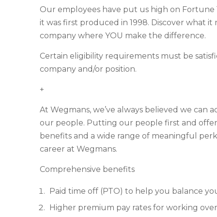
Our employees have put us high on Fortune 1
it was first produced in 1998. Discover what i
company where YOU make the difference.
Certain eligibility requirements must be satis
company and/or position.
+
At Wegmans, we’ve always believed we can achie
our people. Putting our people first and off
benefits and a wide range of meaningful perks
career at Wegmans.
Comprehensive benefits
Paid time off (PTO) to help you balance yo
Higher premium pay rates for working over