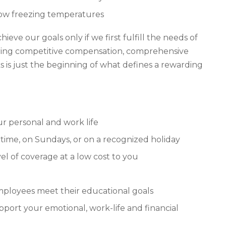
low freezing temperatures
ve our goals only if we first fulfill the needs of
ering competitive compensation, comprehensive
 is just the beginning of what defines a rewarding
ur personal and work life
time, on Sundays, or on a recognized holiday
el of coverage at a low cost to you
mployees meet their educational goals
ort your emotional, work-life and financial