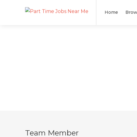
Home
Brow
Team Member