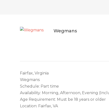
Wegmans
Fairfax, Virginia
Wegmans
Schedule: Part time
Availability: Morning, Afternoon, Evening (In
Age Requirement: Must be 18 years or older
Location: Fairfax, VA