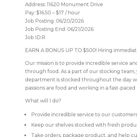
Address: 11620 Monument Drive
Pay: $16.50 – $17 / hour
Job Posting: 06/20/2026
Job Posting End: 06/21/2026
Job ID:R
EARN A BONUS UP TO $500! Hiring immediate
Our mission is to provide incredible service an
through food. As a part of our stocking team,
department is stocked throughout the day wi
passions are food and working in a fast-paced 
What will I do?
Provide incredible service to our customer
Keep our shelves stocked with fresh produ
Take orders, package product, and help c