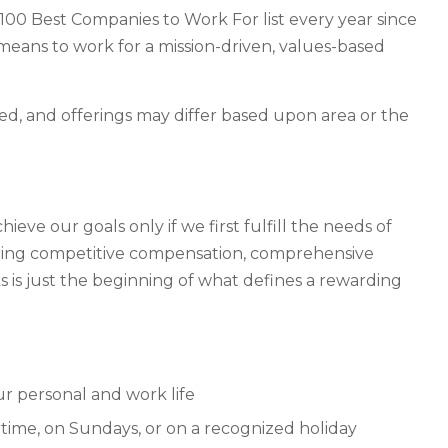
00 Best Companies to Work For list every year since
t means to work for a mission-driven, values-based
fied, and offerings may differ based upon area or the
ve our goals only if we first fulfill the needs of
ering competitive compensation, comprehensive
 is just the beginning of what defines a rewarding
ur personal and work life
time, on Sundays, or on a recognized holiday