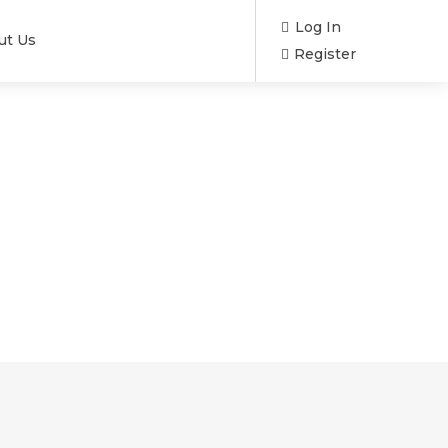
Log In
ut Us
Register