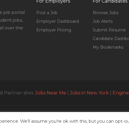
For Employers
For Candidates
e job portal
Post a Job
Browse Jobs
udent jobs,
Employer Dashboard
Job Alerts
l over the
Employer Pricing
Submit Resume
Candidate Dashb
My Bookmarks
 Partner sites:
Jobs Near Me
|
Jobs in New York
|
Engine
© All Rights Reserved 2023 | Parttimejobsnearme.net
erience. We'll assume you're ok with this, but you can opt-out