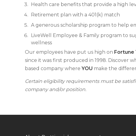
Health care benefits that provide a high lev
Retirement plan with a 401(k) match
A generous scholarship program to help e
LiveWell Employee & Family program to supp
wellness
Our employees have put us high on
Fortune
since it was first produced in 1998. Discover w
based company where
YOU
make the differe
Certain eligibility requirements must be satis
company and/or position.