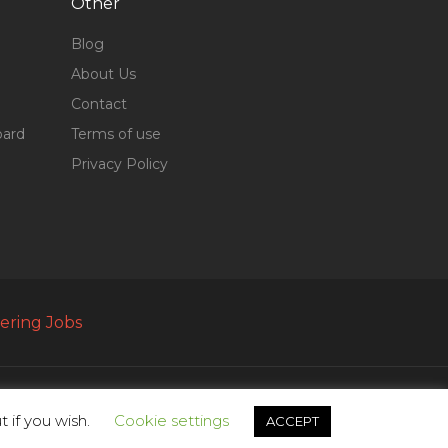
Other
Blog
About Us
Contact
oard
Terms of use
Privacy Policy
ering Jobs
 if you wish.
Cookie settings
ACCEPT