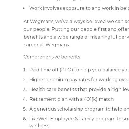
Work involves exposure to and work in be
At Wegmans, we’ve always believed we can achie
our people. Putting our people first and off
benefits and a wide range of meaningful perks
career at Wegmans.
Comprehensive benefits
Paid time off (PTO) to help you balance yo
Higher premium pay rates for working over
Health care benefits that provide a high lev
Retirement plan with a 401(k) match
A generous scholarship program to help e
LiveWell Employee & Family program to supp
wellness