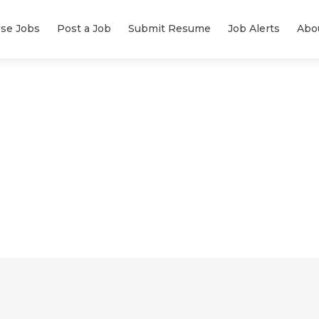
se Jobs
Post a Job
Submit Resume
Job Alerts
Abo