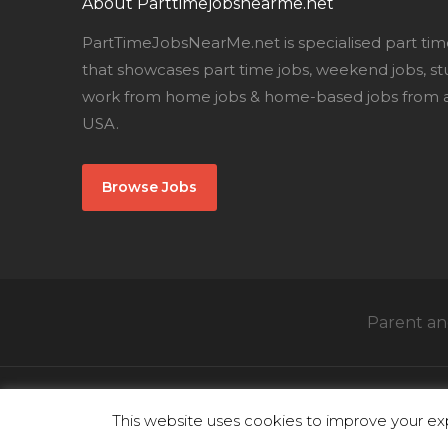
About Parttimejobsnearme.net
PartTimeJobsNearMe.net is specialised part tim
that showcases part time jobs, weekend jobs, st
work from home jobs & home-based jobs from al
USA.
Browse Jobs
Parent and
This website uses cookies to improve your exp