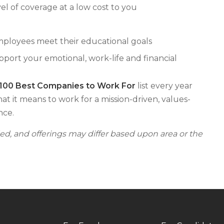
el of coverage at a low cost to you
mployees meet their educational goals
ort your emotional, work-life and financial
 100 Best Companies to Work For
list every year
hat it means to work for a mission-driven, values-
nce.
fied, and offerings may differ based upon area or the