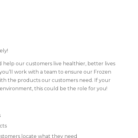
ly!
d help our customers live healthier, better lives
 you’ll work with a team to ensure our Frozen
th the products our customers need. If your
environment, this could be the role for you!
s
cts
ustomers locate what they need