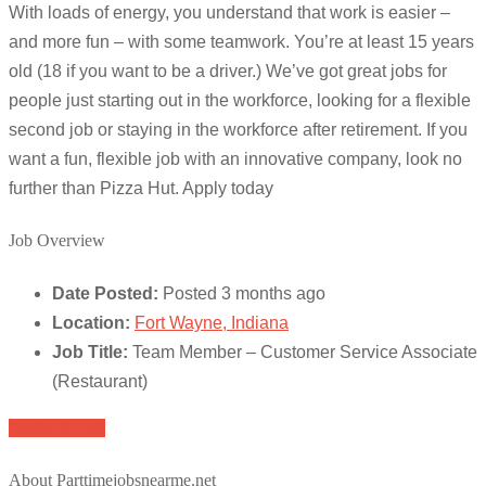
With loads of energy, you understand that work is easier –
and more fun – with some teamwork. You’re at least 15 years
old (18 if you want to be a driver.) We’ve got great jobs for
people just starting out in the workforce, looking for a flexible
second job or staying in the workforce after retirement. If you
want a fun, flexible job with an innovative company, look no
further than Pizza Hut. Apply today
Job Overview
Date Posted:
Posted 3 months ago
Location:
Fort Wayne, Indiana
Job Title:
Team Member – Customer Service Associate
(Restaurant)
Apply for job
About Parttimejobsnearme.net