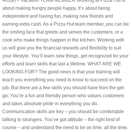
401(k) – Vacation TEAM MEMBER Working at Pizza Hut is
about making hungry people happy. It’s about being
independent and having fun, making new friends and
earning extra cash. As a Pizza Hut team member, you can be
the smiling face that greets and serves the customers, or a
cook who make things happen in the kitchen. Working with
us will give you the financial rewards and flexibility to suit
your lifestyle. You’ll learn new things, get recognized for your
efforts and learn skills that last a lifetime. WHAT ARE WE
LOOKING FOR? The good news is that your training will
teach you everything you need to know to succeed on the
job. But there are a few skills you should have from the get-
go: You’re a fun and friendly person who values customers
and takes absolute pride in everything you do.
Communication skills are key – you should be comfortable
talking to strangers. You’ve got attitude – the right kind of
course – and understand the need to be on time, all the time.