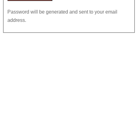
Password will be generated and sent to your email
address.