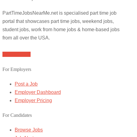
PartTimeJobsNearMe.net is specialised part time job
portal that showcases part time jobs, weekend jobs,
student jobs, work from home jobs & home-based jobs
from all over the USA.
Browse Jobs
For Employers
Post a Job
Employer Dashboard
Employer Pricing
For Candidates
Browse Jobs