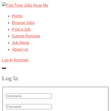
Home
Browse Jobs
Post a Job
Submit Resume
Job Alerts
About Us
Log In
Register
Log In