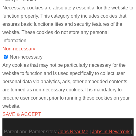
Necessary cookies are absolutely essential for the website to
function properly. This category only includes cookies that
ensures basic functionalities and security features of the
website. These cookies do not store any personal
information.
Non-necessary
Non-necessary
Any cookies that may not be particularly necessary for the
website to function and is used specifically to collect user
personal data via analytics, ads, other embedded contents
are termed as non-necessary cookies. It is mandatory to
procure user consent prior to running these cookies on your
website.
SAVE & ACCEPT
Parent and Partner sites:
Jobs Near Me
|
Jobs in New York
|