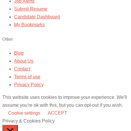
Job Alerts
Submit Resume
Candidate Dashboard
My Bookmarks
Other
Blog
About Us
Contact
Terms of use
Privacy Policy
This website uses cookies to improve your experience. We'll
assume you're ok with this, but you can opt-out if you wish.
Cookie settings
ACCEPT
Privacy & Cookies Policy