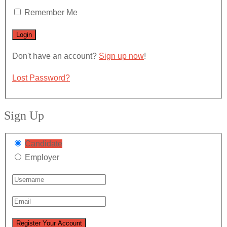
Remember Me
Don't have an account?
Sign up now
!
Lost Password?
Sign Up
Candidate
Employer