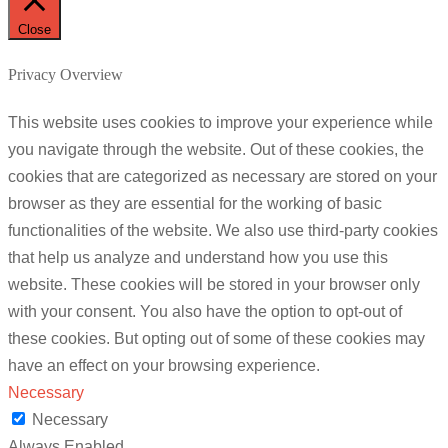
Close
Privacy Overview
This website uses cookies to improve your experience while
you navigate through the website. Out of these cookies, the
cookies that are categorized as necessary are stored on your
browser as they are essential for the working of basic
functionalities of the website. We also use third-party cookies
that help us analyze and understand how you use this
website. These cookies will be stored in your browser only
with your consent. You also have the option to opt-out of
these cookies. But opting out of some of these cookies may
have an effect on your browsing experience.
Necessary
Necessary
Always Enabled