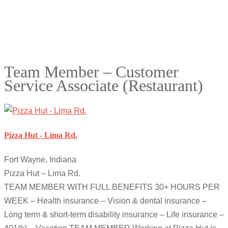
Team Member – Customer
Service Associate (Restaurant)
Pizza Hut - Lima Rd.
Fort Wayne, Indiana
Pizza Hut – Lima Rd.
TEAM MEMBER WITH FULL BENEFITS 30+ HOURS PER
WEEK – Health insurance – Vision & dental insurance –
Long term & short-term disability insurance – Life insurance –