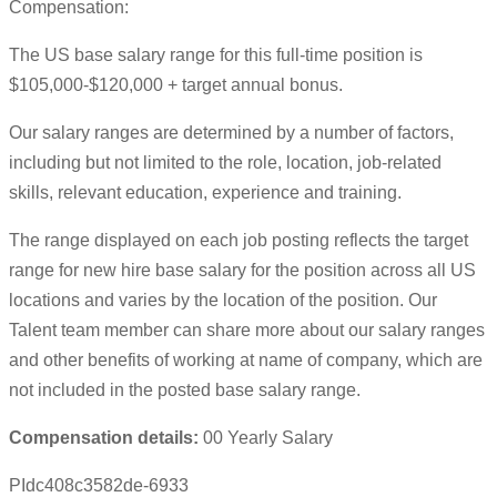
Compensation:
The US base salary range for this full-time position is
$105,000-$120,000 + target annual bonus.
Our salary ranges are determined by a number of factors,
including but not limited to the role, location, job-related
skills, relevant education, experience and training.
The range displayed on each job posting reflects the target
range for new hire base salary for the position across all US
locations and varies by the location of the position. Our
Talent team member can share more about our salary ranges
and other benefits of working at name of company, which are
not included in the posted base salary range.
Compensation details:
00 Yearly Salary
PIdc408c3582de-6933