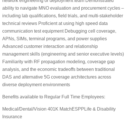
network engineering or deployment team Demonstrated
ability to navigate MNO evaluation and procurement cycles –
including lab qualifications, field trials, and multi-stakeholder
technical reviews Proficient at using high speed data
communication test equipment Debugging cell coverage,
APNs, SIMs, terminal programs, and power supplies
Advanced customer interaction and relationship
management skills (engineering and senior executive levels)
Familiarity with RF propagation modeling, coverage gap
analysis, and the economic tradeoffs between traditional
DAS and alternative 5G coverage architectures across
diverse deployment environments
Benefits available to Regular Full Time Employees:
Medical/Dental/Vision 401K MatchESPPLife & Disability
Insurance