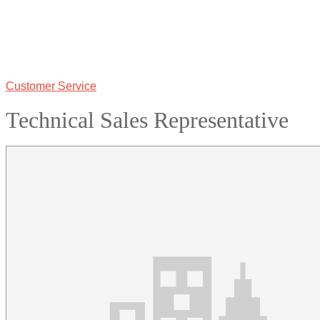
Customer Service
Technical Sales Representative