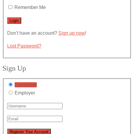
Remember Me
Don't have an account?
Sign up now
!
Lost Password?
Sign Up
Candidate
Employer