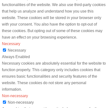
functionalities of the website. We also use third-party cookies
that help us analyze and understand how you use this
website. These cookies will be stored in your browser only
with your consent. You also have the option to opt-out of
these cookies. But opting out of some of these cookies may
have an effect on your browsing experience.
Necessary
Necessary
Always Enabled
Necessary cookies are absolutely essential for the website to
function properly. This category only includes cookies that
ensures basic functionalities and security features of the
website. These cookies do not store any personal
information.
Non-necessary
Non-necessary