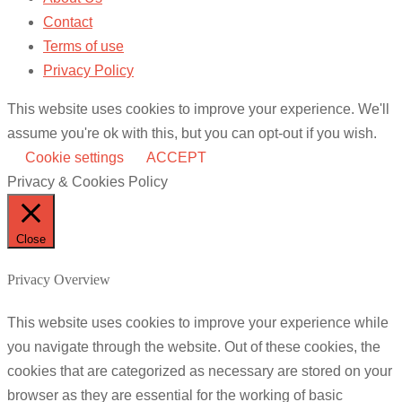
Contact
Terms of use
Privacy Policy
This website uses cookies to improve your experience. We'll
assume you're ok with this, but you can opt-out if you wish.
Cookie settings
ACCEPT
Privacy & Cookies Policy
Close
Privacy Overview
This website uses cookies to improve your experience while
you navigate through the website. Out of these cookies, the
cookies that are categorized as necessary are stored on your
browser as they are essential for the working of basic