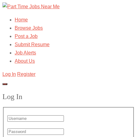
Home
Browse Jobs
Post a Job
Submit Resume
Job Alerts
About Us
Log In
Register
Log In