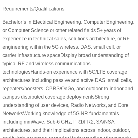
Requirements/Qualifications:
Bachelor’s in Electrical Engineering, Computer Engineering,
or Computer Science or other related fields 5+ years of
experience in technical sales, solutions architecture, or RF
engineering within the 5G wireless, DAS, small cell, or
carrier infrastructure spaceDisplay broad understanding of
typical RF and wireless communications
technologiesHands-on experience with 5G/LTE coverage
architectures including passive and active DAS, small cells,
repeaters/boosters, CBRS/OnGo, and outdoor-to-indoor and
campus distributed coverage deploymentsStrong
understanding of user devices, Radio Networks, and Core
NetworksWorking knowledge of 5G NR fundamentals –
including mmWave, Sub-6 GHz, FR1/FR2, SA/NSA
architectures, and their implications across indoor, outdoor,