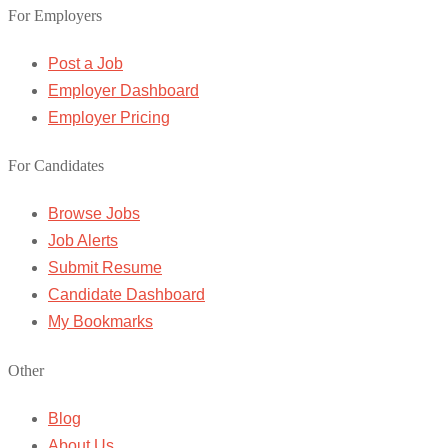
For Employers
Post a Job
Employer Dashboard
Employer Pricing
For Candidates
Browse Jobs
Job Alerts
Submit Resume
Candidate Dashboard
My Bookmarks
Other
Blog
About Us