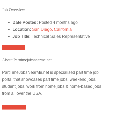
Job Overview
Date Posted:
Posted 4 months ago
Location:
San Diego, California
Job Title:
Technical Sales Representative
Apply for job
About Parttimejobsnearme.net
PartTimeJobsNearMe.net is specialised part time job
portal that showcases part time jobs, weekend jobs,
student jobs, work from home jobs & home-based jobs
from all over the USA.
Browse Jobs