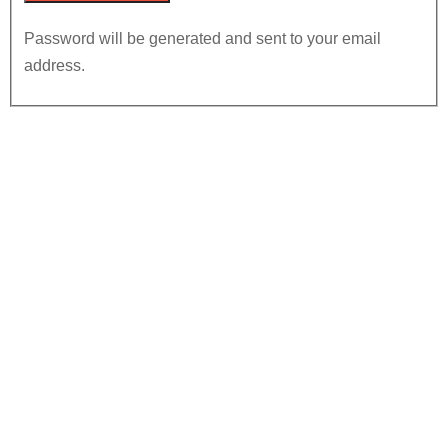
Password will be generated and sent to your email
address.