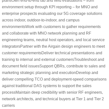
plansOwn end-to-end lab and field evaluations – from
environment setup through KPI reporting – for MNO and
enterprise prospects evaluating our 5G coverage solutions
across indoor, outdoor-to-indoor, and campus
environmentsWork with customers to gather requirements
and collaborate with MNO network planning and RF
engineering teams, neutral host operators, and local service
integratorsPartner with the Airgain design engineers to meet
customer requirementsDeliver technical presentations and
training to internal and external customersTroubleshoot and
document field issuesSupport QBRs, contribute to sales and
marketing strategic planning and executionDevelop and
deliver compelling TCO and deployment-speed comparisons
against traditional DAS systems to support the sales
processMaintain deep credibility with senior RF engineers,
network architects, and technical buyers at Tier 1 and Tier 2
carriers