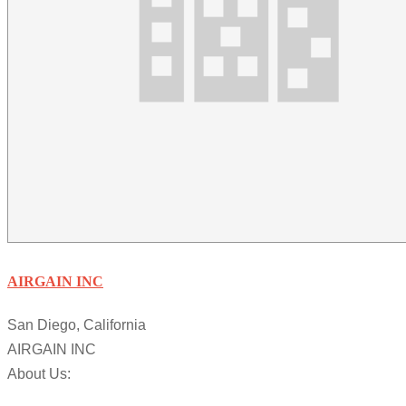
AIRGAIN INC
San Diego, California
AIRGAIN INC
About Us: