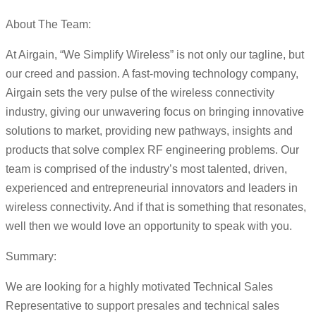
About The Team:
At Airgain, “We Simplify Wireless” is not only our tagline, but
our creed and passion. A fast-moving technology company,
Airgain sets the very pulse of the wireless connectivity
industry, giving our unwavering focus on bringing innovative
solutions to market, providing new pathways, insights and
products that solve complex RF engineering problems. Our
team is comprised of the industry’s most talented, driven,
experienced and entrepreneurial innovators and leaders in
wireless connectivity. And if that is something that resonates,
well then we would love an opportunity to speak with you.
Summary:
We are looking for a highly motivated Technical Sales
Representative to support presales and technical sales