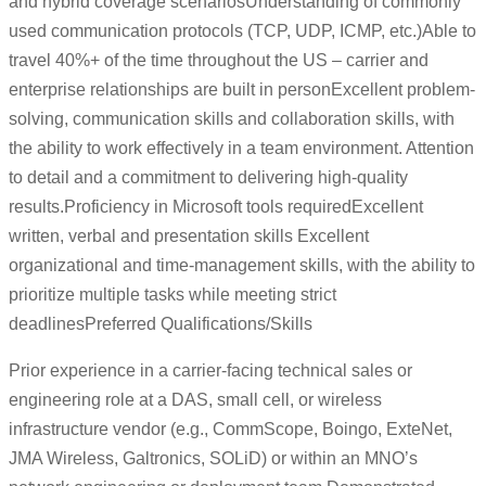
and hybrid coverage scenariosUnderstanding of commonly
used communication protocols (TCP, UDP, ICMP, etc.)Able to
travel 40%+ of the time throughout the US – carrier and
enterprise relationships are built in personExcellent problem-
solving, communication skills and collaboration skills, with
the ability to work effectively in a team environment. Attention
to detail and a commitment to delivering high-quality
results.Proficiency in Microsoft tools requiredExcellent
written, verbal and presentation skills Excellent
organizational and time-management skills, with the ability to
prioritize multiple tasks while meeting strict
deadlinesPreferred Qualifications/Skills
Prior experience in a carrier-facing technical sales or
engineering role at a DAS, small cell, or wireless
infrastructure vendor (e.g., CommScope, Boingo, ExteNet,
JMA Wireless, Galtronics, SOLiD) or within an MNO’s