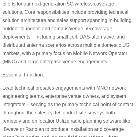
efforts for our next-generation 5G wireless coverage
solutions. Core responsibilities include providing technical
solution architecture and sales support spanning in-building,
outdoor-to-indoor, and campus/venue 5G coverage
deployments – including small cell, DAS-alternative, and
distributed antenna scenarios across multiple domestic US
markets, with a primary focus on Mobile Network Operator
(MNO) and large enterprise venue engagements.
Essential Function:
Lead technical presales engagements with MNO network
engineering teams, enterprise venue owners, and system
integrators – serving as the primary technical point of contact
throughout the sales cycleConduct site surveys both
remotely and on locationUtilize radio planning software like
iBwave or Ranplan to produce installation and coverage