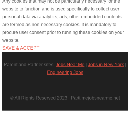
Any cookies that may not be particularly necessary for the
website to function and is used specifically to collect user
personal data via analytics, ads, other embedded contents
are termed as non-necessary cookies. It is mandatory to
procure user consent prior to running these cookies on your
website.
SAVE & ACCEPT
Parent and Partner sites:
Jobs Near Me
|
Jobs in New York
|
Engineering Jobs
© All Rights Reserved 2023 | Parttimejobsnearme.net