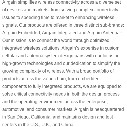
Airgain simplifies wireless connectivity across a diverse set
of devices and markets, from solving complex connectivity
issues to speeding time to market to enhancing wireless
signals. Our products are offered in three distinct sub-brands:
Airgain Embedded, Airgain Integrated and Airgain Antenna+.
Our mission is to connect the world through optimized
integrated wireless solutions. Airgain’s expertise in custom
cellular and antenna system design pairs with our focus on
high-growth technologies and our dedication to simplify the
growing complexity of wireless. With a broad portfolio of
products across the value chain, from embedded
components to fully integrated products, we are equipped to
solve critical connectivity needs in both the design process
and the operating environment across the enterprise,
automotive, and consumer markets. Airgain is headquartered
in San Diego, California, and maintains design and test
centers in the U.S., U.K., and China.