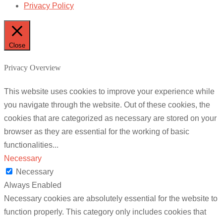
Privacy Policy
Close
Privacy Overview
This website uses cookies to improve your experience while
you navigate through the website. Out of these cookies, the
cookies that are categorized as necessary are stored on your
browser as they are essential for the working of basic
functionalities
...
Necessary
Necessary
Always Enabled
Necessary cookies are absolutely essential for the website to
function properly. This category only includes cookies that