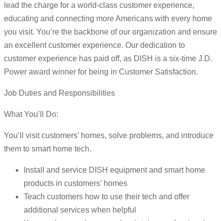
lead the charge for a world-class customer experience,
educating and connecting more Americans with every home
you visit. You’re the backbone of our organization and ensure
an excellent customer experience. Our dedication to
customer experience has paid off, as DISH is a six-time J.D.
Power award winner for being in Customer Satisfaction.
Job Duties and Responsibilities
What You’ll Do:
You’ll visit customers’ homes, solve problems, and introduce
them to smart home tech.
Install and service DISH equipment and smart home
products in customers’ homes
Teach customers how to use their tech and offer
additional services when helpful