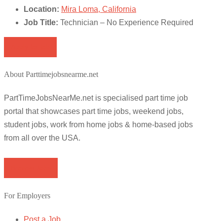
Location:
Mira Loma, California
Job Title:
Technician – No Experience Required
Apply for job
About Parttimejobsnearme.net
PartTimeJobsNearMe.net is specialised part time job
portal that showcases part time jobs, weekend jobs,
student jobs, work from home jobs & home-based jobs
from all over the USA.
Browse Jobs
For Employers
Post a Job