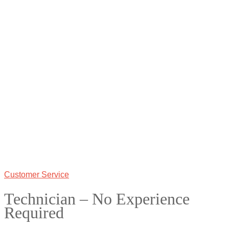
Customer Service
Technician – No Experience
Required