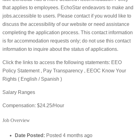
that applies to employees. EchoStar endeavors to make and
jobs.accessible to users. Please contact if you would like to
discuss the accessibility of our website or need assistance
completing the application process. This contact information
is for accommodation requests only; do not use this contact
information to inquire about the status of applications.
Click the links to access the following statements: EEO
Policy Statement , Pay Transparency , EEOC Know Your
Rights ( English / Spanish )
Salary Ranges
Compensation: $24.25/Hour
Job Overview
Date Posted:
Posted 4 months ago