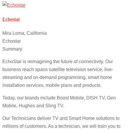
Echostar
Mira Loma, California
Echostar
Summary
EchoStar is reimagining the future of connectivity. Our
business reach spans satellite television service, live-
streaming and on-demand programming, smart home
installation services, mobile plans and products.
Today, our brands include Boost Mobile, DISH TV, Gen
Mobile, Hughes and Sling TV.
Our Technicians deliver TV and Smart Home solutions to
millions of customers. As a technician, we will train you to