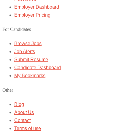
Employer Dashboard
Employer Pricing
For Candidates
Browse Jobs
Job Alerts
Submit Resume
Candidate Dashboard
My Bookmarks
Other
Blog
About Us
Contact
Terms of use