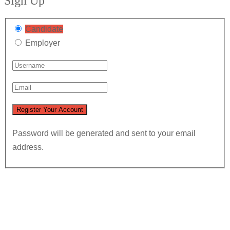
Sign Up
Candidate
Employer
Password will be generated and sent to your email
address.