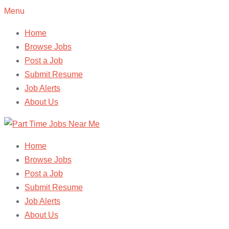
Menu
Home
Browse Jobs
Post a Job
Submit Resume
Job Alerts
About Us
Home
Browse Jobs
Post a Job
Submit Resume
Job Alerts
About Us