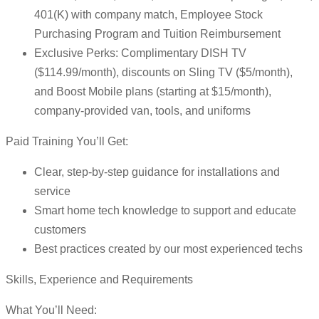
401(K) with company match, Employee Stock
Purchasing Program and Tuition Reimbursement
Exclusive Perks: Complimentary DISH TV
($114.99/month), discounts on Sling TV ($5/month),
and Boost Mobile plans (starting at $15/month),
company-provided van, tools, and uniforms
Paid Training You’ll Get:
Clear, step-by-step guidance for installations and
service
Smart home tech knowledge to support and educate
customers
Best practices created by our most experienced techs
Skills, Experience and Requirements
What You’ll Need: