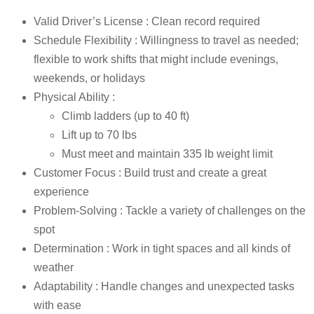
Valid Driver’s License : Clean record required
Schedule Flexibility : Willingness to travel as needed;
flexible to work shifts that might include evenings,
weekends, or holidays
Physical Ability :
Climb ladders (up to 40 ft)
Lift up to 70 lbs
Must meet and maintain 335 lb weight limit
Customer Focus : Build trust and create a great
experience
Problem-Solving : Tackle a variety of challenges on the
spot
Determination : Work in tight spaces and all kinds of
weather
Adaptability : Handle changes and unexpected tasks
with ease