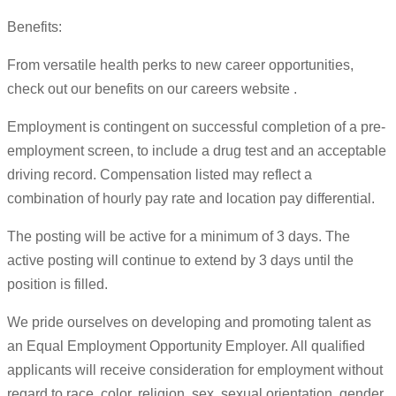
Benefits:
From versatile health perks to new career opportunities,
check out our benefits on our careers website .
Employment is contingent on successful completion of a pre-
employment screen, to include a drug test and an acceptable
driving record. Compensation listed may reflect a
combination of hourly pay rate and location pay differential.
The posting will be active for a minimum of 3 days. The
active posting will continue to extend by 3 days until the
position is filled.
We pride ourselves on developing and promoting talent as
an Equal Employment Opportunity Employer. All qualified
applicants will receive consideration for employment without
regard to race, color, religion, sex, sexual orientation, gender