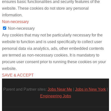
ensures basic functionalities and security features of the
website. These cookies do not store any personal
information.
Non-necessary
Non-necessary
Any cookies that may not be particularly necessary for the
website to function and is used specifically to collect user
personal data via analytics, ads, other embedded contents
are termed as non-necessary cookies. It is mandatory to
procure user consent prior to running these cookies on your
website.
SAVE & ACCEPT
Parent and Partner sites:
Jobs Near Me
|
Jobs in New York
|
Engineering Jobs