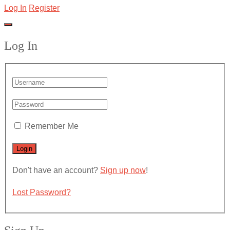
Log In
Register
Log In
Remember Me
Don't have an account?
Sign up now
!
Lost Password?