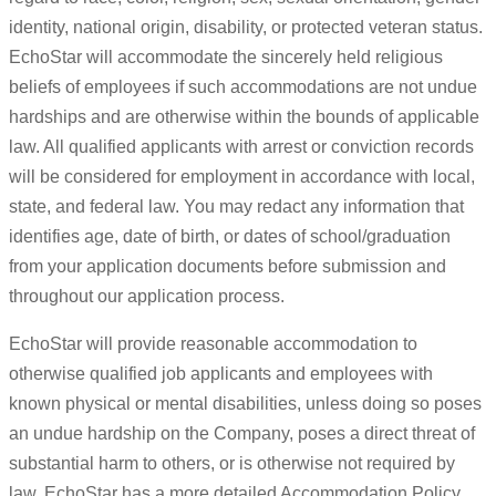
identity, national origin, disability, or protected veteran status.
EchoStar will accommodate the sincerely held religious
beliefs of employees if such accommodations are not undue
hardships and are otherwise within the bounds of applicable
law. All qualified applicants with arrest or conviction records
will be considered for employment in accordance with local,
state, and federal law. You may redact any information that
identifies age, date of birth, or dates of school/graduation
from your application documents before submission and
throughout our application process.
EchoStar will provide reasonable accommodation to
otherwise qualified job applicants and employees with
known physical or mental disabilities, unless doing so poses
an undue hardship on the Company, poses a direct threat of
substantial harm to others, or is otherwise not required by
law. EchoStar has a more detailed Accommodation Policy