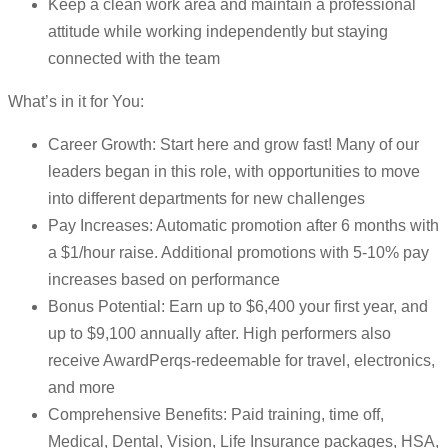
Keep a clean work area and maintain a professional
attitude while working independently but staying
connected with the team
What’s in it for You:
Career Growth: Start here and grow fast! Many of our
leaders began in this role, with opportunities to move
into different departments for new challenges
Pay Increases: Automatic promotion after 6 months with
a $1/hour raise. Additional promotions with 5-10% pay
increases based on performance
Bonus Potential: Earn up to $6,400 your first year, and
up to $9,100 annually after. High performers also
receive AwardPerqs-redeemable for travel, electronics,
and more
Comprehensive Benefits: Paid training, time off,
Medical, Dental, Vision, Life Insurance packages, HSA,