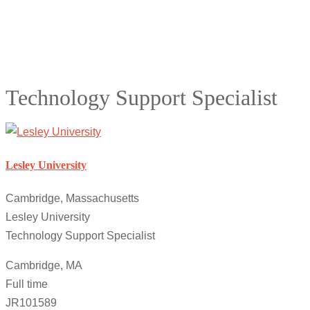
Technology Support Specialist
Lesley University
Cambridge, Massachusetts
Lesley University
Technology Support Specialist
Cambridge, MA
Full time
JR101589