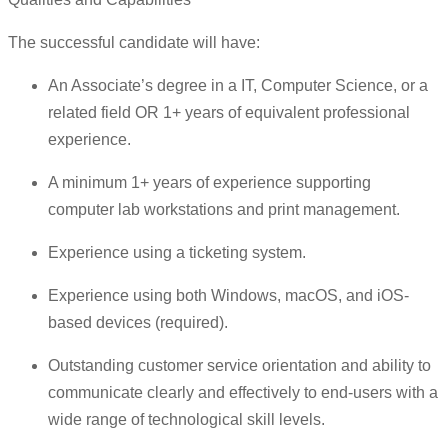
The successful candidate will have:
An Associate’s degree in a IT, Computer Science, or a
related field OR 1+ years of equivalent professional
experience.
A minimum 1+ years of experience supporting
computer lab workstations and print management.
Experience using a ticketing system.
Experience using both Windows, macOS, and iOS-
based devices (required).
Outstanding customer service orientation and ability to
communicate clearly and effectively to end-users with a
wide range of technological skill levels.