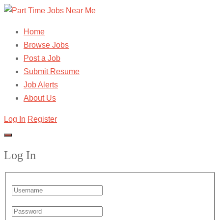
Home
Browse Jobs
Post a Job
Submit Resume
Job Alerts
About Us
Log In
Register
Log In