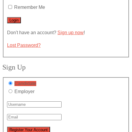
Remember Me
Don't have an account?
Sign up now
!
Lost Password?
Sign Up
Candidate
Employer