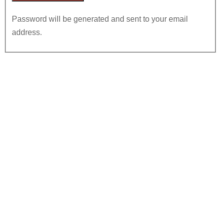
Password will be generated and sent to your email
address.