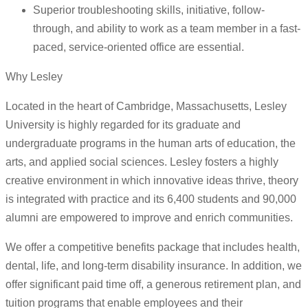
Superior troubleshooting skills, initiative, follow-
through, and ability to work as a team member in a fast-
paced, service-oriented office are essential.
Why Lesley
Located in the heart of Cambridge, Massachusetts, Lesley
University is highly regarded for its graduate and
undergraduate programs in the human arts of education, the
arts, and applied social sciences. Lesley fosters a highly
creative environment in which innovative ideas thrive, theory
is integrated with practice and its 6,400 students and 90,000
alumni are empowered to improve and enrich communities.
We offer a competitive benefits package that includes health,
dental, life, and long-term disability insurance. In addition, we
offer significant paid time off, a generous retirement plan, and
tuition programs that enable employees and their