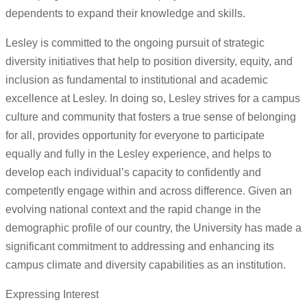
dependents to expand their knowledge and skills.
Lesley is committed to the ongoing pursuit of strategic
diversity initiatives that help to position diversity, equity, and
inclusion as fundamental to institutional and academic
excellence at Lesley. In doing so, Lesley strives for a campus
culture and community that fosters a true sense of belonging
for all, provides opportunity for everyone to participate
equally and fully in the Lesley experience, and helps to
develop each individual’s capacity to confidently and
competently engage within and across difference. Given an
evolving national context and the rapid change in the
demographic profile of our country, the University has made a
significant commitment to addressing and enhancing its
campus climate and diversity capabilities as an institution.
Expressing Interest