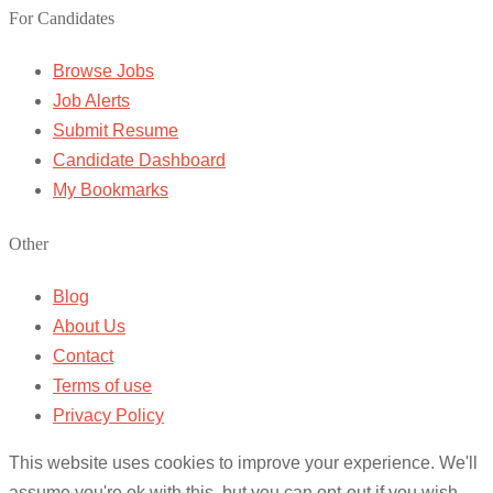
For Candidates
Browse Jobs
Job Alerts
Submit Resume
Candidate Dashboard
My Bookmarks
Other
Blog
About Us
Contact
Terms of use
Privacy Policy
This website uses cookies to improve your experience. We'll
assume you're ok with this, but you can opt-out if you wish.