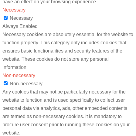
have an effect on your browsing experience.
Necessary
Necessary
Always Enabled
Necessary cookies are absolutely essential for the website to
function properly. This category only includes cookies that
ensures basic functionalities and security features of the
website. These cookies do not store any personal
information.
Non-necessary
Non-necessary
Any cookies that may not be particularly necessary for the
website to function and is used specifically to collect user
personal data via analytics, ads, other embedded contents
are termed as non-necessary cookies. It is mandatory to
procure user consent prior to running these cookies on your
website.