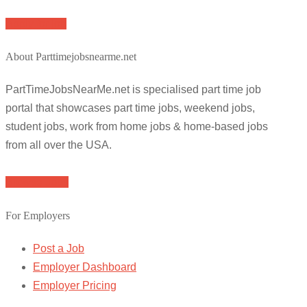
Apply for job
About Parttimejobsnearme.net
PartTimeJobsNearMe.net is specialised part time job
portal that showcases part time jobs, weekend jobs,
student jobs, work from home jobs & home-based jobs
from all over the USA.
Browse Jobs
For Employers
Post a Job
Employer Dashboard
Employer Pricing