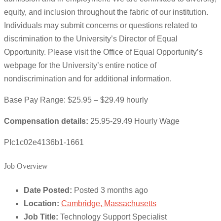
equity, and inclusion throughout the fabric of our institution.
Individuals may submit concerns or questions related to
discrimination to the University’s Director of Equal
Opportunity. Please visit the Office of Equal Opportunity’s
webpage for the University’s entire notice of
nondiscrimination and for additional information.
Base Pay Range: $25.95 – $29.49 hourly
Compensation details:
25.95-29.49 Hourly Wage
PIc1c02e4136b1-1661
Job Overview
Date Posted:
Posted 3 months ago
Location:
Cambridge, Massachusetts
Job Title:
Technology Support Specialist