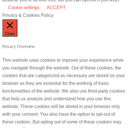
Cookie settings
ACCEPT
Privacy & Cookies Policy
Close
Privacy Overview
This website uses cookies to improve your experience while
you navigate through the website. Out of these cookies, the
cookies that are categorized as necessary are stored on your
browser as they are essential for the working of basic
functionalities of the website. We also use third-party cookies
that help us analyze and understand how you use this
website. These cookies will be stored in your browser only
with your consent. You also have the option to opt-out of
these cookies. But opting out of some of these cookies may