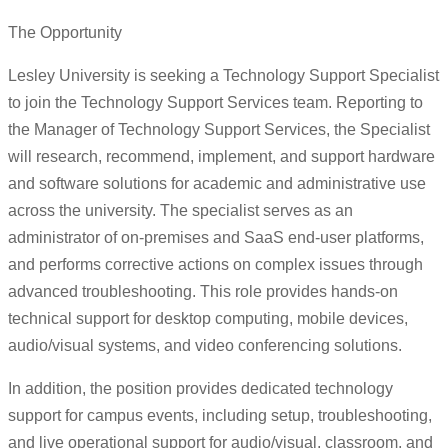
The Opportunity
Lesley University is seeking a Technology Support Specialist
to join the Technology Support Services team. Reporting to
the Manager of Technology Support Services, the Specialist
will research, recommend, implement, and support hardware
and software solutions for academic and administrative use
across the university. The specialist serves as an
administrator of on-premises and SaaS end-user platforms,
and performs corrective actions on complex issues through
advanced troubleshooting. This role provides hands-on
technical support for desktop computing, mobile devices,
audio/visual systems, and video conferencing solutions.
In addition, the position provides dedicated technology
support for campus events, including setup, troubleshooting,
and live operational support for audio/visual, classroom, and