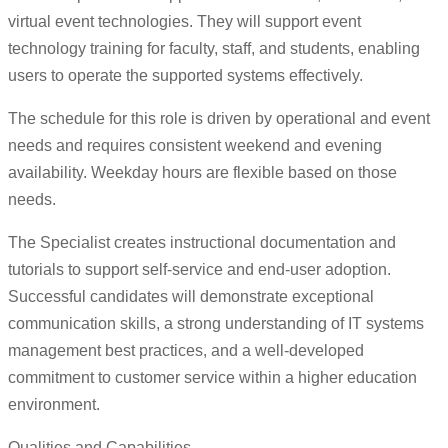
virtual event technologies. They will support event
technology training for faculty, staff, and students, enabling
users to operate the supported systems effectively.
The schedule for this role is driven by operational and event
needs and requires consistent weekend and evening
availability. Weekday hours are flexible based on those
needs.
The Specialist creates instructional documentation and
tutorials to support self-service and end-user adoption.
Successful candidates will demonstrate exceptional
communication skills, a strong understanding of IT systems
management best practices, and a well-developed
commitment to customer service within a higher education
environment.
Qualities and Capabilities