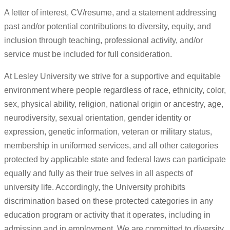
A letter of interest, CV/resume, and a statement addressing
past and/or potential contributions to diversity, equity, and
inclusion through teaching, professional activity, and/or
service must be included for full consideration.
At Lesley University we strive for a supportive and equitable
environment where people regardless of race, ethnicity, color,
sex, physical ability, religion, national origin or ancestry, age,
neurodiversity, sexual orientation, gender identity or
expression, genetic information, veteran or military status,
membership in uniformed services, and all other categories
protected by applicable state and federal laws can participate
equally and fully as their true selves in all aspects of
university life. Accordingly, the University prohibits
discrimination based on these protected categories in any
education program or activity that it operates, including in
admission and in employment. We are committed to diversity,