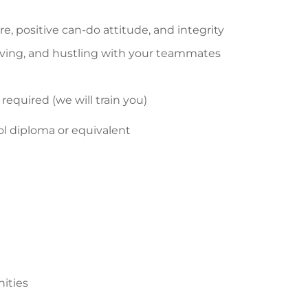
, positive can-do attitude, and integrity
moving, and hustling with your teammates
t required (we will train you)
ol diploma or equivalent
nities