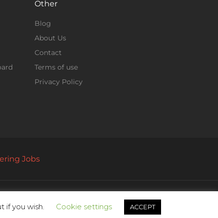
Other
Blog
About Us
Contact
oard
Terms of use
Privacy Policy
ering Jobs
 if you wish.
Cookie settings
ACCEPT