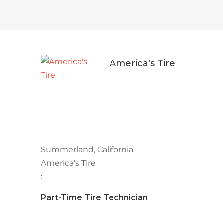
America's Tire
Summerland, California
America’s Tire
:
Part-Time Tire Technician