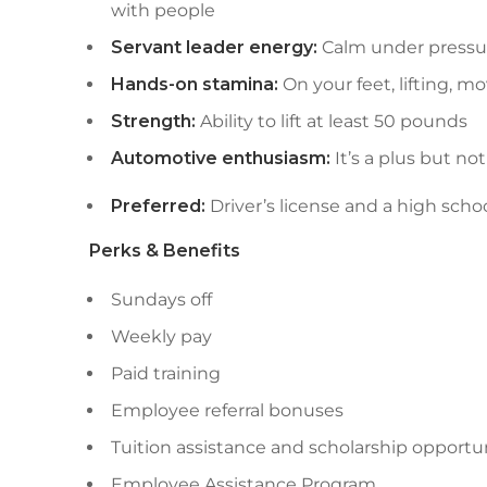
with people
Servant leader energy:
Calm under pressure
Hands-on stamina:
On your feet, lifting, 
Strength:
Ability to lift at least 50 pounds
Automotive enthusiasm:
It’s a plus but no
Preferred:
Driver’s license and a high scho
Perks & Benefits
Sundays off
Weekly pay
Paid training
Employee referral bonuses
Tuition assistance and scholarship opportu
Employee Assistance Program