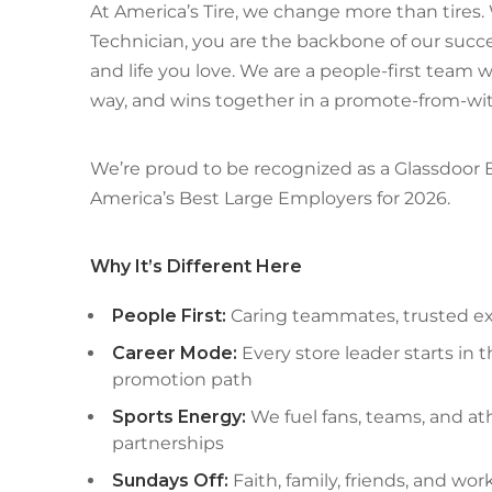
At America’s Tire, we change more than tires
Technician, you are the backbone of our succe
and life you love. We are a people-first team 
way, and wins together in a promote-from-wit
We’re proud to be recognized as a Glassdoor
America’s Best Large Employers for 2026.
Why It’s Different Here
People First:
Caring teammates, trusted exp
Career Mode:
Every store leader starts in 
promotion path
Sports Energy:
We fuel fans, teams, and at
partnerships
Sundays Off:
Faith, family, friends, and wor