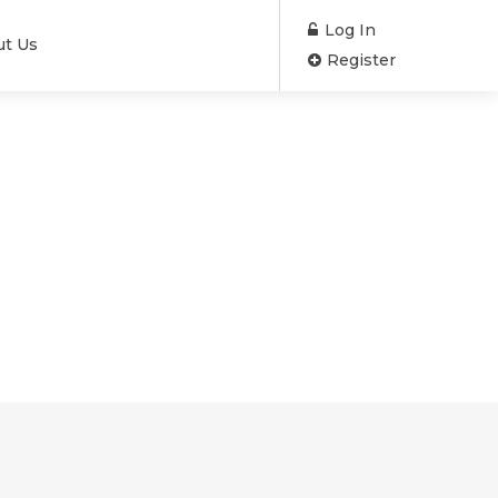
Log In
ut Us
Register