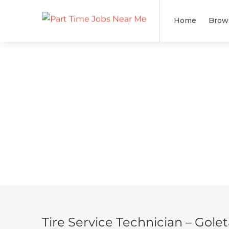
Home
Brow
Tire Service Technician – Gole