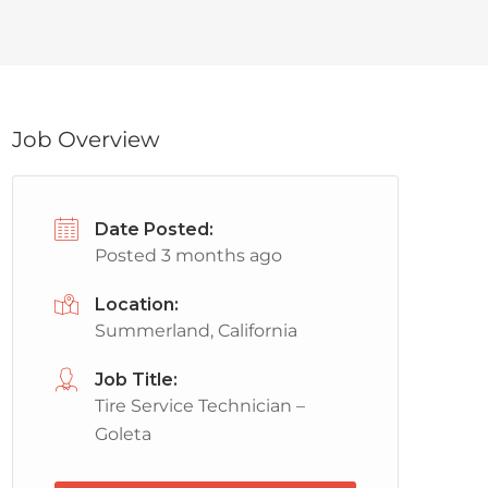
Job Overview
Date Posted:
Posted 3 months ago
Location:
Summerland, California
Job Title:
Tire Service Technician –
Goleta