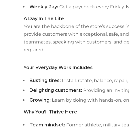
Weekly Pay:
Get a paycheck every Friday.
A Day In The Life
You are the backbone of the store’s success. Y
provide customers with exceptional, safe, and 
teammates, speaking with customers, and get
required.
Your Everyday Work Includes
Busting tires:
Install, rotate, balance, repa
Delighting customers:
Providing an inviti
Growing:
Learn by doing with hands-on, o
Why You’ll Thrive Here
Team mindset:
Former athlete, military t