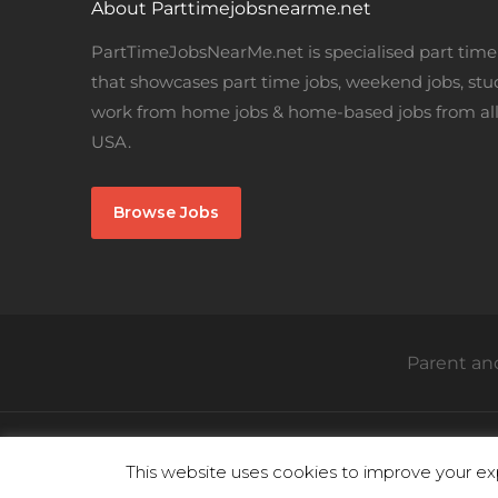
About Parttimejobsnearme.net
PartTimeJobsNearMe.net is specialised part time 
that showcases part time jobs, weekend jobs, stu
work from home jobs & home-based jobs from all
USA.
Browse Jobs
Parent and
This website uses cookies to improve your exp