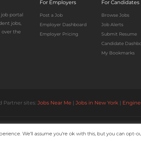
For Employers
For Candidates
job portal
Post a Job
Browse Jobs
dent jobs,
Employer Dashboard
Job Alerts
 over the
Employer Pricing
Submit Resume
Candidate Dashb
My Bookmarks
 Partner sites:
Jobs Near Me
|
Jobs in New York
|
Engine
© All Rights Reserved 2023 | Parttimejobsnearme.net
erience. We'll assume you're ok with this, but you can opt-out