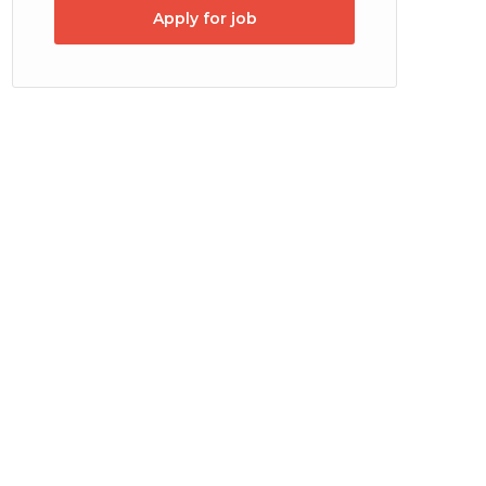
Apply for job