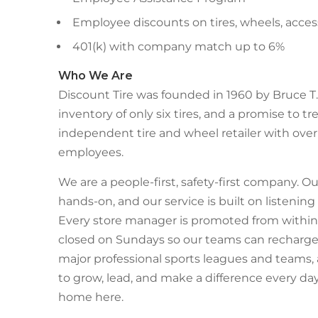
Employee discounts on tires, wheels, acces
401(k) with company match up to 6%
Who We Are
Discount Tire was founded in 1960 by Bruce T. 
inventory of only six tires, and a promise to tre
independent tire and wheel retailer with over 
employees.
We are a people-first, safety-first company. Ou
hands-on, and our service is built on listenin
Every store manager is promoted from within,
closed on Sundays so our teams can recharge 
major professional sports leagues and teams,
to grow, lead, and make a difference every day
home here.