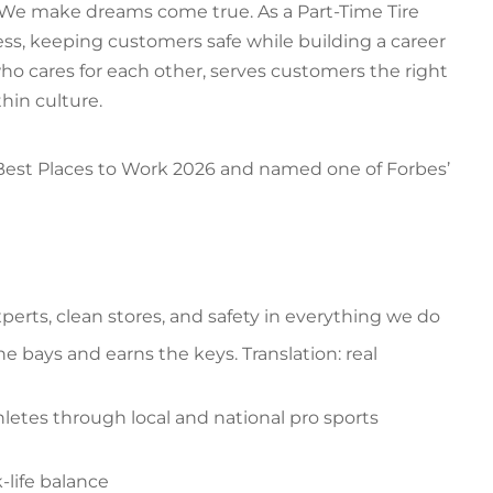
. We make dreams come true. As a Part-Time Tire
ss, keeping customers safe while building a career
who cares for each other, serves customers the right
hin culture.
 Best Places to Work 2026 and named one of Forbes’
erts, clean stores, and safety in everything we do
the bays and earns the keys. Translation: real
hletes through local and national pro sports
k-life balance