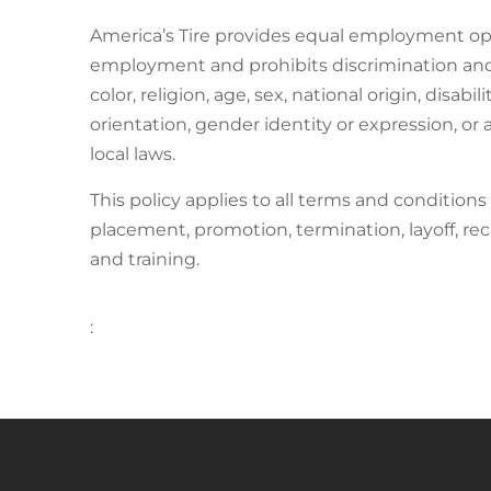
America’s Tire provides equal employment opp
employment and prohibits discrimination and 
color, religion, age, sex, national origin, disab
orientation, gender identity or expression, or a
local laws.
This policy applies to all terms and conditions
placement, promotion, termination, layoff, rec
and training.
: