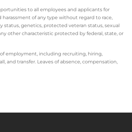
ortunities to all employees and applicants for
harassment of any type without regard to race,
ility status, genetics, protected veteran status, sexual
ny other characteristic protected by federal, state, or
 of employment, including recruiting, hiring,
all, and transfer. Leaves of absence, compensation,