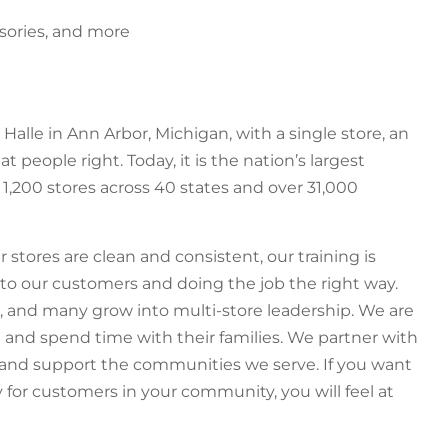
sories, and more
Halle in Ann Arbor, Michigan, with a single store, an
at people right. Today, it is the nation’s largest
1,200 stores across 40 states and over 31,000
r stores are clean and consistent, our training is
g to our customers and doing the job the right way.
 and many grow into multi-store leadership. We are
and spend time with their families. We partner with
 and support the communities we serve. If you want
 for customers in your community, you will feel at