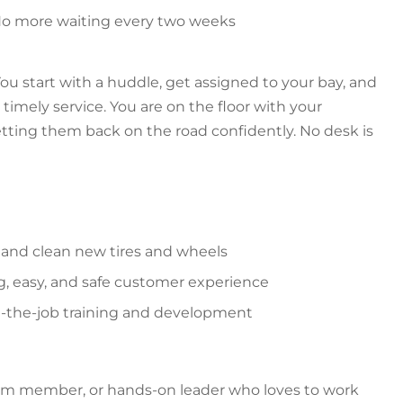
 No more waiting every two weeks
ou start with a huddle, get assigned to your bay, and
timely service. You are on the floor with your
ting them back on the road confidently. No desk is
ir, and clean new tires and wheels
ng, easy, and safe customer experience
n-the-job training and development
eam member, or hands-on leader who loves to work