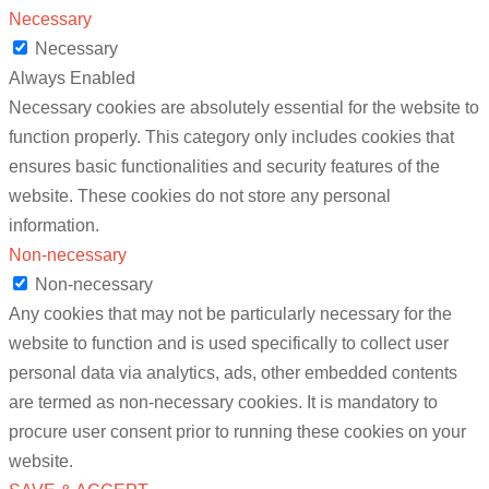
Necessary
Necessary
Always Enabled
Necessary cookies are absolutely essential for the website to
function properly. This category only includes cookies that
ensures basic functionalities and security features of the
website. These cookies do not store any personal
information.
Non-necessary
Non-necessary
Any cookies that may not be particularly necessary for the
website to function and is used specifically to collect user
personal data via analytics, ads, other embedded contents
are termed as non-necessary cookies. It is mandatory to
procure user consent prior to running these cookies on your
website.