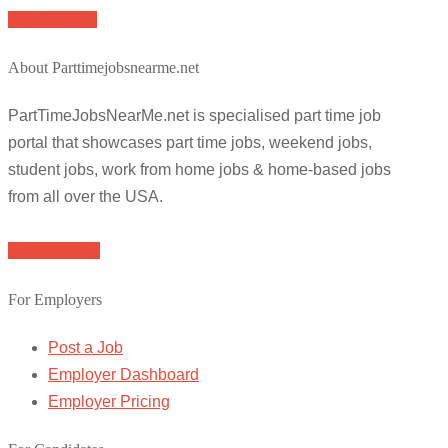
Apply for job
About Parttimejobsnearme.net
PartTimeJobsNearMe.net is specialised part time job
portal that showcases part time jobs, weekend jobs,
student jobs, work from home jobs & home-based jobs
from all over the USA.
Browse Jobs
For Employers
Post a Job
Employer Dashboard
Employer Pricing