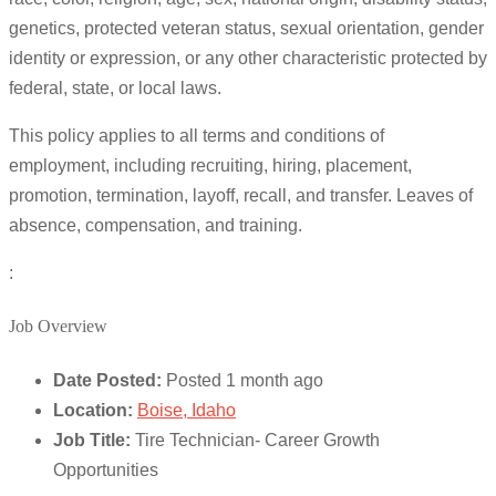
genetics, protected veteran status, sexual orientation, gender
identity or expression, or any other characteristic protected by
federal, state, or local laws.
This policy applies to all terms and conditions of
employment, including recruiting, hiring, placement,
promotion, termination, layoff, recall, and transfer. Leaves of
absence, compensation, and training.
:
Job Overview
Date Posted:
Posted 1 month ago
Location:
Boise, Idaho
Job Title:
Tire Technician- Career Growth
Opportunities