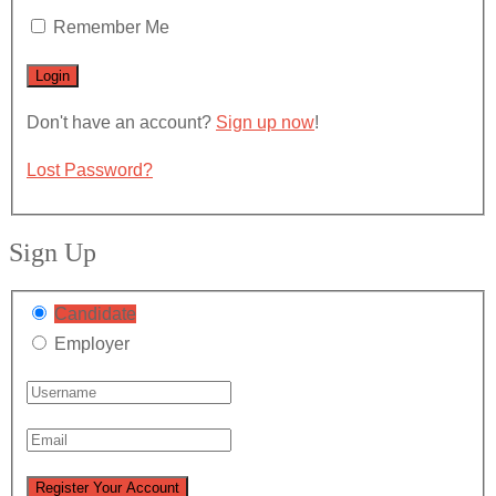
Remember Me
Don't have an account?
Sign up now
!
Lost Password?
Sign Up
Candidate
Employer