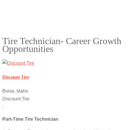
Tire Technician- Career Growth
Opportunities
Discount Tire
Boise, Idaho
Discount Tire
:
Part-Time Tire Technician