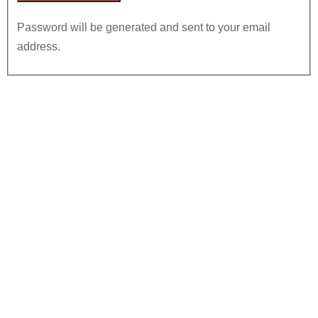
Password will be generated and sent to your email
address.