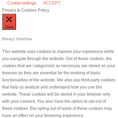
Cookie settings
ACCEPT
Privacy & Cookies Policy
Close
Privacy Overview
This website uses cookies to improve your experience while
you navigate through the website. Out of these cookies, the
cookies that are categorized as necessary are stored on your
browser as they are essential for the working of basic
functionalities of the website. We also use third-party cookies
that help us analyze and understand how you use this
website. These cookies will be stored in your browser only
with your consent. You also have the option to opt-out of
these cookies. But opting out of some of these cookies may
have an effect on your browsing experience.