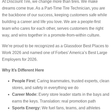
At Discount Tire, we change more than tires. We make
dreams come true. As a Part-Time Tire Technician, you are
the backbone of our success, keeping customers safe while
building a career and life you love. We are a people-first
team who cares for each other, serves customers the right
way, and wins together in a promote-from-within culture.
We’re proud to be recognized as a Glassdoor Best Places to
Work 2026 and named one of Forbes’ America’s Best Large
Employers for 2026.
Why It’s Different Here
People First:
Caring teammates, trusted experts, clean
stores, and safety in everything we do
Career Mode:
Every store leader starts in the bays and
earns the keys. Translation: real promotion path
Sports Energy:
We fuel fans, teams, and athletes