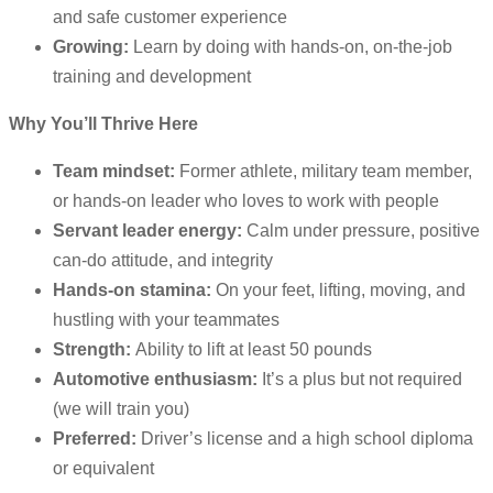
and safe customer experience
Growing:
Learn by doing with hands-on, on-the-job
training and development
Why You’ll Thrive Here
Team mindset:
Former athlete, military team member,
or hands-on leader who loves to work with people
Servant leader energy:
Calm under pressure, positive
can-do attitude, and integrity
Hands-on stamina:
On your feet, lifting, moving, and
hustling with your teammates
Strength:
Ability to lift at least 50 pounds
Automotive enthusiasm:
It’s a plus but not required
(we will train you)
Preferred:
Driver’s license and a high school diploma
or equivalent