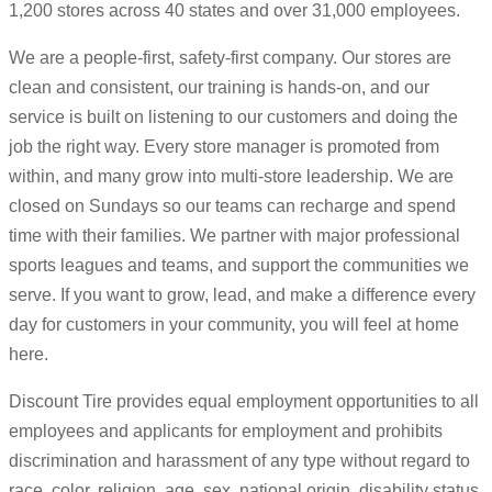
1,200 stores across 40 states and over 31,000 employees.
We are a people-first, safety-first company. Our stores are
clean and consistent, our training is hands-on, and our
service is built on listening to our customers and doing the
job the right way. Every store manager is promoted from
within, and many grow into multi-store leadership. We are
closed on Sundays so our teams can recharge and spend
time with their families. We partner with major professional
sports leagues and teams, and support the communities we
serve. If you want to grow, lead, and make a difference every
day for customers in your community, you will feel at home
here.
Discount Tire provides equal employment opportunities to all
employees and applicants for employment and prohibits
discrimination and harassment of any type without regard to
race, color, religion, age, sex, national origin, disability status,