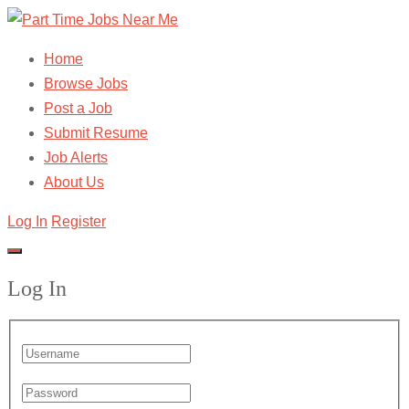
Home
Browse Jobs
Post a Job
Submit Resume
Job Alerts
About Us
Log In
Register
Log In