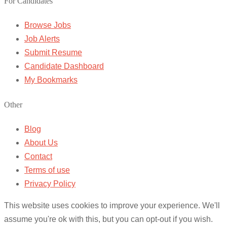
For Candidates
Browse Jobs
Job Alerts
Submit Resume
Candidate Dashboard
My Bookmarks
Other
Blog
About Us
Contact
Terms of use
Privacy Policy
This website uses cookies to improve your experience. We'll
assume you're ok with this, but you can opt-out if you wish.