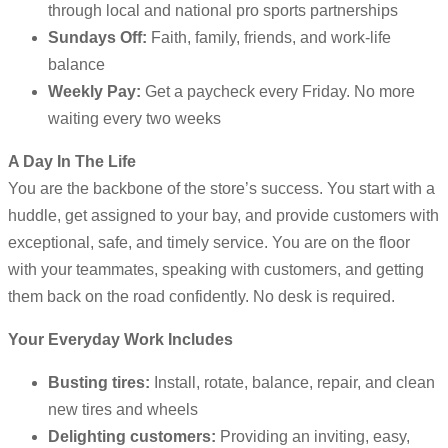
through local and national pro sports partnerships
Sundays Off:
Faith, family, friends, and work-life
balance
Weekly Pay:
Get a paycheck every Friday. No more
waiting every two weeks
A Day In The Life
You are the backbone of the store’s success. You start with a
huddle, get assigned to your bay, and provide customers with
exceptional, safe, and timely service. You are on the floor
with your teammates, speaking with customers, and getting
them back on the road confidently. No desk is required.
Your Everyday Work Includes
Busting tires:
Install, rotate, balance, repair, and clean
new tires and wheels
Delighting customers:
Providing an inviting, easy,