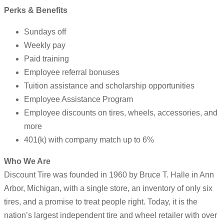
Perks & Benefits
Sundays off
Weekly pay
Paid training
Employee referral bonuses
Tuition assistance and scholarship opportunities
Employee Assistance Program
Employee discounts on tires, wheels, accessories, and
more
401(k) with company match up to 6%
Who We Are
Discount Tire was founded in 1960 by Bruce T. Halle in Ann
Arbor, Michigan, with a single store, an inventory of only six
tires, and a promise to treat people right. Today, it is the
nation’s largest independent tire and wheel retailer with over