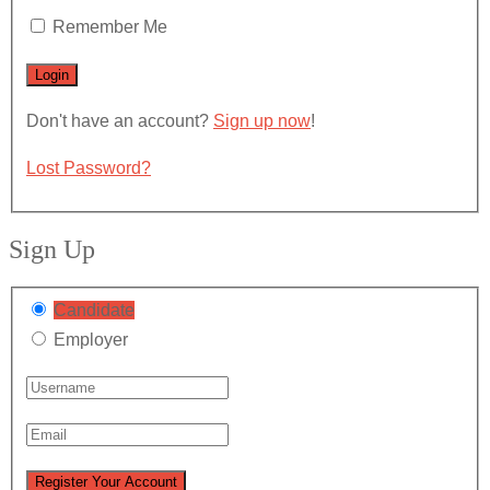
Remember Me
Don't have an account?
Sign up now
!
Lost Password?
Sign Up
Candidate
Employer