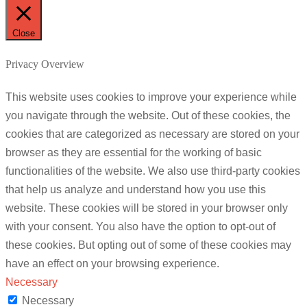
Close
Privacy Overview
This website uses cookies to improve your experience while
you navigate through the website. Out of these cookies, the
cookies that are categorized as necessary are stored on your
browser as they are essential for the working of basic
functionalities of the website. We also use third-party cookies
that help us analyze and understand how you use this
website. These cookies will be stored in your browser only
with your consent. You also have the option to opt-out of
these cookies. But opting out of some of these cookies may
have an effect on your browsing experience.
Necessary
Necessary