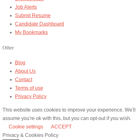
Job Alerts
Submit Resume
Candidate Dashboard
My Bookmarks
Other
Blog
About Us
Contact
Terms of use
Privacy Policy
This website uses cookies to improve your experience. We'll
assume you're ok with this, but you can opt-out if you wish.
Cookie settings
ACCEPT
Privacy & Cookies Policy