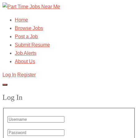
Home
Browse Jobs
Post a Job
Submit Resume
Job Alerts
About Us
Log In
Register
Log In