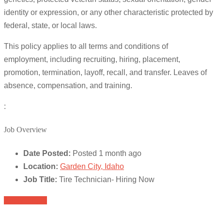
identity or expression, or any other characteristic protected by
federal, state, or local laws.
This policy applies to all terms and conditions of
employment, including recruiting, hiring, placement,
promotion, termination, layoff, recall, and transfer. Leaves of
absence, compensation, and training.
:
Job Overview
Date Posted:
Posted 1 month ago
Location:
Garden City, Idaho
Job Title:
Tire Technician- Hiring Now
Apply for job