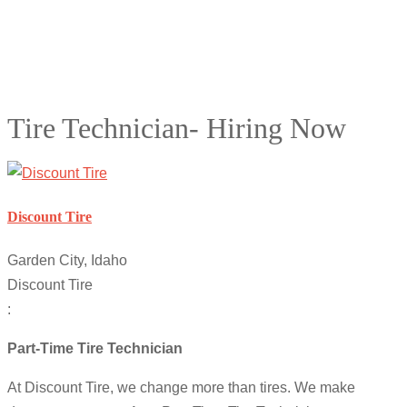
Tire Technician- Hiring Now
Discount Tire
Garden City, Idaho
Discount Tire
:
Part-Time Tire Technician
At Discount Tire, we change more than tires. We make