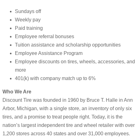
Sundays off
Weekly pay
Paid training
Employee referral bonuses
Tuition assistance and scholarship opportunities
Employee Assistance Program
Employee discounts on tires, wheels, accessories, and
more
401(k) with company match up to 6%
Who We Are
Discount Tire was founded in 1960 by Bruce T. Halle in Ann
Arbor, Michigan, with a single store, an inventory of only six
tires, and a promise to treat people right. Today, it is the
nation’s largest independent tire and wheel retailer with over
1,200 stores across 40 states and over 31,000 employees.