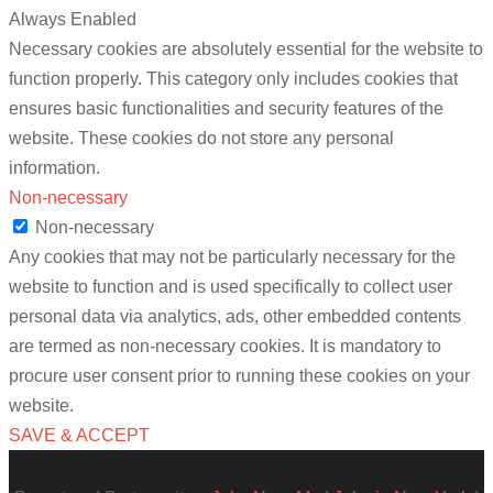
Always Enabled
Necessary cookies are absolutely essential for the website to
function properly. This category only includes cookies that
ensures basic functionalities and security features of the
website. These cookies do not store any personal
information.
Non-necessary
Non-necessary
Any cookies that may not be particularly necessary for the
website to function and is used specifically to collect user
personal data via analytics, ads, other embedded contents
are termed as non-necessary cookies. It is mandatory to
procure user consent prior to running these cookies on your
website.
SAVE & ACCEPT