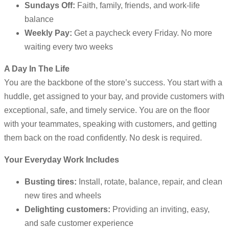
Sundays Off:
Faith, family, friends, and work-life
balance
Weekly Pay:
Get a paycheck every Friday. No more
waiting every two weeks
A Day In The Life
You are the backbone of the store’s success. You start with a
huddle, get assigned to your bay, and provide customers with
exceptional, safe, and timely service. You are on the floor
with your teammates, speaking with customers, and getting
them back on the road confidently. No desk is required.
Your Everyday Work Includes
Busting tires:
Install, rotate, balance, repair, and clean
new tires and wheels
Delighting customers:
Providing an inviting, easy,
and safe customer experience