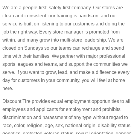
We are a people-first, safety-first company. Our stores are
clean and consistent, our training is hands-on, and our
service is built on listening to our customers and doing the
job the right way. Every store manager is promoted from
within, and many grow into multi-store leadership. We are
closed on Sundays so our teams can recharge and spend
time with their families. We partner with major professional
sports leagues and teams, and support the communities we
serve. If you want to grow, lead, and make a difference every
day for customers in your community, you will feel at home
here.
Discount Tire provides equal employment opportunities to all
employees and applicants for employment and prohibits
discrimination and harassment of any type without regard to
race, color, religion, age, sex, national origin, disability status,
genetics, protected veteran status, sexual orientation, gender