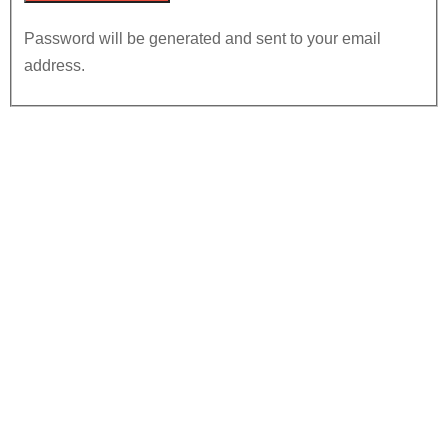
Password will be generated and sent to your email
address.