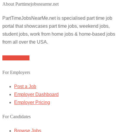
About Parttimejobsnearme.net
PartTimeJobsNearMe.net is specialised part time job
portal that showcases part time jobs, weekend jobs,
student jobs, work from home jobs & home-based jobs
from all over the USA.
Browse Jobs
For Employers
Post a Job
Employer Dashboard
Employer Pricing
For Candidates
Browse Jobs