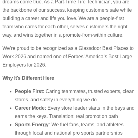
dreams come true. As a Part-Time Tire Technician, you are
the backbone of our success, keeping customers safe while
building a career and life you love. We are a people-first
team who cares for each other, serves customers the right
way, and wins together in a promote-from-within culture.
We’re proud to be recognized as a Glassdoor Best Places to
Work 2026 and named one of Forbes’ America’s Best Large
Employers for 2026.
Why It’s Different Here
People First:
Caring teammates, trusted experts, clean
stores, and safety in everything we do
Career Mode:
Every store leader starts in the bays and
earns the keys. Translation: real promotion path
Sports Energy:
We fuel fans, teams, and athletes
through local and national pro sports partnerships