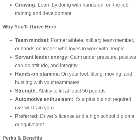
Growing:
Learn by doing with hands-on, on-the-job
training and development
Why You’ll Thrive Here
Team mindset:
Former athlete, military team member,
or hands-on leader who loves to work with people
Servant leader energy:
Calm under pressure, positive
can-do attitude, and integrity
Hands-on stamina:
On your feet, lifting, moving, and
hustling with your teammates
Strength:
Ability to lift at least 50 pounds
Automotive enthusiasm:
It’s a plus but not required
(we will train you)
Preferred:
Driver’s license and a high school diploma
or equivalent
Perks & Benefits