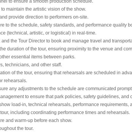
nnel to ensure a smooth production schedule.
o maintain the artistic vision of the show.
d provide direction to performers on-site.
e to the schedule, safety standards, and performance quality b
(technical, artistic, or logistical) in real-time.
 and the Tour Director to book and manage travel and transportat
he duration of the tour, ensuring proximity to the venue and comf
 other essential items between parks.
, technicians, and other staff.
ation of the tour, ensuring that rehearsals are scheduled in ad
or rehearsals.
nsure any adjustments to the schedule are communicated promptl
management to ensure that park policies, safety guidelines, and 
 show load-in, technical rehearsals, performance requirements,
tour, including coordinating performance times and rehearsals.
epare and warm-up before each show.
roughout the tour.