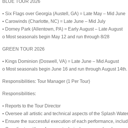
BLUE TOUR 2026
• Six Flags over Georgia (Austell, GA) = Late May – Mid June
• Carowinds (Charlotte, NC) = Late June – Mid July
• Dorney Park (Allentown, PA) = Early August – Late August
o Most seasonals begin May 12 and run through 8/28
GREEN TOUR 2026
• Kings Dominion (Doswell, VA) = Late June – Mid August
o Most seasonals begin June 16 and run through August 14th.
Responsibilities: Tour Manager (1 Per Tour)
Responsibilities:
• Reports to the Tour Director
• Oversee all artistic and technical aspects of the Splash Wate
• Ensure the successful execution of each performance, inclu