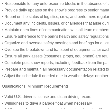
• Responsible for any unforeseen re-blocks in the absence of 
• Provide daily updates on the show’s progress to senior man
• Report on the status of logistics, crew, and performers regular
• Document any incidents, issues, or challenges that arise du
• Maintain open lines of communication with all team members,
• Ensure adherence to the park’s health and safety regulations
• Organize and oversee safety meetings and briefings for all
• Oversee the breakdown and transport of equipment after each
• Ensure all park assets (costumes, props, equipment) are retu
• Complete post-show reports, including feedback from the park
• Prepare and maintain all necessary documentation related to 
• Adjust the schedule if needed due to weather delays or othe
Qualifications: Minimum Requirements:
• Valid U.S. driver’s license and clean driving record
• Willingness to drive a parade float when necessary