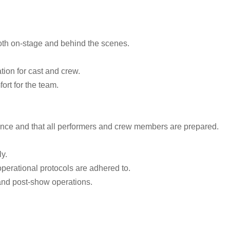
oth on-stage and behind the scenes.
ion for cast and crew.
ort for the team.
vance and that all performers and crew members are prepared.
y.
operational protocols are adhered to.
 and post-show operations.