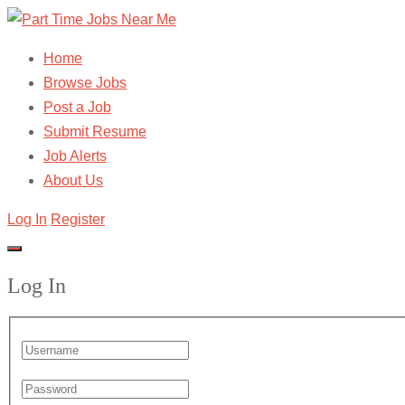
Home
Browse Jobs
Post a Job
Submit Resume
Job Alerts
About Us
Log In
Register
Log In