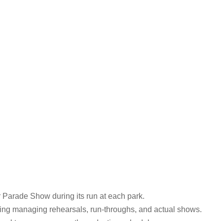
r Parade Show during its run at each park.
ding managing rehearsals, run-throughs, and actual shows.