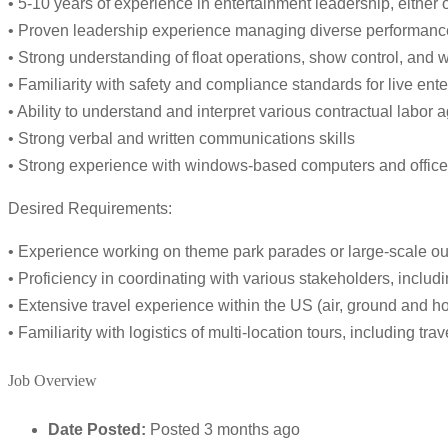
• 5-10 years of experience in entertainment leadership, either
• Proven leadership experience managing diverse performance
• Strong understanding of float operations, show control, and w
• Familiarity with safety and compliance standards for live en
• Ability to understand and interpret various contractual labor
• Strong verbal and written communications skills
• Strong experience with windows-based computers and office 
Desired Requirements:
• Experience working on theme park parades or large-scale o
• Proficiency in coordinating with various stakeholders, includi
• Extensive travel experience within the US (air, ground and ho
• Familiarity with logistics of multi-location tours, including tra
Job Overview
Date Posted:
Posted 3 months ago