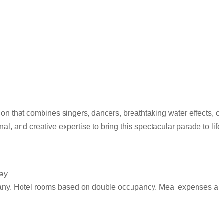
on that combines singers, dancers, breathtaking water effects,
al, and creative expertise to bring this spectacular parade to life
day
any. Hotel rooms based on double occupancy. Meal expenses ar