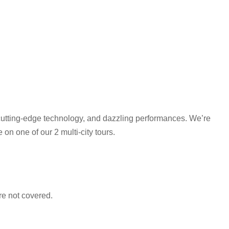
 cutting-edge technology, and dazzling performances. We’re
 on one of our 2 multi-city tours.
e not covered.