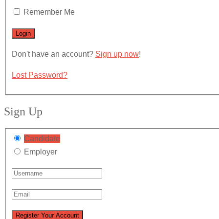
Remember Me
Don't have an account?
Sign up now
!
Lost Password?
Sign Up
Candidate
Employer