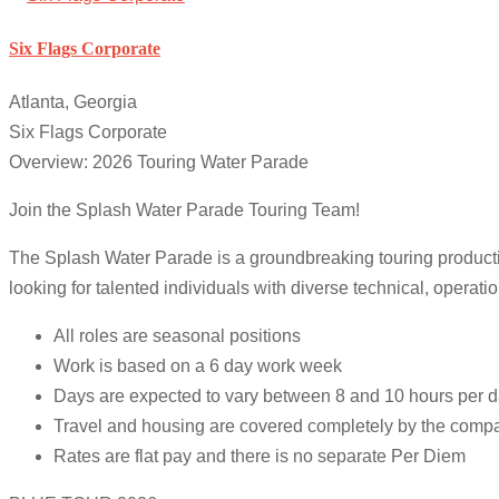
Six Flags Corporate
Atlanta, Georgia
Six Flags Corporate
Overview: 2026 Touring Water Parade
Join the Splash Water Parade Touring Team!
The Splash Water Parade is a groundbreaking touring producti
looking for talented individuals with diverse technical, operation
All roles are seasonal positions
Work is based on a 6 day work week
Days are expected to vary between 8 and 10 hours per 
Travel and housing are covered completely by the comp
Rates are flat pay and there is no separate Per Diem