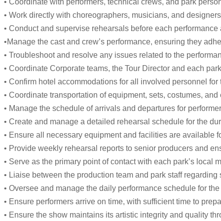
• Coordinate with performers, technical crews, and park perso
• Work directly with choreographers, musicians, and designers t
• Conduct and supervise rehearsals before each performance an
•Manage the cast and crew’s performance, ensuring they adher
• Troubleshoot and resolve any issues related to the performance 
• Coordinate Corporate teams, the Tour Director and each park
• Confirm hotel accommodations for all involved personnel for t
• Coordinate transportation of equipment, sets, costumes, and
• Manage the schedule of arrivals and departures for performers
• Create and manage a detailed rehearsal schedule for the dur
• Ensure all necessary equipment and facilities are available f
• Provide weekly rehearsal reports to senior producers and e
• Serve as the primary point of contact with each park’s local 
• Liaise between the production team and park staff regarding
• Oversee and manage the daily performance schedule for the 
• Ensure performers arrive on time, with sufficient time to pr
• Ensure the show maintains its artistic integrity and quality th