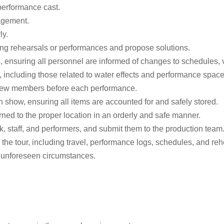
performance cast.
agement.
ly.
ring rehearsals or performances and propose solutions.
 ensuring all personnel are informed of changes to schedules, v
, including those related to water effects and performance space
 crew members before each performance.
 show, ensuring all items are accounted for and safely stored.
rned to the proper location in an orderly and safe manner.
, staff, and performers, and submit them to the production team
the tour, including travel, performance logs, schedules, and reh
r unforeseen circumstances.