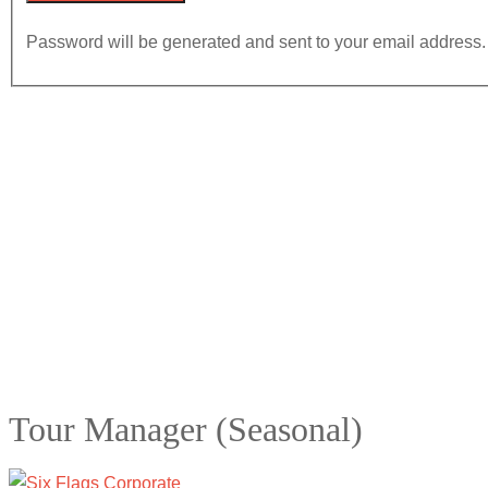
Password will be generated and sent to your email address.
Tour Manager (Seasonal)