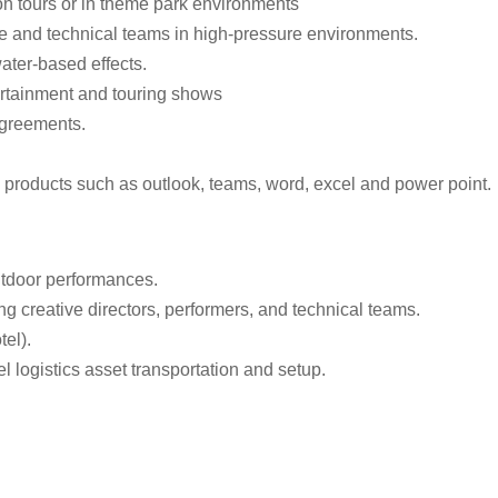
 on tours or in theme park environments
 and technical teams in high-pressure environments.
ater-based effects.
tertainment and touring shows
 agreements.
products such as outlook, teams, word, excel and power point.
utdoor performances.
ng creative directors, performers, and technical teams.
tel).
vel logistics asset transportation and setup.