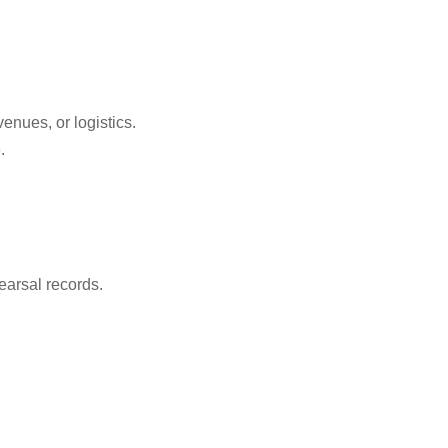
enues, or logistics.
.
.
earsal records.