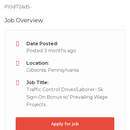
PI0d726d5-
Job Overview
Date Posted:
Posted 3 months ago
Location:
Gibsonia, Pennsylvania
Job Title:
Traffic Control Driver/Laborer- 5k
Sign-On Bonus w/ Prevailing Wage
Projects
Apply for job