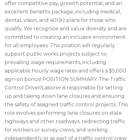
offer competitive pay, growth potential, and an
excellent benefits package, including medical,
dental, vision, and 401(k) plans for those who
qualify. We recognize and value diversity and are
committed to creating an inclusive environment
for all employees. This position will regularly
support public works projects subject to
prevailing wage requirements, including
applicable hourly wage rates and offers a $5,000
sign-on bonus! POSITION SUMMARY: The Traffic
Control Driver/Laborer is responsible for setting
up and taking down lane closures and ensuring
the safety of assigned traffic control projects. This
role involves performing lane closures on state
highways and other roadways, redirecting traffic
for workers or survey crews, and working
independently or as part of a traffic control crew.