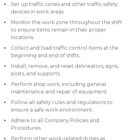
Set up traffic cones and other traffic safety
devices in work areas.
Monitor the work zone throughout the shift
to ensure items remain in their proper
locations.
Collect and load traffic control items at the
beginning and end of shifts.
Install, remove, and reset delineators, signs,
posts, and supports.
Perform shop work, including general
maintenance and repair of equipment.
Follow all safety rules and regulations to
ensure a safe work environment.
Adhere to all Company Policies and
Procedures.
Perform other work-related duties as