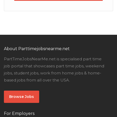
About Parttimejobsnearme.net
PartTimeJobsNearMe.net is specialised part time
job portal that showcases part time jobs, weekend
jobs, student jobs, work from home jobs & home-
based jobs from all over the USA.
Browse Jobs
For Employers