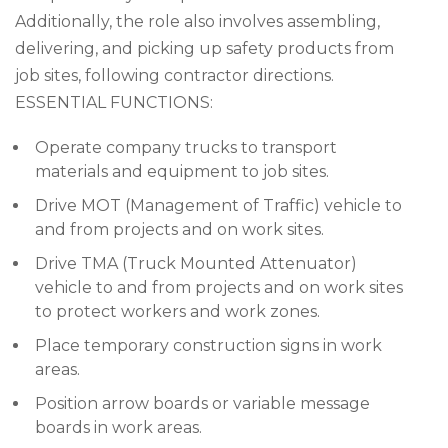
Additionally, the role also involves assembling,
delivering, and picking up safety products from
job sites, following contractor directions.
ESSENTIAL FUNCTIONS:
Operate company trucks to transport
materials and equipment to job sites.
Drive MOT (Management of Traffic) vehicle to
and from projects and on work sites.
Drive TMA (Truck Mounted Attenuator)
vehicle to and from projects and on work sites
to protect workers and work zones.
Place temporary construction signs in work
areas.
Position arrow boards or variable message
boards in work areas.