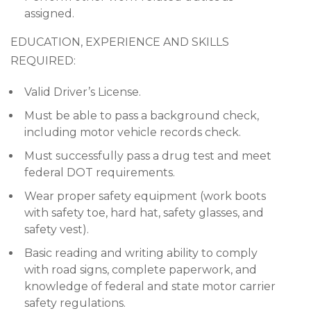
assigned.
EDUCATION, EXPERIENCE AND SKILLS
REQUIRED:
Valid Driver’s License.
Must be able to pass a background check,
including motor vehicle records check.
Must successfully pass a drug test and meet
federal DOT requirements.
Wear proper safety equipment (work boots
with safety toe, hard hat, safety glasses, and
safety vest).
Basic reading and writing ability to comply
with road signs, complete paperwork, and
knowledge of federal and state motor carrier
safety regulations.