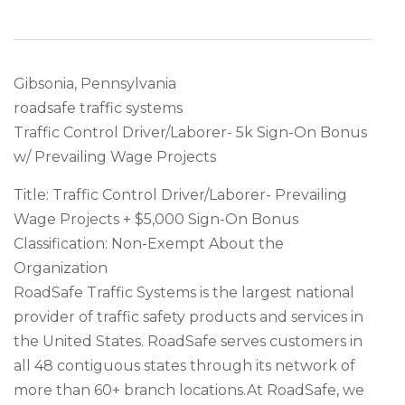
Gibsonia, Pennsylvania
roadsafe traffic systems
Traffic Control Driver/Laborer- 5k Sign-On Bonus
w/ Prevailing Wage Projects
Title: Traffic Control Driver/Laborer- Prevailing
Wage Projects + $5,000 Sign-On Bonus
Classification: Non-Exempt About the
Organization
RoadSafe Traffic Systems is the largest national
provider of traffic safety products and services in
the United States. RoadSafe serves customers in
all 48 contiguous states through its network of
more than 60+ branch locations.At RoadSafe, we