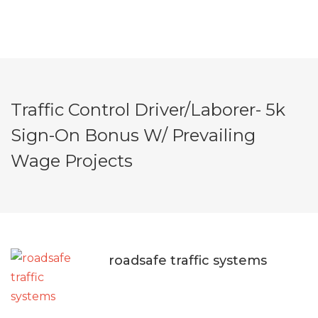
Traffic Control Driver/Laborer- 5k
Sign-On Bonus W/ Prevailing
Wage Projects
roadsafe traffic systems