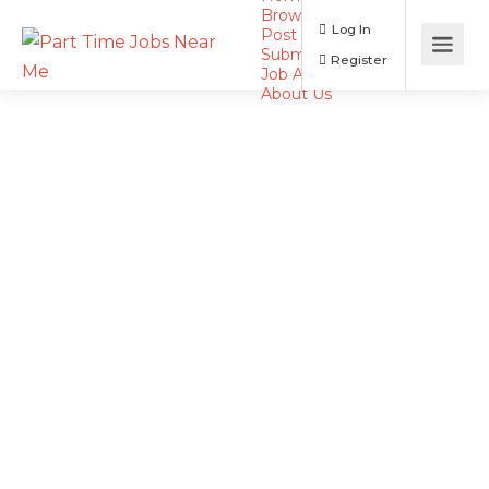
Browse Jobs
Log In
Post a Job
Submit Resume
Register
Job Alerts
About Us