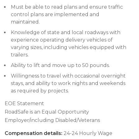
Must be able to read plans and ensure traffic
control plans are implemented and
maintained.
Knowledge of state and local roadways with
experience operating delivery vehicles of
varying sizes, including vehicles equipped with
trailers.
Ability to lift and move up to 50 pounds.
Willingness to travel with occasional overnight
stays, and ability to work nights and weekends
as required by projects.
EOE Statement
RoadSafe is an Equal Opportunity
Employer/including Disabled/Veterans
Compensation details:
24-24 Hourly Wage