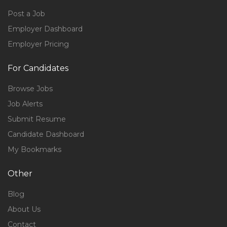
Post a Job
Employer Dashboard
Employer Pricing
For Candidates
Browse Jobs
Job Alerts
Submit Resume
Candidate Dashboard
My Bookmarks
Other
Blog
About Us
Contact