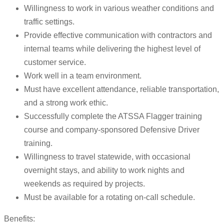
Willingness to work in various weather conditions and
traffic settings.
Provide effective communication with contractors and
internal teams while delivering the highest level of
customer service.
Work well in a team environment.
Must have excellent attendance, reliable transportation,
and a strong work ethic.
Successfully complete the ATSSA Flagger training
course and company-sponsored Defensive Driver
training.
Willingness to travel statewide, with occasional
overnight stays, and ability to work nights and
weekends as required by projects.
Must be available for a rotating on-call schedule.
Benefits: