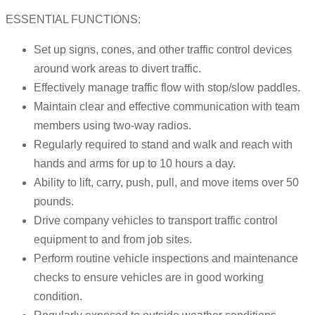
ESSENTIAL FUNCTIONS:
Set up signs, cones, and other traffic control devices
around work areas to divert traffic.
Effectively manage traffic flow with stop/slow paddles.
Maintain clear and effective communication with team
members using two-way radios.
Regularly required to stand and walk and reach with
hands and arms for up to 10 hours a day.
Ability to lift, carry, push, pull, and move items over 50
pounds.
Drive company vehicles to transport traffic control
equipment to and from job sites.
Perform routine vehicle inspections and maintenance
checks to ensure vehicles are in good working
condition.