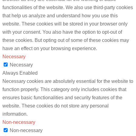
functionalities of the website. We also use third-party cookies
that help us analyze and understand how you use this
website. These cookies will be stored in your browser only
with your consent. You also have the option to opt-out of
these cookies. But opting out of some of these cookies may
have an effect on your browsing experience.
Necessary
Necessary
Always Enabled
Necessary cookies are absolutely essential for the website to
function properly. This category only includes cookies that
ensures basic functionalities and security features of the
website. These cookies do not store any personal
information.
Non-necessary
Non-necessary