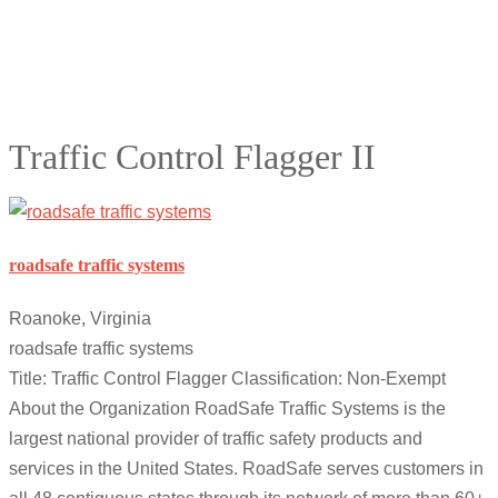
Traffic Control Flagger II
roadsafe traffic systems
Roanoke, Virginia
roadsafe traffic systems
Title: Traffic Control Flagger Classification: Non-Exempt
About the Organization RoadSafe Traffic Systems is the
largest national provider of traffic safety products and
services in the United States. RoadSafe serves customers in