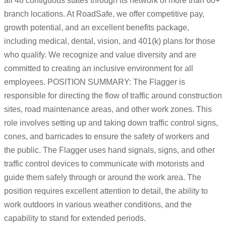
all 48 contiguous states through its network of more than 60+
branch locations. At RoadSafe, we offer competitive pay,
growth potential, and an excellent benefits package,
including medical, dental, vision, and 401(k) plans for those
who qualify. We recognize and value diversity and are
committed to creating an inclusive environment for all
employees. POSITION SUMMARY: The Flagger is
responsible for directing the flow of traffic around construction
sites, road maintenance areas, and other work zones. This
role involves setting up and taking down traffic control signs,
cones, and barricades to ensure the safety of workers and
the public. The Flagger uses hand signals, signs, and other
traffic control devices to communicate with motorists and
guide them safely through or around the work area. The
position requires excellent attention to detail, the ability to
work outdoors in various weather conditions, and the
capability to stand for extended periods.