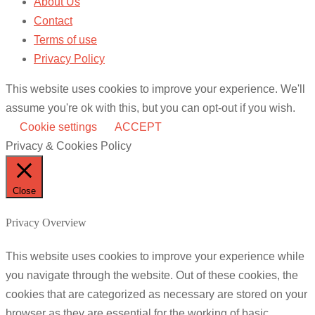
About Us
Contact
Terms of use
Privacy Policy
This website uses cookies to improve your experience. We'll
assume you're ok with this, but you can opt-out if you wish.
Cookie settings
ACCEPT
Privacy & Cookies Policy
Close
Privacy Overview
This website uses cookies to improve your experience while
you navigate through the website. Out of these cookies, the
cookies that are categorized as necessary are stored on your
browser as they are essential for the working of basic