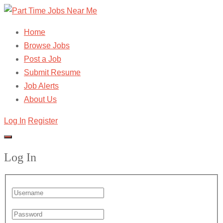
Home
Browse Jobs
Post a Job
Submit Resume
Job Alerts
About Us
Log In
Register
Log In