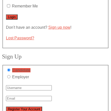
Remember Me
Don't have an account?
Sign up now
!
Lost Password?
Sign Up
Candidate
Employer