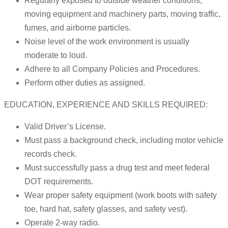
Regularly exposed to outside weather conditions,
moving equipment and machinery parts, moving traffic,
fumes, and airborne particles.
Noise level of the work environment is usually
moderate to loud.
Adhere to all Company Policies and Procedures.
Perform other duties as assigned.
EDUCATION, EXPERIENCE AND SKILLS REQUIRED:
Valid Driver’s License.
Must pass a background check, including motor vehicle
records check.
Must successfully pass a drug test and meet federal
DOT requirements.
Wear proper safety equipment (work boots with safety
toe, hard hat, safety glasses, and safety vest).
Operate 2-way radio.