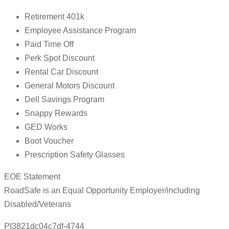
Retirement 401k
Employee Assistance Program
Paid Time Off
Perk Spot Discount
Rental Car Discount
General Motors Discount
Dell Savings Program
Snappy Rewards
GED Works
Boot Voucher
Prescription Safety Glasses
EOE Statement
RoadSafe is an Equal Opportunity Employer/including
Disabled/Veterans
PI3821dc04c7df-4744