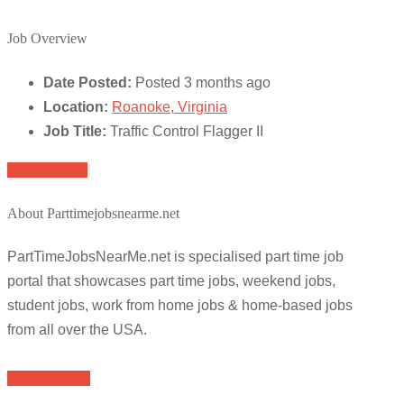
Job Overview
Date Posted:
Posted 3 months ago
Location:
Roanoke, Virginia
Job Title:
Traffic Control Flagger II
Apply for job
About Parttimejobsnearme.net
PartTimeJobsNearMe.net is specialised part time job
portal that showcases part time jobs, weekend jobs,
student jobs, work from home jobs & home-based jobs
from all over the USA.
Browse Jobs