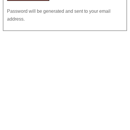
Password will be generated and sent to your email
address.