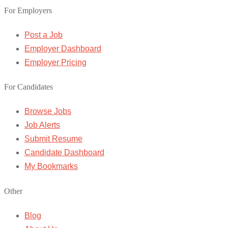
For Employers
Post a Job
Employer Dashboard
Employer Pricing
For Candidates
Browse Jobs
Job Alerts
Submit Resume
Candidate Dashboard
My Bookmarks
Other
Blog