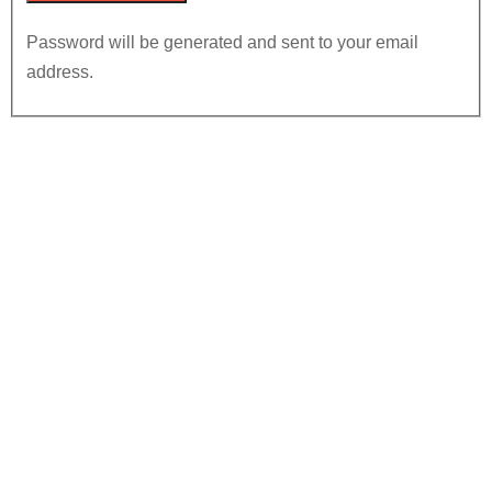
Password will be generated and sent to your email
address.