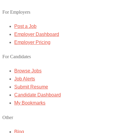
For Employers
Post a Job
Employer Dashboard
Employer Pricing
For Candidates
Browse Jobs
Job Alerts
Submit Resume
Candidate Dashboard
My Bookmarks
Other
Blog