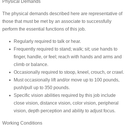
Physical Demands
The physical demands described here are representative of
those that must be met by an associate to successfully
perform the essential functions of this job.
Regularly required to talk or hear.
Frequently required to stand; walk; sit; use hands to
finger, handle, or feel; reach with hands and arms and
climb or balance.
Occasionally required to stoop, kneel, crouch, or crawl.
Must occasionally lift and/or move up to 100 pounds,
push/pull up to 350 pounds.
Specific vision abilities required by this job include
close vision, distance vision, color vision, peripheral
vision, depth perception and ability to adjust focus.
Working Conditions