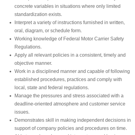
concrete variables in situations where only limited
standardization exists.
Interpret a variety of instructions furnished in written,
oral, diagram, or schedule form.
Working knowledge of Federal Motor Carrier Safety
Regulations.
Apply all relevant policies in a consistent, timely and
objective manner.
Work in a disciplined manner and capable of following
established procedures, practices and comply with
local, state and federal regulations.
Manage the pressures and stress associated with a
deadline-oriented atmosphere and customer service
issues.
Demonstrates skill in making independent decisions in
support of company policies and procedures on time.