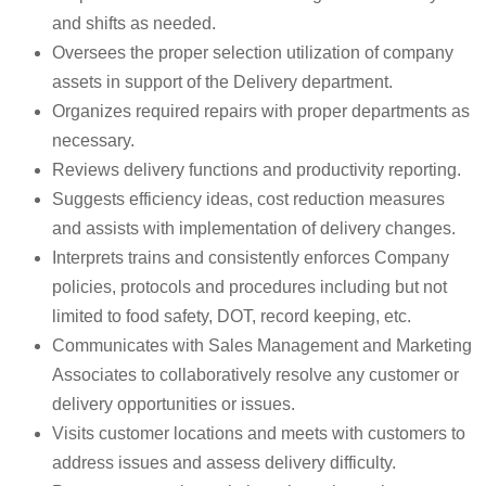
and shifts as needed.
Oversees the proper selection utilization of company
assets in support of the Delivery department.
Organizes required repairs with proper departments as
necessary.
Reviews delivery functions and productivity reporting.
Suggests efficiency ideas, cost reduction measures
and assists with implementation of delivery changes.
Interprets trains and consistently enforces Company
policies, protocols and procedures including but not
limited to food safety, DOT, record keeping, etc.
Communicates with Sales Management and Marketing
Associates to collaboratively resolve any customer or
delivery opportunities or issues.
Visits customer locations and meets with customers to
address issues and assess delivery difficulty.