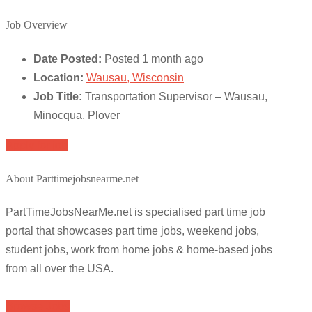
Job Overview
Date Posted:
Posted 1 month ago
Location:
Wausau, Wisconsin
Job Title:
Transportation Supervisor – Wausau,
Minocqua, Plover
Apply for job
About Parttimejobsnearme.net
PartTimeJobsNearMe.net is specialised part time job
portal that showcases part time jobs, weekend jobs,
student jobs, work from home jobs & home-based jobs
from all over the USA.
Browse Jobs