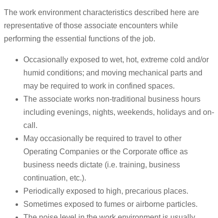
The work environment characteristics described here are
representative of those associate encounters while
performing the essential functions of the job.
Occasionally exposed to wet, hot, extreme cold and/or
humid conditions; and moving mechanical parts and
may be required to work in confined spaces.
The associate works non-traditional business hours
including evenings, nights, weekends, holidays and on-
call.
May occasionally be required to travel to other
Operating Companies or the Corporate office as
business needs dictate (i.e. training, business
continuation, etc.).
Periodically exposed to high, precarious places.
Sometimes exposed to fumes or airborne particles.
The noise level in the work environment is usually