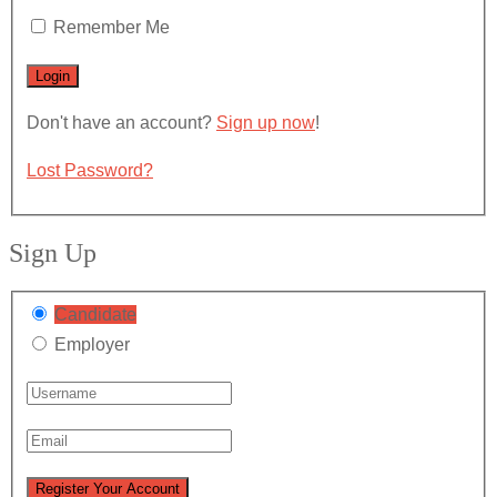
Remember Me
Don't have an account?
Sign up now
!
Lost Password?
Sign Up
Candidate
Employer