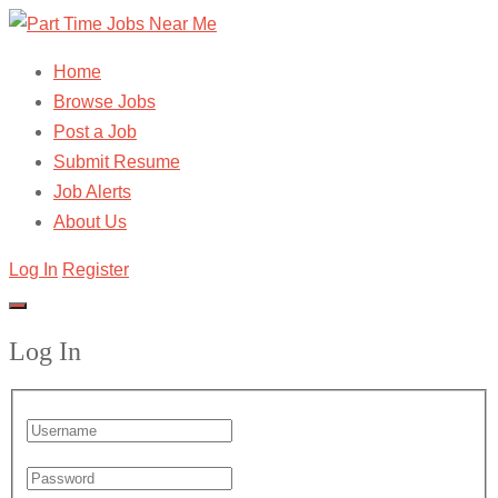
Home
Browse Jobs
Post a Job
Submit Resume
Job Alerts
About Us
Log In
Register
Log In