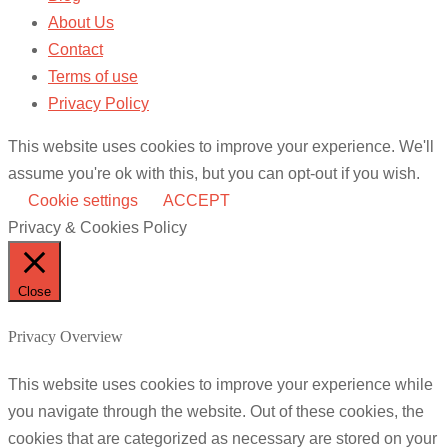
About Us
Contact
Terms of use
Privacy Policy
This website uses cookies to improve your experience. We'll
assume you're ok with this, but you can opt-out if you wish.
Cookie settings
ACCEPT
Privacy & Cookies Policy
Close
Privacy Overview
This website uses cookies to improve your experience while
you navigate through the website. Out of these cookies, the
cookies that are categorized as necessary are stored on your