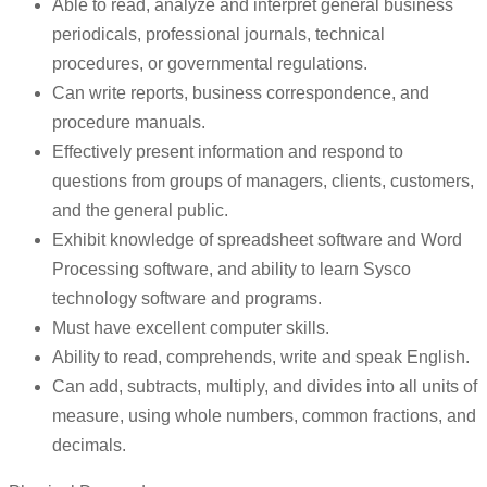
Able to read, analyze and interpret general business
periodicals, professional journals, technical
procedures, or governmental regulations.
Can write reports, business correspondence, and
procedure manuals.
Effectively present information and respond to
questions from groups of managers, clients, customers,
and the general public.
Exhibit knowledge of spreadsheet software and Word
Processing software, and ability to learn Sysco
technology software and programs.
Must have excellent computer skills.
Ability to read, comprehends, write and speak English.
Can add, subtracts, multiply, and divides into all units of
measure, using whole numbers, common fractions, and
decimals.