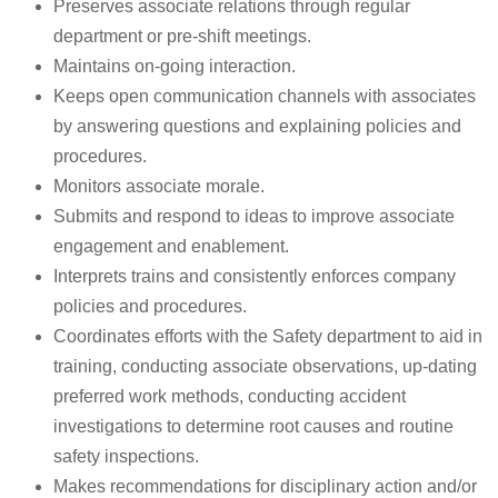
Preserves associate relations through regular
department or pre-shift meetings.
Maintains on-going interaction.
Keeps open communication channels with associates
by answering questions and explaining policies and
procedures.
Monitors associate morale.
Submits and respond to ideas to improve associate
engagement and enablement.
Interprets trains and consistently enforces company
policies and procedures.
Coordinates efforts with the Safety department to aid in
training, conducting associate observations, up-dating
preferred work methods, conducting accident
investigations to determine root causes and routine
safety inspections.
Makes recommendations for disciplinary action and/or