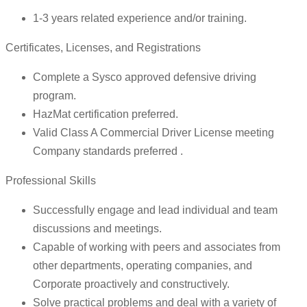
1-3 years related experience and/or training.
Certificates, Licenses, and Registrations
Complete a Sysco approved defensive driving
program.
HazMat certification preferred.
Valid Class A Commercial Driver License meeting
Company standards preferred .
Professional Skills
Successfully engage and lead individual and team
discussions and meetings.
Capable of working with peers and associates from
other departments, operating companies, and
Corporate proactively and constructively.
Solve practical problems and deal with a variety of