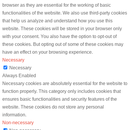
browser as they are essential for the working of basic
functionalities of the website. We also use third-party cookies
that help us analyze and understand how you use this
website. These cookies will be stored in your browser only
with your consent. You also have the option to opt-out of
these cookies. But opting out of some of these cookies may
have an effect on your browsing experience.
Necessary
Necessary
Always Enabled
Necessary cookies are absolutely essential for the website to
function properly. This category only includes cookies that
ensures basic functionalities and security features of the
website. These cookies do not store any personal
information.
Non-necessary