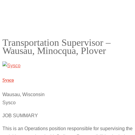
Transportation Supervisor –
Wausau, Minocqua, Plover
Sysco
Wausau, Wisconsin
Sysco
JOB SUMMARY
This is an Operations position responsible for supervising the