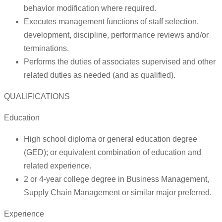
behavior modification where required.
Executes management functions of staff selection,
development, discipline, performance reviews and/or
terminations.
Performs the duties of associates supervised and other
related duties as needed (and as qualified).
QUALIFICATIONS
Education
High school diploma or general education degree
(GED); or equivalent combination of education and
related experience.
2 or 4-year college degree in Business Management,
Supply Chain Management or similar major preferred.
Experience