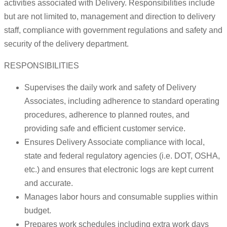
activities associated with Delivery. Responsibilities include
but are not limited to, management and direction to delivery
staff, compliance with government regulations and safety and
security of the delivery department.
RESPONSIBILITIES
Supervises the daily work and safety of Delivery
Associates, including adherence to standard operating
procedures, adherence to planned routes, and
providing safe and efficient customer service.
Ensures Delivery Associate compliance with local,
state and federal regulatory agencies (i.e. DOT, OSHA,
etc.) and ensures that electronic logs are kept current
and accurate.
Manages labor hours and consumable supplies within
budget.
Prepares work schedules including extra work days