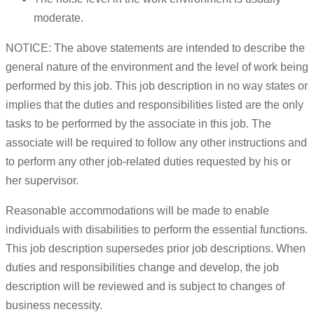
moderate.
NOTICE: The above statements are intended to describe the
general nature of the environment and the level of work being
performed by this job. This job description in no way states or
implies that the duties and responsibilities listed are the only
tasks to be performed by the associate in this job. The
associate will be required to follow any other instructions and
to perform any other job-related duties requested by his or
her supervisor.
Reasonable accommodations will be made to enable
individuals with disabilities to perform the essential functions.
This job description supersedes prior job descriptions. When
duties and responsibilities change and develop, the job
description will be reviewed and is subject to changes of
business necessity.