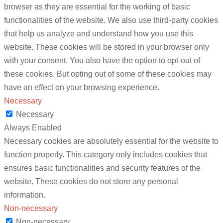
browser as they are essential for the working of basic
functionalities of the website. We also use third-party cookies
that help us analyze and understand how you use this
website. These cookies will be stored in your browser only
with your consent. You also have the option to opt-out of
these cookies. But opting out of some of these cookies may
have an effect on your browsing experience.
Necessary
Necessary
Always Enabled
Necessary cookies are absolutely essential for the website to
function properly. This category only includes cookies that
ensures basic functionalities and security features of the
website. These cookies do not store any personal
information.
Non-necessary
Non-necessary