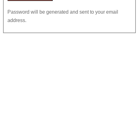
Password will be generated and sent to your email
address.