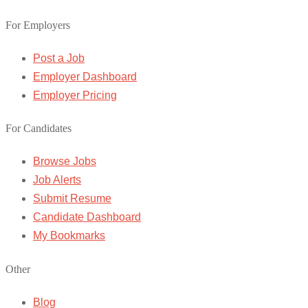
For Employers
Post a Job
Employer Dashboard
Employer Pricing
For Candidates
Browse Jobs
Job Alerts
Submit Resume
Candidate Dashboard
My Bookmarks
Other
Blog