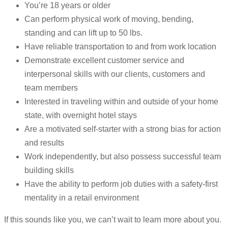
You’re 18 years or older
Can perform physical work of moving, bending,
standing and can lift up to 50 lbs.
Have reliable transportation to and from work location
Demonstrate excellent customer service and
interpersonal skills with our clients, customers and
team members
Interested in traveling within and outside of your home
state, with overnight hotel stays
Are a motivated self-starter with a strong bias for action
and results
Work independently, but also possess successful team
building skills
Have the ability to perform job duties with a safety-first
mentality in a retail environment
If this sounds like you, we can’t wait to learn more about you.