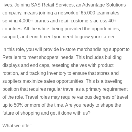
lives. Joining SAS Retail Services, an Advantage Solutions
company, means joining a network of 65,000 teammates
serving 4,000+ brands and retail customers across 40+
countries. All the while, being provided the opportunities,
support, and enrichment you need to grow your career.
In this role, you will provide in-store merchandising support to
Retailers to meet shoppers’ needs. This includes building
displays and end caps, resetting shelves with product
rotation, and tracking inventory to ensure that stores and
suppliers maximize sales opportunities. This is a traveling
position that requires regular travel as a primary requirement
of the role. Travel roles may require various degrees of travel
up to 50% or more of the time. Are you ready to shape the
future of shopping and get it done with us?
What we offer: