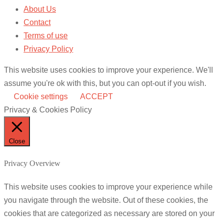
About Us
Contact
Terms of use
Privacy Policy
This website uses cookies to improve your experience. We'll
assume you're ok with this, but you can opt-out if you wish.
Cookie settings
ACCEPT
Privacy & Cookies Policy
Close
Privacy Overview
This website uses cookies to improve your experience while
you navigate through the website. Out of these cookies, the
cookies that are categorized as necessary are stored on your