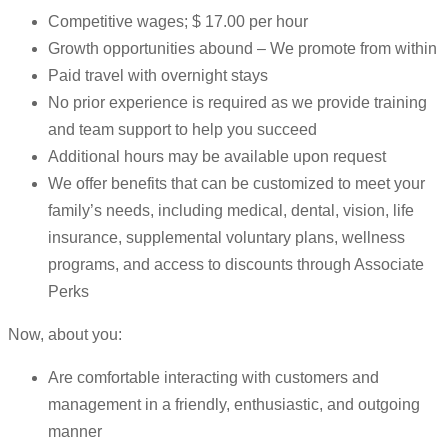
Competitive wages; $ 17.00 per hour
Growth opportunities abound – We promote from within
Paid travel with overnight stays
No prior experience is required as we provide training
and team support to help you succeed
Additional hours may be available upon request
We offer benefits that can be customized to meet your
family’s needs, including medical, dental, vision, life
insurance, supplemental voluntary plans, wellness
programs, and access to discounts through Associate
Perks
Now, about you:
Are comfortable interacting with customers and
management in a friendly, enthusiastic, and outgoing
manner