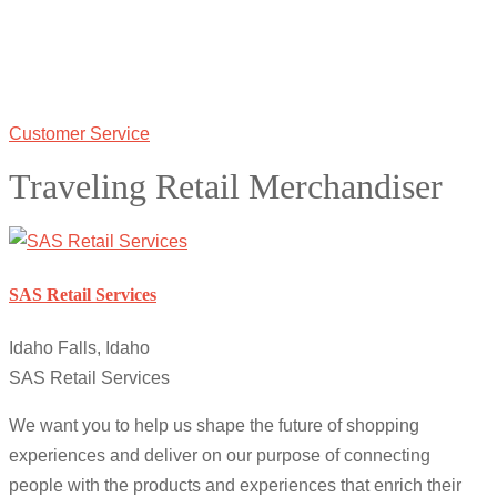
Customer Service
Traveling Retail Merchandiser
SAS Retail Services
Idaho Falls, Idaho
SAS Retail Services
We want you to help us shape the future of shopping
experiences and deliver on our purpose of connecting
people with the products and experiences that enrich their