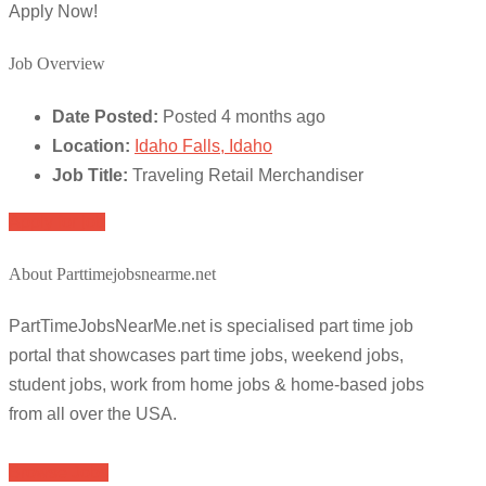
Apply Now!
Job Overview
Date Posted:
Posted 4 months ago
Location:
Idaho Falls, Idaho
Job Title:
Traveling Retail Merchandiser
Apply for job
About Parttimejobsnearme.net
PartTimeJobsNearMe.net is specialised part time job
portal that showcases part time jobs, weekend jobs,
student jobs, work from home jobs & home-based jobs
from all over the USA.
Browse Jobs