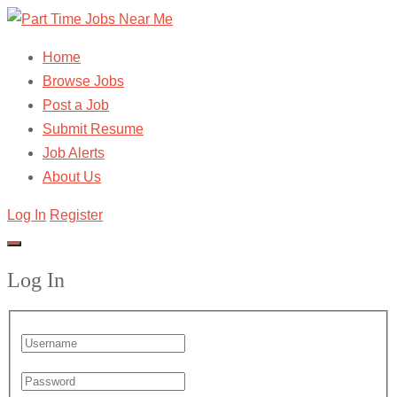
Home
Browse Jobs
Post a Job
Submit Resume
Job Alerts
About Us
Log In
Register
Log In