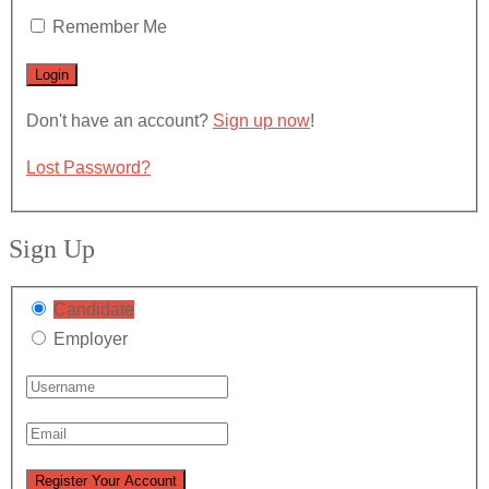
Remember Me
Don't have an account?
Sign up now
!
Lost Password?
Sign Up
Candidate
Employer