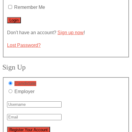
Remember Me
Don't have an account?
Sign up now
!
Lost Password?
Sign Up
Candidate
Employer