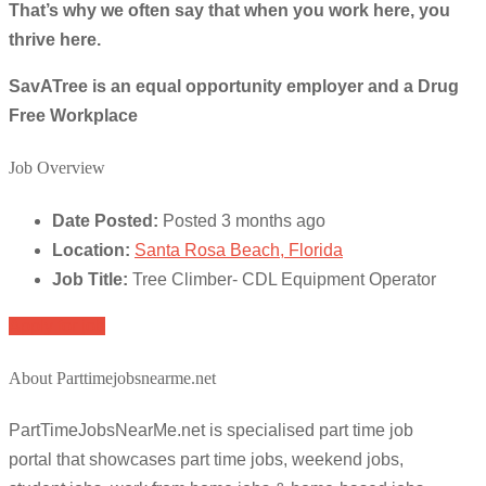
That’s why we often say that when you work here, you
thrive here.
SavATree is an equal opportunity employer and a Drug
Free Workplace
Job Overview
Date Posted:
Posted 3 months ago
Location:
Santa Rosa Beach, Florida
Job Title:
Tree Climber- CDL Equipment Operator
Apply for job
About Parttimejobsnearme.net
PartTimeJobsNearMe.net is specialised part time job
portal that showcases part time jobs, weekend jobs,