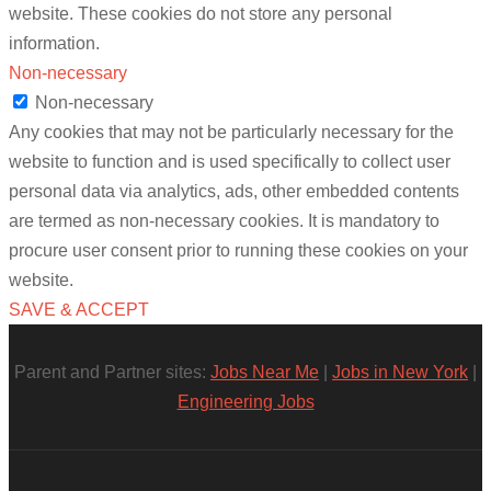
website. These cookies do not store any personal
information.
Non-necessary
Non-necessary
Any cookies that may not be particularly necessary for the
website to function and is used specifically to collect user
personal data via analytics, ads, other embedded contents
are termed as non-necessary cookies. It is mandatory to
procure user consent prior to running these cookies on your
website.
SAVE & ACCEPT
Parent and Partner sites:
Jobs Near Me
|
Jobs in New York
|
Engineering Jobs