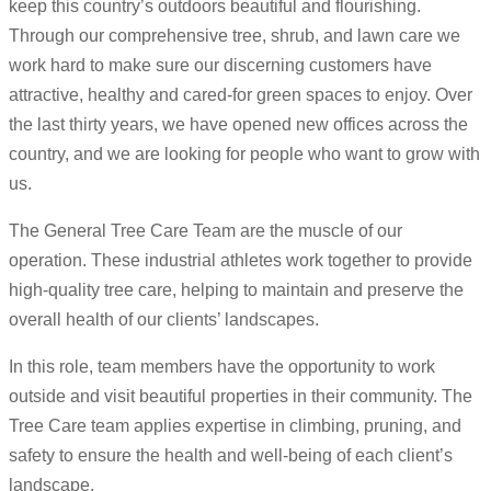
keep this country’s outdoors beautiful and flourishing.
Through our comprehensive tree, shrub, and lawn care we
work hard to make sure our discerning customers have
attractive, healthy and cared-for green spaces to enjoy. Over
the last thirty years, we have opened new offices across the
country, and we are looking for people who want to grow with
us.
The General Tree Care Team are the muscle of our
operation. These industrial athletes work together to provide
high-quality tree care, helping to maintain and preserve the
overall health of our clients’ landscapes.
In this role, team members have the opportunity to work
outside and visit beautiful properties in their community. The
Tree Care team applies expertise in climbing, pruning, and
safety to ensure the health and well-being of each client’s
landscape.