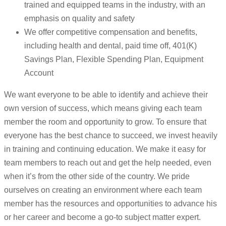
trained and equipped teams in the industry, with an
emphasis on quality and safety
We offer competitive compensation and benefits,
including health and dental, paid time off, 401(K)
Savings Plan, Flexible Spending Plan, Equipment
Account
We want everyone to be able to identify and achieve their
own version of success, which means giving each team
member the room and opportunity to grow. To ensure that
everyone has the best chance to succeed, we invest heavily
in training and continuing education. We make it easy for
team members to reach out and get the help needed, even
when it’s from the other side of the country. We pride
ourselves on creating an environment where each team
member has the resources and opportunities to advance his
or her career and become a go-to subject matter expert.