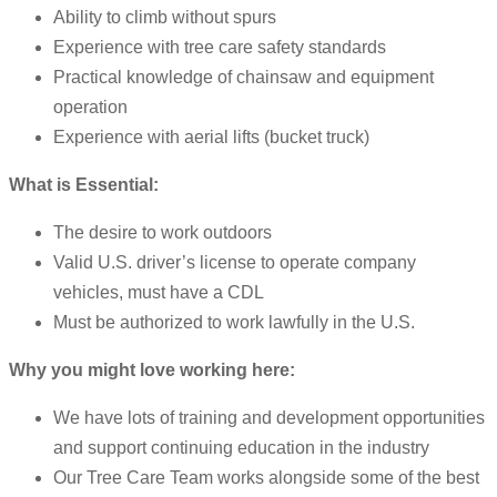
Ability to climb without spurs
Experience with tree care safety standards
Practical knowledge of chainsaw and equipment
operation
Experience with aerial lifts (bucket truck)
What is Essential:
The desire to work outdoors
Valid U.S. driver’s license to operate company
vehicles, must have a CDL
Must be authorized to work lawfully in the U.S.
Why you might love working here:
We have lots of training and development opportunities
and support continuing education in the industry
Our Tree Care Team works alongside some of the best