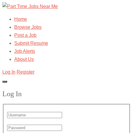
Home
Browse Jobs
Post a Job
Submit Resume
Job Alerts
About Us
Log In
Register
Log In