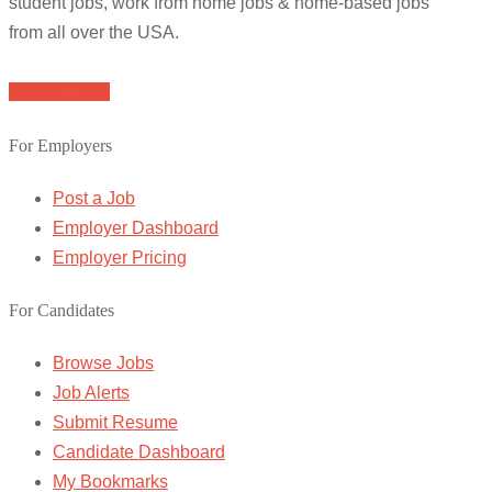
student jobs, work from home jobs & home-based jobs
from all over the USA.
Browse Jobs
For Employers
Post a Job
Employer Dashboard
Employer Pricing
For Candidates
Browse Jobs
Job Alerts
Submit Resume
Candidate Dashboard
My Bookmarks