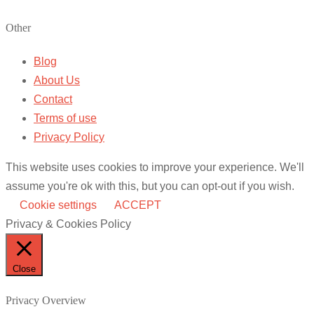
Other
Blog
About Us
Contact
Terms of use
Privacy Policy
This website uses cookies to improve your experience. We'll
assume you're ok with this, but you can opt-out if you wish.
Cookie settings
ACCEPT
Privacy & Cookies Policy
Close
Privacy Overview