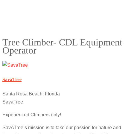
Tree Climber- CDL Equipment
Operator
SavaTree
Santa Rosa Beach, Florida
SavaTree
Experienced Climbers only!
SavATree’s mission is to take our passion for nature and