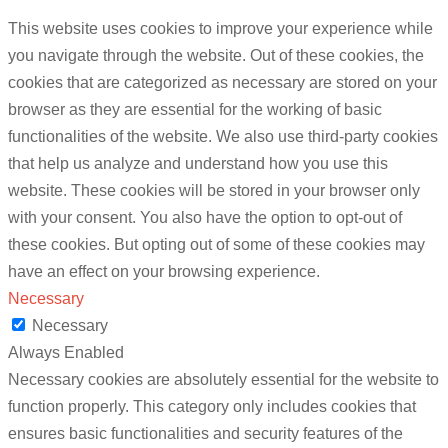
This website uses cookies to improve your experience while
you navigate through the website. Out of these cookies, the
cookies that are categorized as necessary are stored on your
browser as they are essential for the working of basic
functionalities of the website. We also use third-party cookies
that help us analyze and understand how you use this
website. These cookies will be stored in your browser only
with your consent. You also have the option to opt-out of
these cookies. But opting out of some of these cookies may
have an effect on your browsing experience.
Necessary
Necessary
Always Enabled
Necessary cookies are absolutely essential for the website to
function properly. This category only includes cookies that
ensures basic functionalities and security features of the