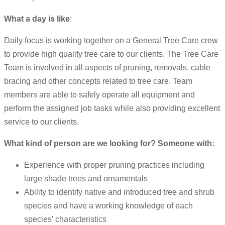
What a day is like
:
Daily focus is working together on a General Tree Care crew
to provide high quality tree care to our clients. The Tree Care
Team is involved in all aspects of pruning, removals, cable
bracing and other concepts related to tree care. Team
members are able to safely operate all equipment and
perform the assigned job tasks while also providing excellent
service to our clients.
What kind of person are we looking for? Someone with:
Experience with proper pruning practices including
large shade trees and ornamentals
Ability to identify native and introduced tree and shrub
species and have a working knowledge of each
species’ characteristics