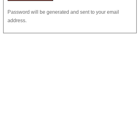
Password will be generated and sent to your email
address.