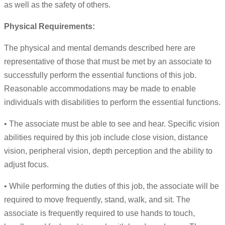
as well as the safety of others.
Physical Requirements:
The physical and mental demands described here are
representative of those that must be met by an associate to
successfully perform the essential functions of this job.
Reasonable accommodations may be made to enable
individuals with disabilities to perform the essential functions.
• The associate must be able to see and hear. Specific vision
abilities required by this job include close vision, distance
vision, peripheral vision, depth perception and the ability to
adjust focus.
• While performing the duties of this job, the associate will be
required to move frequently, stand, walk, and sit. The
associate is frequently required to use hands to touch,