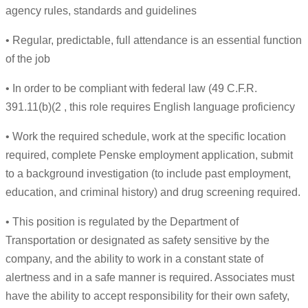
agency rules, standards and guidelines
• Regular, predictable, full attendance is an essential function
of the job
• In order to be compliant with federal law (49 C.F.R.
391.11(b)(2 , this role requires English language proficiency
• Work the required schedule, work at the specific location
required, complete Penske employment application, submit
to a background investigation (to include past employment,
education, and criminal history) and drug screening required.
• This position is regulated by the Department of
Transportation or designated as safety sensitive by the
company, and the ability to work in a constant state of
alertness and in a safe manner is required. Associates must
have the ability to accept responsibility for their own safety,