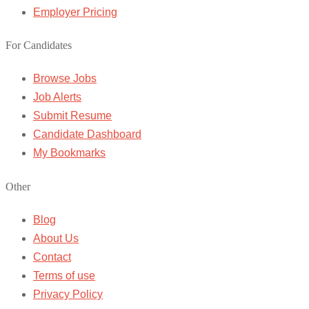
Employer Pricing
For Candidates
Browse Jobs
Job Alerts
Submit Resume
Candidate Dashboard
My Bookmarks
Other
Blog
About Us
Contact
Terms of use
Privacy Policy