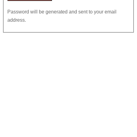
Password will be generated and sent to your email
address.