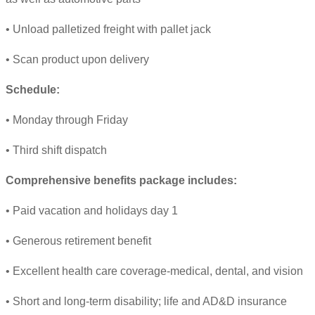
• Unload palletized freight with pallet jack
• Scan product upon delivery
Schedule:
• Monday through Friday
• Third shift dispatch
Comprehensive benefits package includes:
• Paid vacation and holidays day 1
• Generous retirement benefit
• Excellent health care coverage-medical, dental, and vision
• Short and long-term disability; life and AD&D insurance