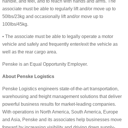
handle, and feel, and to reach with hands and arms. The
associate must be able to regularly lift and/or move up to
50lbs/23kg and occasionally lift and/or move up to
100lbs/45kg.
• The associate must be able to legally operate a motor
vehicle and safely and frequently enter/exit the vehicle as
well as the rear cargo area.
Penske is an Equal Opportunity Employer.
About Penske Logistics
Penske Logistics engineers state-of-the-art transportation,
warehousing and freight management solutions that deliver
powerful business results for market-leading companies.
With operations in North America, South America, Europe
and Asia, Penske and its associates help businesses move
forward by increasing visibility and driving down supply-