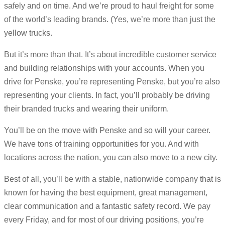
safely and on time. And we’re proud to haul freight for some
of the world’s leading brands. (Yes, we’re more than just the
yellow trucks.
But it’s more than that. It’s about incredible customer service
and building relationships with your accounts. When you
drive for Penske, you’re representing Penske, but you’re also
representing your clients. In fact, you’ll probably be driving
their branded trucks and wearing their uniform.
You’ll be on the move with Penske and so will your career.
We have tons of training opportunities for you. And with
locations across the nation, you can also move to a new city.
Best of all, you’ll be with a stable, nationwide company that is
known for having the best equipment, great management,
clear communication and a fantastic safety record. We pay
every Friday, and for most of our driving positions, you’re