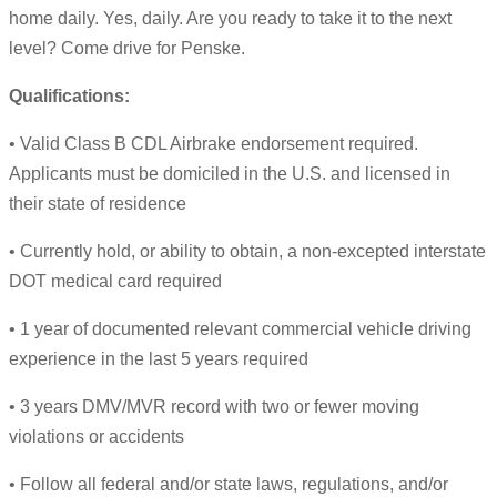
home daily. Yes, daily. Are you ready to take it to the next
level? Come drive for Penske.
Qualifications:
• Valid Class B CDL Airbrake endorsement required.
Applicants must be domiciled in the U.S. and licensed in
their state of residence
• Currently hold, or ability to obtain, a non-excepted interstate
DOT medical card required
• 1 year of documented relevant commercial vehicle driving
experience in the last 5 years required
• 3 years DMV/MVR record with two or fewer moving
violations or accidents
• Follow all federal and/or state laws, regulations, and/or