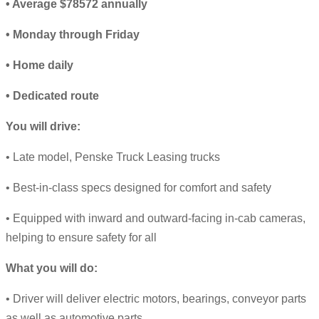
• Average $78572 annually
• Monday through Friday
• Home daily
• Dedicated route
You will drive:
• Late model, Penske Truck Leasing trucks
• Best-in-class specs designed for comfort and safety
• Equipped with inward and outward-facing in-cab cameras,
helping to ensure safety for all
What you will do:
• Driver will deliver electric motors, bearings, conveyor parts
as well as automotive parts