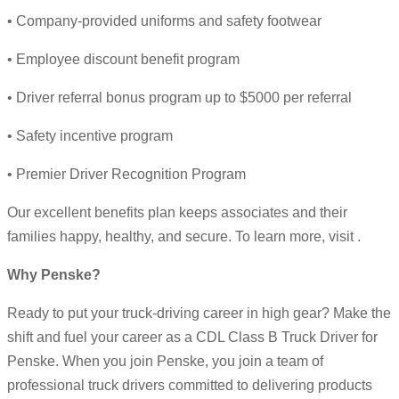
• Company-provided uniforms and safety footwear
• Employee discount benefit program
• Driver referral bonus program up to $5000 per referral
• Safety incentive program
• Premier Driver Recognition Program
Our excellent benefits plan keeps associates and their
families happy, healthy, and secure. To learn more, visit .
Why Penske?
Ready to put your truck-driving career in high gear? Make the
shift and fuel your career as a CDL Class B Truck Driver for
Penske. When you join Penske, you join a team of
professional truck drivers committed to delivering products