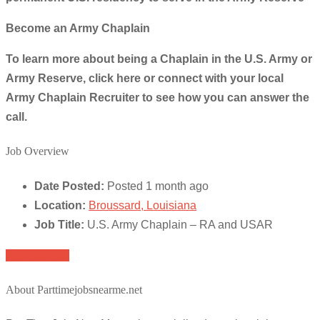
Become an Army Chaplain
To learn more about being a Chaplain in the U.S. Army or
Army Reserve, click here or connect with your local
Army Chaplain Recruiter to see how you can answer the
call.
Job Overview
Date Posted:
Posted 1 month ago
Location:
Broussard, Louisiana
Job Title:
U.S. Army Chaplain – RA and USAR
Apply for job
About Parttimejobsnearme.net