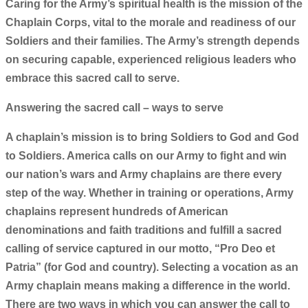
Caring for the Army’s spiritual health is the mission of the
Chaplain Corps, vital to the morale and readiness of our
Soldiers and their families. The Army’s strength depends
on securing capable, experienced religious leaders who
embrace this sacred call to serve.
Answering the sacred call – ways to serve
A chaplain’s mission is to bring Soldiers to God and God
to Soldiers. America calls on our Army to fight and win
our nation’s wars and Army chaplains are there every
step of the way. Whether in training or operations, Army
chaplains represent hundreds of American
denominations and faith traditions and fulfill a sacred
calling of service captured in our motto, “Pro Deo et
Patria” (for God and country). Selecting a vocation as an
Army chaplain means making a difference in the world.
There are two ways in which you can answer the call to