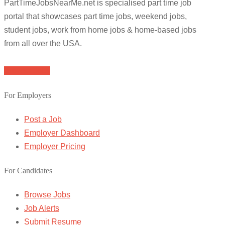
PartTimeJobsNearMe.net is specialised part time job
portal that showcases part time jobs, weekend jobs,
student jobs, work from home jobs & home-based jobs
from all over the USA.
Browse Jobs
For Employers
Post a Job
Employer Dashboard
Employer Pricing
For Candidates
Browse Jobs
Job Alerts
Submit Resume