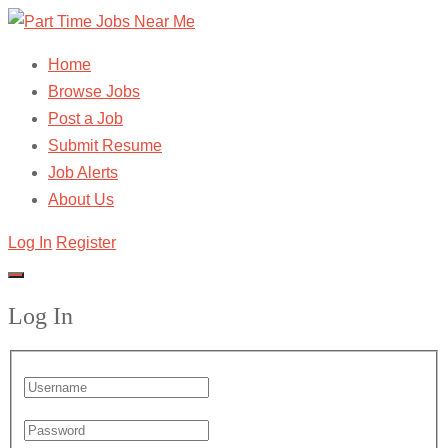
Home
Browse Jobs
Post a Job
Submit Resume
Job Alerts
About Us
Log In
Register
Log In