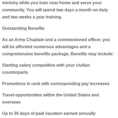
ministry while you train near home and serve your
community. You will spend two days a month on duty
and two weeks a year training.
Outstanding Benefits
As an Army Chaplain and a commissioned officer, you
will be afforded numerous advantages and a
comprehensive benefits package. Benefits may include:
Starting salary competitive with your civilian
counterparts
Promotions in rank with corresponding pay increases
Travel opportunities within the United States and
overseas
Up to 30 days of paid vacation earned annually