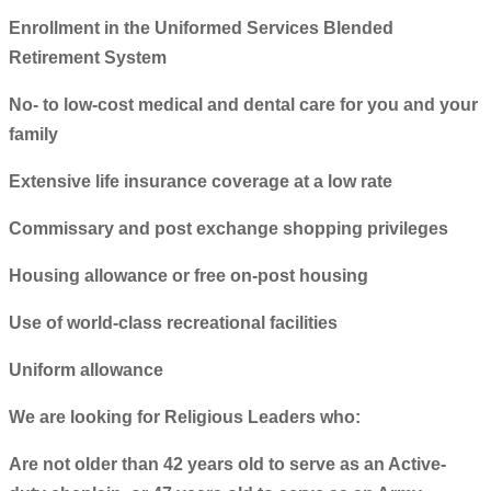
Enrollment in the Uniformed Services Blended
Retirement System
No- to low-cost medical and dental care for you and your
family
Extensive life insurance coverage at a low rate
Commissary and post exchange shopping privileges
Housing allowance or free on-post housing
Use of world-class recreational facilities
Uniform allowance
We are looking for Religious Leaders who:
Are not older than 42 years old to serve as an Active-