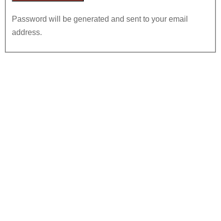
Password will be generated and sent to your email
address.