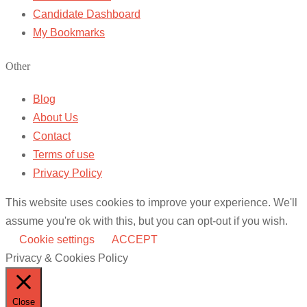
Candidate Dashboard
My Bookmarks
Other
Blog
About Us
Contact
Terms of use
Privacy Policy
This website uses cookies to improve your experience. We'll
assume you're ok with this, but you can opt-out if you wish.
Cookie settings
ACCEPT
Privacy & Cookies Policy
Close