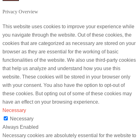
Privacy Overview
This website uses cookies to improve your experience while
you navigate through the website. Out of these cookies, the
cookies that are categorized as necessary are stored on your
browser as they are essential for the working of basic
functionalities of the website. We also use third-party cookies
that help us analyze and understand how you use this
website. These cookies will be stored in your browser only
with your consent. You also have the option to opt-out of
these cookies. But opting out of some of these cookies may
have an effect on your browsing experience.
Necessary
Necessary
Always Enabled
Necessary cookies are absolutely essential for the website to