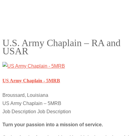
U.S. Army Chaplain – RA and
USAR
US Army Chaplain - 5MRB
Broussard, Louisiana
US Army Chaplain – 5MRB
Job Description Job Description
Turn your passion into a mission of service.