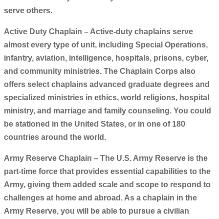
serve others.
Active Duty Chaplain – Active-duty chaplains serve
almost every type of unit, including Special Operations,
infantry, aviation, intelligence, hospitals, prisons, cyber,
and community ministries. The Chaplain Corps also
offers select chaplains advanced graduate degrees and
specialized ministries in ethics, world religions, hospital
ministry, and marriage and family counseling. You could
be stationed in the United States, or in one of 180
countries around the world.
Army Reserve Chaplain – The U.S. Army Reserve is the
part-time force that provides essential capabilities to the
Army, giving them added scale and scope to respond to
challenges at home and abroad. As a chaplain in the
Army Reserve, you will be able to pursue a civilian