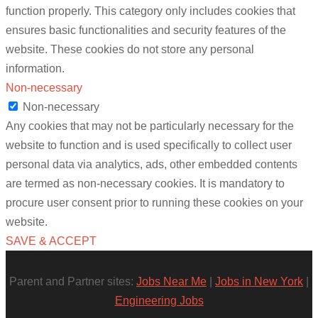
function properly. This category only includes cookies that
ensures basic functionalities and security features of the
website. These cookies do not store any personal
information.
Non-necessary
Non-necessary
Any cookies that may not be particularly necessary for the
website to function and is used specifically to collect user
personal data via analytics, ads, other embedded contents
are termed as non-necessary cookies. It is mandatory to
procure user consent prior to running these cookies on your
website.
SAVE & ACCEPT
Parent and Partner sites:
Jobs Near Me
|
Jobs in New York
|
Engineering Jobs