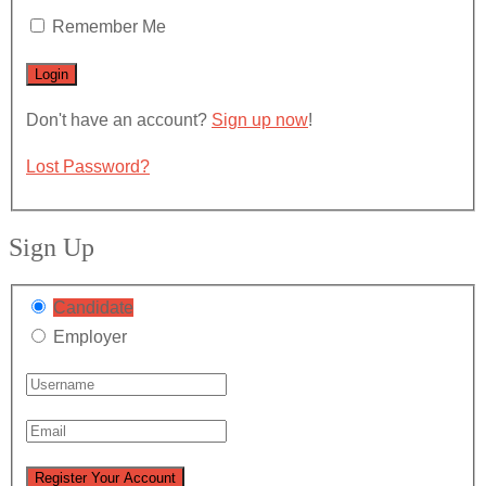
Remember Me
Don't have an account?
Sign up now
!
Lost Password?
Sign Up
Candidate
Employer