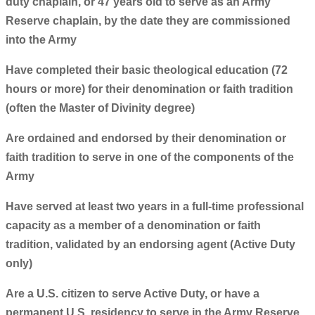
duty chaplain, or 47 years old to serve as an Army
Reserve chaplain, by the date they are commissioned
into the Army
Have completed their basic theological education (72
hours or more) for their denomination or faith tradition
(often the Master of Divinity degree)
Are ordained and endorsed by their denomination or
faith tradition to serve in one of the components of the
Army
Have served at least two years in a full-time professional
capacity as a member of a denomination or faith
tradition, validated by an endorsing agent (Active Duty
only)
Are a U.S. citizen to serve Active Duty, or have a
permanent U.S. residency to serve in the Army Reserve