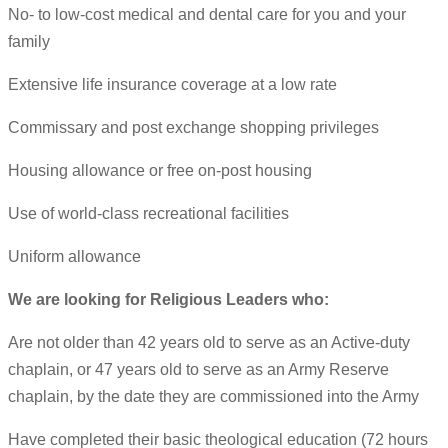
No- to low-cost medical and dental care for you and your
family
Extensive life insurance coverage at a low rate
Commissary and post exchange shopping privileges
Housing allowance or free on-post housing
Use of world-class recreational facilities
Uniform allowance
We are looking for Religious Leaders who:
Are not older than 42 years old to serve as an Active-duty
chaplain, or 47 years old to serve as an Army Reserve
chaplain, by the date they are commissioned into the Army
Have completed their basic theological education (72 hours