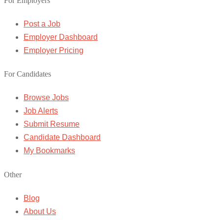
For Employers
Post a Job
Employer Dashboard
Employer Pricing
For Candidates
Browse Jobs
Job Alerts
Submit Resume
Candidate Dashboard
My Bookmarks
Other
Blog
About Us