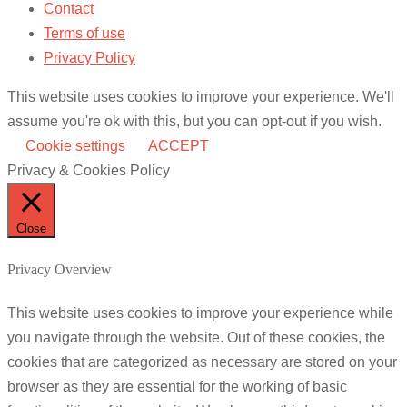
Contact
Terms of use
Privacy Policy
This website uses cookies to improve your experience. We'll
assume you're ok with this, but you can opt-out if you wish.
Cookie settings
ACCEPT
Privacy & Cookies Policy
Close
Privacy Overview
This website uses cookies to improve your experience while
you navigate through the website. Out of these cookies, the
cookies that are categorized as necessary are stored on your
browser as they are essential for the working of basic