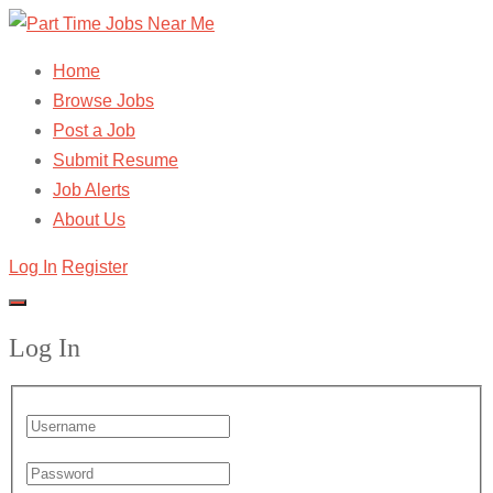
Home
Browse Jobs
Post a Job
Submit Resume
Job Alerts
About Us
Log In
Register
Log In