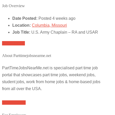
Job Overview
Date Posted:
Posted 4 weeks ago
Location:
Columbia, Missouri
Job Title:
U.S. Army Chaplain – RA and USAR
Apply for job
About Parttimejobsnearme.net
PartTimeJobsNearMe.net is specialised part time job
portal that showcases part time jobs, weekend jobs,
student jobs, work from home jobs & home-based jobs
from all over the USA.
Browse Jobs