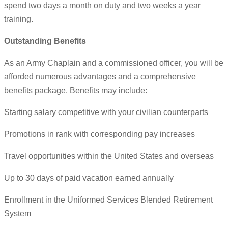
spend two days a month on duty and two weeks a year
training.
Outstanding Benefits
As an Army Chaplain and a commissioned officer, you will be
afforded numerous advantages and a comprehensive
benefits package. Benefits may include:
Starting salary competitive with your civilian counterparts
Promotions in rank with corresponding pay increases
Travel opportunities within the United States and overseas
Up to 30 days of paid vacation earned annually
Enrollment in the Uniformed Services Blended Retirement
System