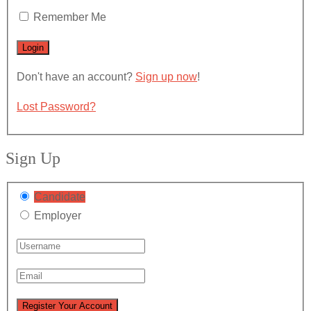
Remember Me
Don't have an account?
Sign up now
!
Lost Password?
Sign Up
Candidate
Employer