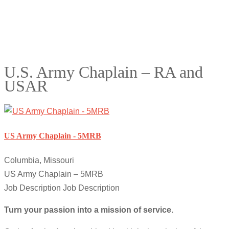
U.S. Army Chaplain – RA and
USAR
US Army Chaplain - 5MRB
Columbia, Missouri
US Army Chaplain – 5MRB
Job Description Job Description
Turn your passion into a mission of service.