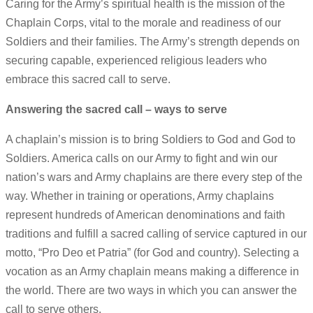
Caring for the Army’s spiritual health is the mission of the
Chaplain Corps, vital to the morale and readiness of our
Soldiers and their families. The Army’s strength depends on
securing capable, experienced religious leaders who
embrace this sacred call to serve.
Answering the sacred call – ways to serve
A chaplain’s mission is to bring Soldiers to God and God to
Soldiers. America calls on our Army to fight and win our
nation’s wars and Army chaplains are there every step of the
way. Whether in training or operations, Army chaplains
represent hundreds of American denominations and faith
traditions and fulfill a sacred calling of service captured in our
motto, “Pro Deo et Patria” (for God and country). Selecting a
vocation as an Army chaplain means making a difference in
the world. There are two ways in which you can answer the
call to serve others.