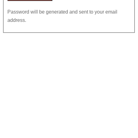
Password will be generated and sent to your email
address.