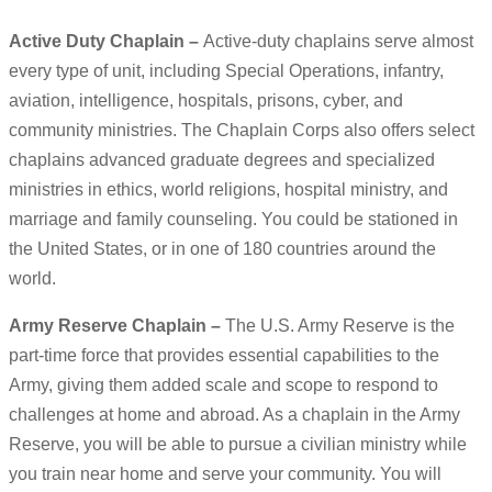
Active Duty Chaplain –
Active-duty chaplains serve almost
every type of unit, including Special Operations, infantry,
aviation, intelligence, hospitals, prisons, cyber, and
community ministries. The Chaplain Corps also offers select
chaplains advanced graduate degrees and specialized
ministries in ethics, world religions, hospital ministry, and
marriage and family counseling. You could be stationed in
the United States, or in one of 180 countries around the
world.
Army Reserve Chaplain –
The U.S. Army Reserve is the
part-time force that provides essential capabilities to the
Army, giving them added scale and scope to respond to
challenges at home and abroad. As a chaplain in the Army
Reserve, you will be able to pursue a civilian ministry while
you train near home and serve your community. You will