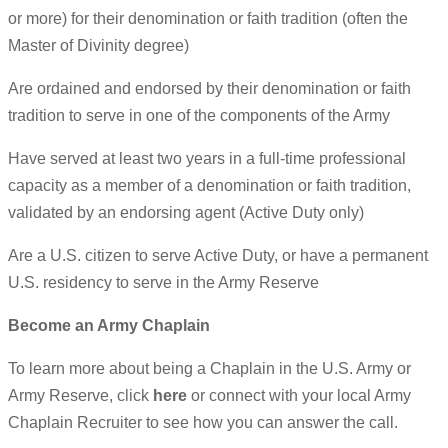
or more) for their denomination or faith tradition (often the
Master of Divinity degree)
Are ordained and endorsed by their denomination or faith
tradition to serve in one of the components of the Army
Have served at least two years in a full-time professional
capacity as a member of a denomination or faith tradition,
validated by an endorsing agent (Active Duty only)
Are a U.S. citizen to serve Active Duty, or have a permanent
U.S. residency to serve in the Army Reserve
Become an Army Chaplain
To learn more about being a Chaplain in the U.S. Army or
Army Reserve, click
here
or connect with your local Army
Chaplain Recruiter to see how you can answer the call.