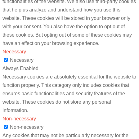
functionalities of the website. We also use third-party cookies
that help us analyze and understand how you use this
website. These cookies will be stored in your browser only
with your consent. You also have the option to opt-out of
these cookies. But opting out of some of these cookies may
have an effect on your browsing experience.
Necessary
Necessary
Always Enabled
Necessary cookies are absolutely essential for the website to
function properly. This category only includes cookies that
ensures basic functionalities and security features of the
website. These cookies do not store any personal
information.
Non-necessary
Non-necessary
Any cookies that may not be particularly necessary for the