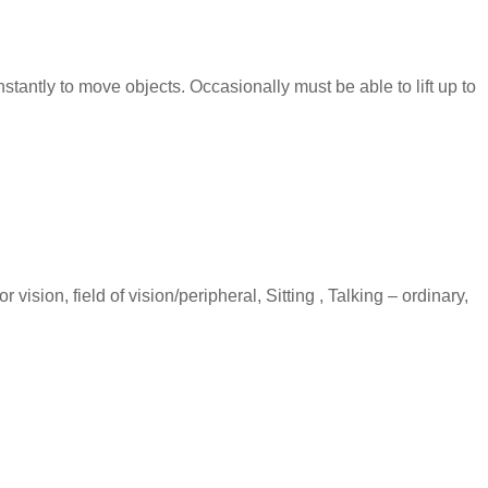
stantly to move objects. Occasionally must be able to lift up to
vision, field of vision/peripheral, Sitting , Talking – ordinary,