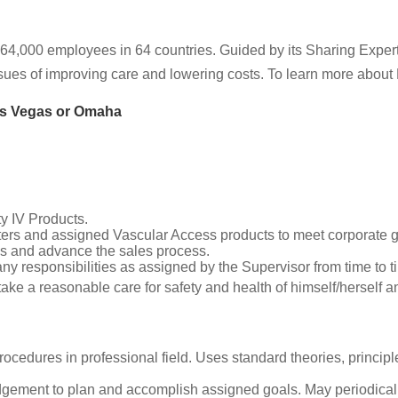
64,000 employees in 64 countries. Guided by its Sharing Expe
issues of improving care and lowering costs. To learn more about 
as Vegas or Omaha
y IV Products.
eters and assigned Vascular Access products to meet corporate g
ads and advance the sales process.
any responsibilities as assigned by the Supervisor from time to t
 take a reasonable care for safety and health of himself/herself 
ocedures in professional field. Uses standard theories, princip
ement to plan and accomplish assigned goals. May periodically a