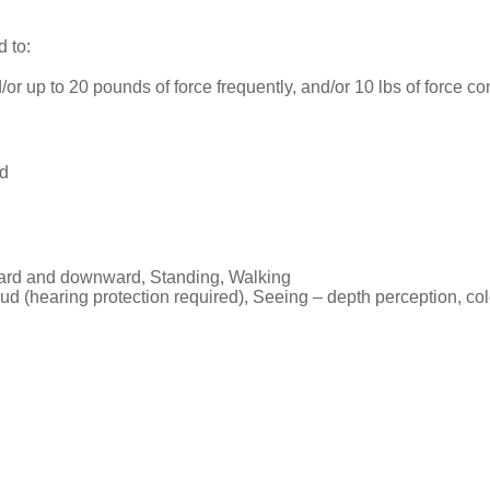
d to:
or up to 20 pounds of force frequently, and/or 10 lbs of force con
nd
ward and downward, Standing, Walking
ud (hearing protection required), Seeing – depth perception, color 