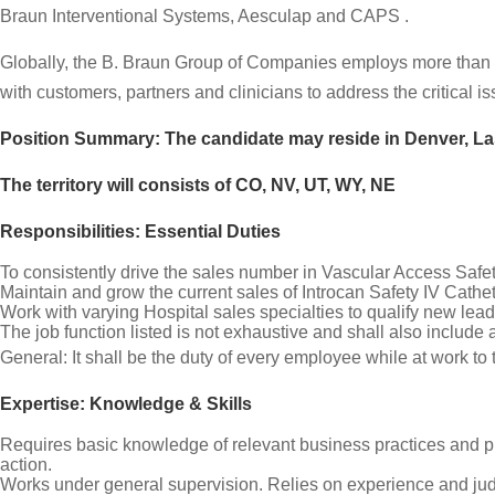
Braun Interventional Systems, Aesculap and CAPS .
Globally, the B. Braun Group of Companies employs more than 
with customers, partners and clinicians to address the critical 
Position Summary: The candidate may reside in Denver, L
The territory will consists of CO, NV, UT, WY, NE
Responsibilities: Essential Duties
To consistently drive the sales number in Vascular Access Safet
Maintain and grow the current sales of Introcan Safety IV Cath
Work with varying Hospital sales specialties to qualify new le
The job function listed is not exhaustive and shall also include 
General: It shall be the duty of every employee while at work to
Expertise: Knowledge & Skills
Requires basic knowledge of relevant business practices and pr
action.
Works under general supervision. Relies on experience and judg