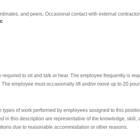
rdinates, and peers. Occasional contact with external contracto
tc
ly required to sit and talk or hear. The employee frequently is r
. The employee must occasionally lift and/or move up to 20 pou
ypes of work performed by employees assigned to this position. 
ed in this description are representative of the knowledge, skill,
sitions due to reasonable accommodation or other reasons.