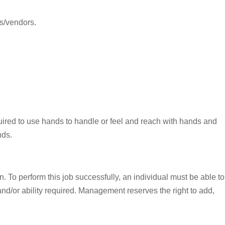
rs/vendors.
equired to use hands to handle or feel and reach with hands and
nds.
To perform this job successfully, an individual must be able to
 and/or ability required. Management reserves the right to add,