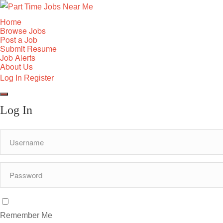
Home
Browse Jobs
Post a Job
Submit Resume
Job Alerts
About Us
Log In
Register
Log In
Remember Me