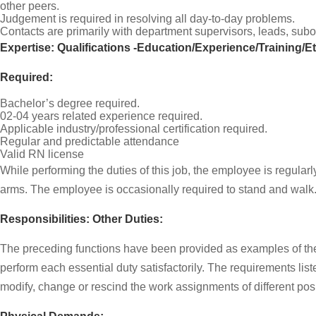
other peers.
Judgement is required in resolving all day-to-day problems.
Contacts are primarily with department supervisors, leads, subo
Expertise: Qualifications -Education/Experience/Training/E
Required:
Bachelor’s degree required.
02-04 years related experience required.
Applicable industry/professional certification required.
Regular and predictable attendance
Valid RN license
While performing the duties of this job, the employee is regular
arms. The employee is occasionally required to stand and walk
Responsibilities: Other Duties:
The preceding functions have been provided as examples of the t
perform each essential duty satisfactorily. The requirements list
modify, change or rescind the work assignments of different po