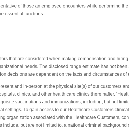
sentative of those an employee encounters while performing the
he essential functions.
actors that are considered when making compensation and hiring d
organizational needs. The disclosed range estimate has not been 
ation decisions are dependent on the facts and circumstances of
e present and in-person at the physical site(s) of our customers 
, hospitals, clinics, and other health care clinics (hereinafter, 
requisite vaccinations and immunizations, including, but not lim
l settings. To gain access to our Healthcare Customers clinical s
ialing organization associated with the Healthcare Customers, c
 include, but are not limited to, a national criminal backgroun