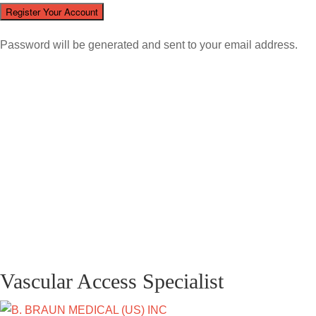
Password will be generated and sent to your email address.
Vascular Access Specialist