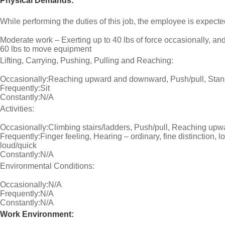
Physical Demands:
While performing the duties of this job, the employee is expecte
Moderate work – Exerting up to 40 lbs of force occasionally, and/
60 lbs to move equipment
Lifting, Carrying, Pushing, Pulling and Reaching:
Occasionally:Reaching upward and downward, Push/pull, Sta
Frequently:Sit
Constantly:N/A
Activities:
Occasionally:Climbing stairs/ladders, Push/pull, Reaching up
Frequently:Finger feeling, Hearing – ordinary, fine distinction, lo
loud/quick
Constantly:N/A
Environmental Conditions:
Occasionally:N/A
Frequently:N/A
Constantly:N/A
Work Environment: