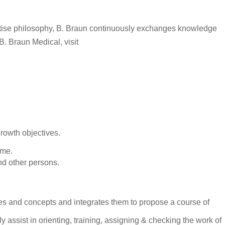
rtise philosophy, B. Braun continuously exchanges knowledge
B. Braun Medical, visit
rowth objectives.
ime.
and other persons.
les and concepts and integrates them to propose a course of
ssist in orienting, training, assigning & checking the work of