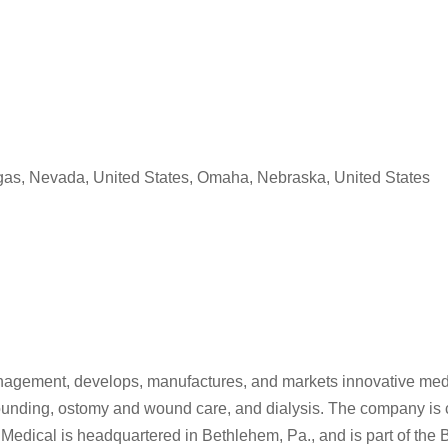
egas, Nevada, United States, Omaha, Nebraska, United States
anagement, develops, manufactures, and markets innovative medic
unding, ostomy and wound care, and dialysis. The company is c
 Medical is headquartered in Bethlehem, Pa., and is part of the