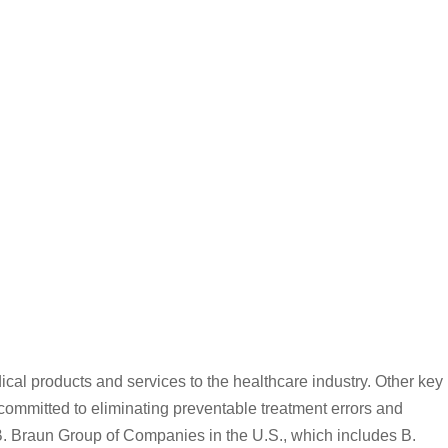
al products and services to the healthcare industry. Other key
ommitted to eliminating preventable treatment errors and
 B. Braun Group of Companies in the U.S., which includes B.