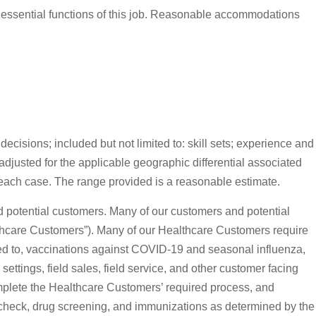
 essential functions of this job. Reasonable accommodations
ecisions; included but not limited to: skill sets; experience and
adjusted for the applicable geographic differential associated
 each case. The range provided is a reasonable estimate.
and potential customers. Many of our customers and potential
“Healthcare Customers”). Many of our Healthcare Customers require
ited to, vaccinations against COVID-19 and seasonal influenza,
ettings, field sales, field service, and other customer facing
omplete the Healthcare Customers’ required process, and
d check, drug screening, and immunizations as determined by the