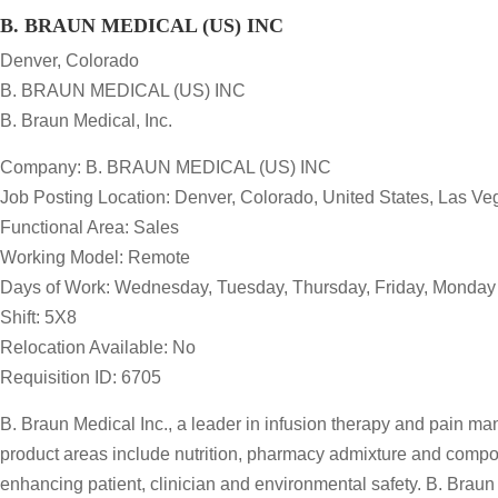
B. BRAUN MEDICAL (US) INC
Denver, Colorado
B. BRAUN MEDICAL (US) INC
B. Braun Medical, Inc.
Company: B. BRAUN MEDICAL (US) INC
Job Posting Location: Denver, Colorado, United States, Las V
Functional Area: Sales
Working Model: Remote
Days of Work: Wednesday, Tuesday, Thursday, Friday, Monday
Shift: 5X8
Relocation Available: No
Requisition ID: 6705
B. Braun Medical Inc., a leader in infusion therapy and pain m
product areas include nutrition, pharmacy admixture and compo
enhancing patient, clinician and environmental safety. B. Braun