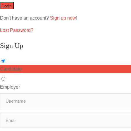
Don't have an account?
Sign up now
!
Lost Password?
Sign Up
Candidate
Employer