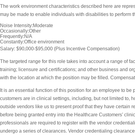
The work environment characteristics described here are repre
may be made to enable individuals with disabilities to perform t
Noise Intensity:Moderate
Occasionally:Other
Frequently:N/A
Constantly:Office environment
Salary: $90,000-$95,000 (Plus Incentive Compensation)
The targeted range for this role takes into account a range of f
training; licensure and certifications; and other business and 
with the location at which the position may be filled. Compens
It is an essential function of this position for an employee to b
customers are in clinical settings, including, but not limited to
outside vendors like us to present proof that they have certain 
before being granted entry into the Healthcare Customers’ clinica
professionals are required to register with the vendor credent
undergo a series of clearances. Vendor credentialing clearances