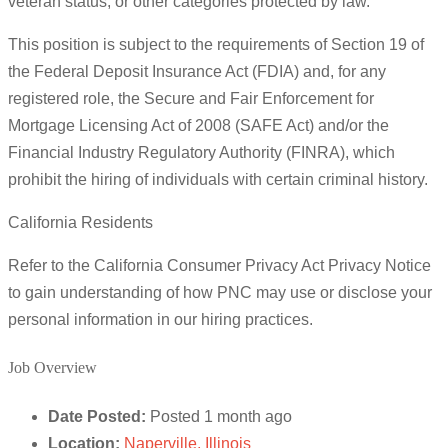
veteran status, or other categories protected by law.
This position is subject to the requirements of Section 19 of
the Federal Deposit Insurance Act (FDIA) and, for any
registered role, the Secure and Fair Enforcement for
Mortgage Licensing Act of 2008 (SAFE Act) and/or the
Financial Industry Regulatory Authority (FINRA), which
prohibit the hiring of individuals with certain criminal history.
California Residents
Refer to the California Consumer Privacy Act Privacy Notice
to gain understanding of how PNC may use or disclose your
personal information in our hiring practices.
Job Overview
Date Posted:
Posted 1 month ago
Location:
Naperville, Illinois