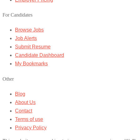
For Candidates
Browse Jobs
Job Alerts
Submit Resume
Candidate Dashboard
My Bookmarks
Other
Blog
About Us
Contact
Terms of use
Privacy Policy