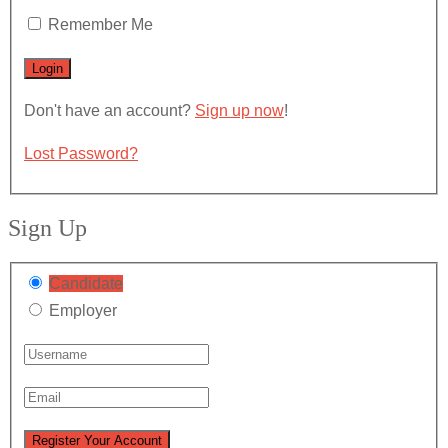
Remember Me
Don't have an account?
Sign up now
!
Lost Password?
Sign Up
Candidate
Employer