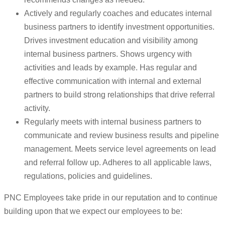
Actively and regularly coaches and educates internal
business partners to identify investment opportunities.
Drives investment education and visibility among
internal business partners. Shows urgency with
activities and leads by example. Has regular and
effective communication with internal and external
partners to build strong relationships that drive referral
activity.
Regularly meets with internal business partners to
communicate and review business results and pipeline
management. Meets service level agreements on lead
and referral follow up. Adheres to all applicable laws,
regulations, policies and guidelines.
PNC Employees take pride in our reputation and to continue
building upon that we expect our employees to be: