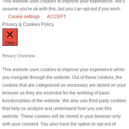
This website uses cookies to improve your experience. We'll
assume you're ok with this, but you can opt-out if you wish.
Cookie settings
ACCEPT
Privacy & Cookies Policy
Close
Privacy Overview
This website uses cookies to improve your experience while
you navigate through the website. Out of these cookies, the
cookies that are categorized as necessary are stored on your
browser as they are essential for the working of basic
functionalities of the website. We also use third-party cookies
that help us analyze and understand how you use this
website. These cookies will be stored in your browser only
with your consent. You also have the option to opt-out of