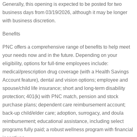
Generally, this opening is expected to be posted for two
business days from 03/19/2026, although it may be longer
with business discretion.
Benefits
PNC offers a comprehensive range of benefits to help meet
your needs now and in the future. Depending on your
eligibility, options for full-time employees include:
medical/prescription drug coverage (with a Health Savings
Account feature), dental and vision options; employee and
spouse/child life insurance; short and long-term disability
protection; 401(k) with PNC match, pension and stock
purchase plans; dependent care reimbursement account;
back-up child/elder care; adoption, surrogacy, and doula
reimbursement; educational assistance, including select
programs fully paid; a robust wellness program with financial