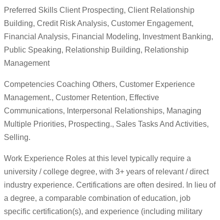
Preferred Skills Client Prospecting, Client Relationship
Building, Credit Risk Analysis, Customer Engagement,
Financial Analysis, Financial Modeling, Investment Banking,
Public Speaking, Relationship Building, Relationship
Management
Competencies Coaching Others, Customer Experience
Management., Customer Retention, Effective
Communications, Interpersonal Relationships, Managing
Multiple Priorities, Prospecting., Sales Tasks And Activities,
Selling.
Work Experience Roles at this level typically require a
university / college degree, with 3+ years of relevant / direct
industry experience. Certifications are often desired. In lieu of
a degree, a comparable combination of education, job
specific certification(s), and experience (including military