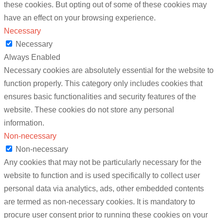
these cookies. But opting out of some of these cookies may
have an effect on your browsing experience.
Necessary
Necessary
Always Enabled
Necessary cookies are absolutely essential for the website to
function properly. This category only includes cookies that
ensures basic functionalities and security features of the
website. These cookies do not store any personal
information.
Non-necessary
Non-necessary
Any cookies that may not be particularly necessary for the
website to function and is used specifically to collect user
personal data via analytics, ads, other embedded contents
are termed as non-necessary cookies. It is mandatory to
procure user consent prior to running these cookies on your