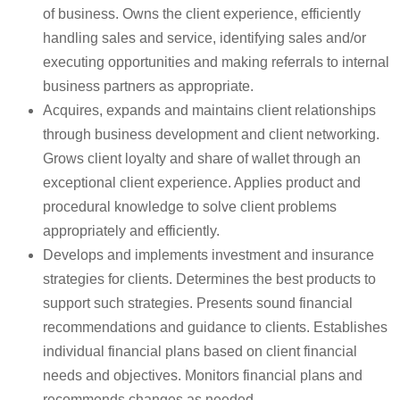
of business. Owns the client experience, efficiently
handling sales and service, identifying sales and/or
executing opportunities and making referrals to internal
business partners as appropriate.
Acquires, expands and maintains client relationships
through business development and client networking.
Grows client loyalty and share of wallet through an
exceptional client experience. Applies product and
procedural knowledge to solve client problems
appropriately and efficiently.
Develops and implements investment and insurance
strategies for clients. Determines the best products to
support such strategies. Presents sound financial
recommendations and guidance to clients. Establishes
individual financial plans based on client financial
needs and objectives. Monitors financial plans and
recommends changes as needed.