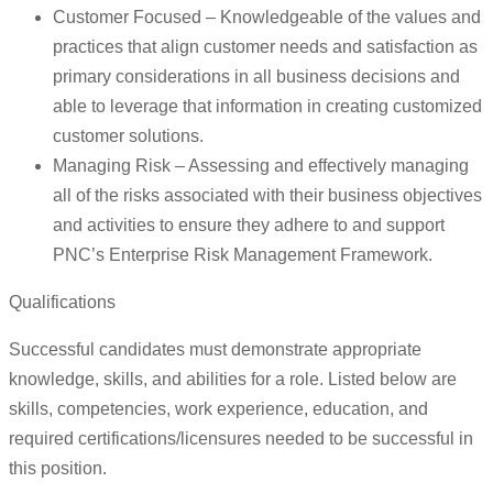
Customer Focused – Knowledgeable of the values and
practices that align customer needs and satisfaction as
primary considerations in all business decisions and
able to leverage that information in creating customized
customer solutions.
Managing Risk – Assessing and effectively managing
all of the risks associated with their business objectives
and activities to ensure they adhere to and support
PNC’s Enterprise Risk Management Framework.
Qualifications
Successful candidates must demonstrate appropriate
knowledge, skills, and abilities for a role. Listed below are
skills, competencies, work experience, education, and
required certifications/licensures needed to be successful in
this position.