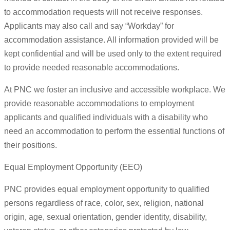
to accommodation requests will not receive responses.
Applicants may also call and say “Workday” for
accommodation assistance. All information provided will be
kept confidential and will be used only to the extent required
to provide needed reasonable accommodations.
At PNC we foster an inclusive and accessible workplace. We
provide reasonable accommodations to employment
applicants and qualified individuals with a disability who
need an accommodation to perform the essential functions of
their positions.
Equal Employment Opportunity (EEO)
PNC provides equal employment opportunity to qualified
persons regardless of race, color, sex, religion, national
origin, age, sexual orientation, gender identity, disability,