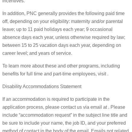
incentives.
In addition, PNC generally provides the following paid time
off, depending on your eligibility: maternity and/or parental
leave; up to 11 paid holidays each year; 9 occasional
absence days each year, unless otherwise required by law;
between 15 to 25 vacation days each year, depending on
career level; and years of service.
To learn more about these and other programs, including
benefits for full time and part-time employees, visit .
Disability Accommodations Statement
If an accommodation is required to participate in the
application process, please contact us via email at . Please
include “accommodation request” in the subject line title and
be sure to include your name, the job ID, and your preferred
method of contact in the body of the email. Emails not related