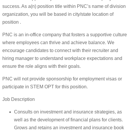
success. As a(n) position title within PNC’s name of division
organization, you will be based in city/state location of
position .
PNC is an in-office company that fosters a supportive culture
where employees can thrive and achieve balance. We
encourage candidates to connect with their recruiter and
hiring manager to understand workplace expectations and
ensure the role aligns with their goals.
PNC will not provide sponsorship for employment visas or
participate in STEM OPT for this position.
Job Description
Consults on investment and insurance strategies, as
well as the development of financial plans for clients.
Grows and retains an investment and insurance book