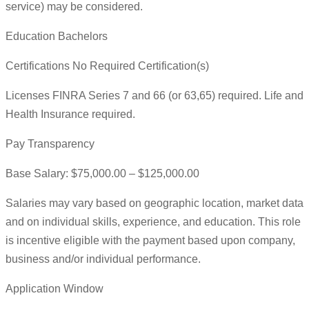
service) may be considered.
Education Bachelors
Certifications No Required Certification(s)
Licenses FINRA Series 7 and 66 (or 63,65) required. Life and
Health Insurance required.
Pay Transparency
Base Salary: $75,000.00 – $125,000.00
Salaries may vary based on geographic location, market data
and on individual skills, experience, and education. This role
is incentive eligible with the payment based upon company,
business and/or individual performance.
Application Window