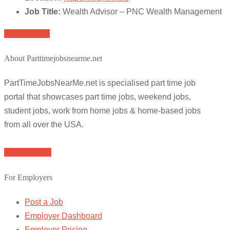
Job Title:
Wealth Advisor – PNC Wealth Management
Apply for job
About Parttimejobsnearme.net
PartTimeJobsNearMe.net is specialised part time job
portal that showcases part time jobs, weekend jobs,
student jobs, work from home jobs & home-based jobs
from all over the USA.
Browse Jobs
For Employers
Post a Job
Employer Dashboard
Employer Pricing