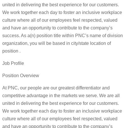
united in delivering the best experience for our customers.
We work together each day to foster an inclusive workplace
culture where all of our employees feel respected, valued
and have an opportunity to contribute to the company’s
success. As a(n) position title within PNC’s name of division
organization, you will be based in city/state location of
position .
Job Profile
Position Overview
At PNC, our people are our greatest differentiator and
competitive advantage in the markets we serve. We are all
united in delivering the best experience for our customers.
We work together each day to foster an inclusive workplace
culture where all of our employees feel respected, valued
and have an opportunity to contribute to the company’s