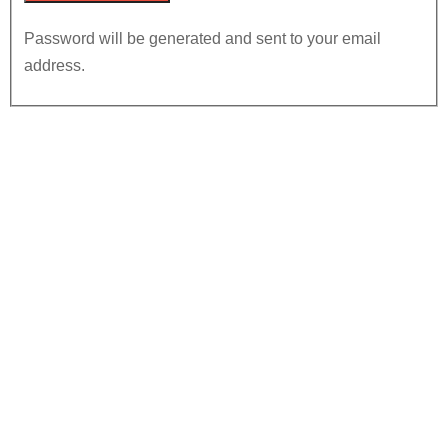
Password will be generated and sent to your email
address.