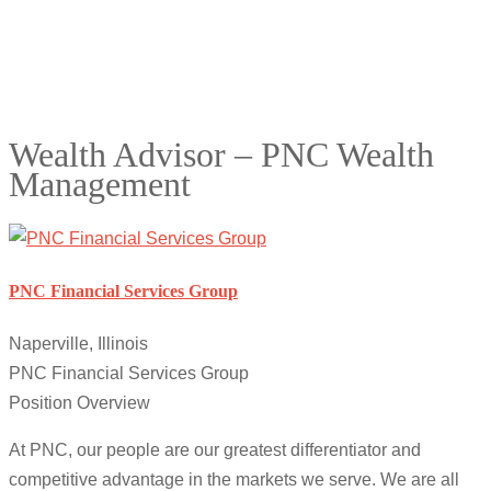
Wealth Advisor – PNC Wealth
Management
PNC Financial Services Group
Naperville, Illinois
PNC Financial Services Group
Position Overview
At PNC, our people are our greatest differentiator and
competitive advantage in the markets we serve. We are all