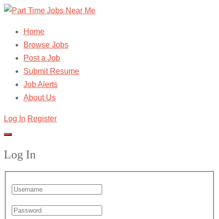
Home
Browse Jobs
Post a Job
Submit Resume
Job Alerts
About Us
Log In
Register
Log In