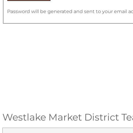
Password will be generated and sent to your email a
Westlake Market District