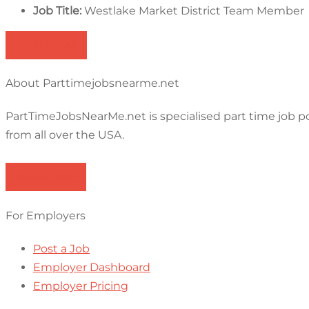
Job Title:
Westlake Market District Team Member
Apply for job
About Parttimejobsnearme.net
PartTimeJobsNearMe.net is specialised part time job p
from all over the USA.
Browse Jobs
For Employers
Post a Job
Employer Dashboard
Employer Pricing