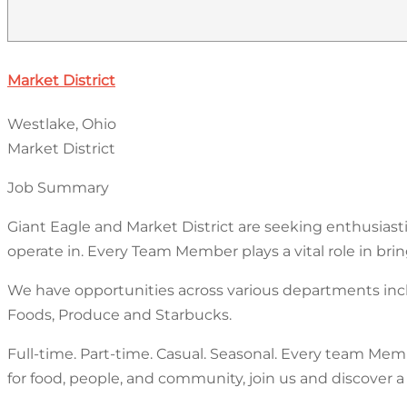
Market District
Westlake, Ohio
Market District
Job Summary
Giant Eagle and Market District are seeking enthusia
operate in. Every Team Member plays a vital role in bri
We have opportunities across various departments incl
Foods, Produce and Starbucks.
Full-time. Part-time. Casual. Seasonal. Every team Memb
for food, people, and community, join us and discover a 