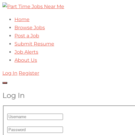
Home
Browse Jobs
Post a Job
Submit Resume
Job Alerts
About Us
Log In
Register
Log In