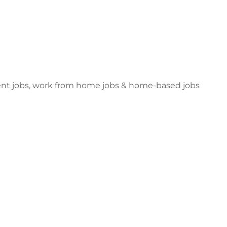
dent jobs, work from home jobs & home-based jobs