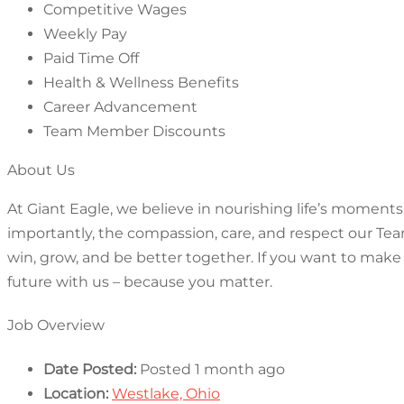
Competitive Wages
Weekly Pay
Paid Time Off
Health & Wellness Benefits
Career Advancement
Team Member Discounts
About Us
At Giant Eagle, we believe in nourishing life’s moments,
importantly, the compassion, care, and respect our Tea
win, grow, and be better together. If you want to make
future with us – because you matter.
Job Overview
Date Posted:
Posted 1 month ago
Location:
Westlake, Ohio