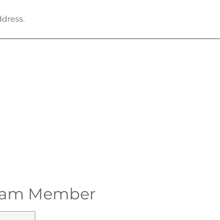
ddress.
 Team Member