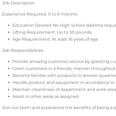
Job Description
Experience Required: 0 to 6 months
Education Desired: No High School diploma requi
Lifting Requirement: Up to 50 pounds
Age Requirement: At least 16 years of age
Job Responsibilities
Provide amazing customer service by greeting cust
Greet customers in a friendly manner throughout 
Become familiar with products to answer questi
Handle product and equipment in accordance to a
Maintain cleanliness of department and work area
Assist in other areas as assigned.
Join our team and experience the benefits of being a pa