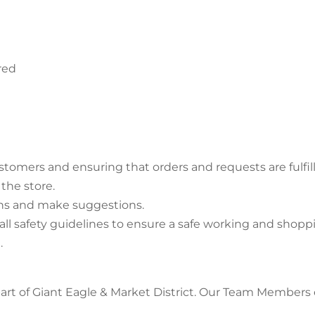
red
omers and ensuring that orders and requests are fulfil
the store.
ons and make suggestions.
ll safety guidelines to ensure a safe working and shop
.
rt of Giant Eagle & Market District. Our Team Members en