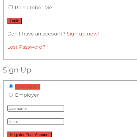
Remember Me
Don't have an account?
Sign up now
!
Lost Password?
Sign Up
Candidate
Employer