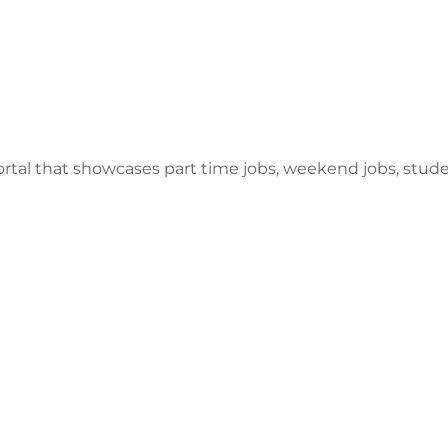
ortal that showcases part time jobs, weekend jobs, stu