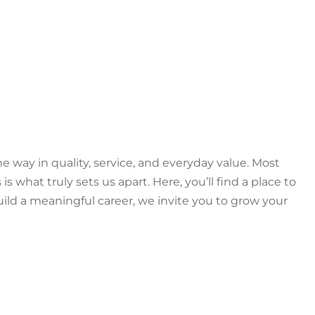
e way in quality, service, and everyday value. Most
hat truly sets us apart. Here, you’ll find a place to
ild a meaningful career, we invite you to grow your