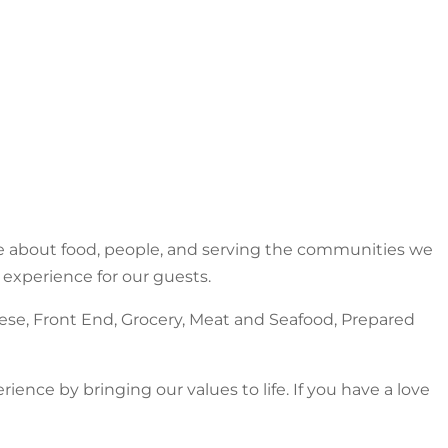
e about food, people, and serving the communities we
 experience for our guests.
ese, Front End, Grocery, Meat and Seafood, Prepared
ence by bringing our values to life. If you have a love