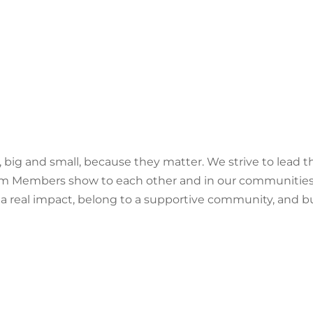
 big and small, because they matter. We strive to lead th
m Members show to each other and in our communities is w
 a real impact, belong to a supportive community, and bu