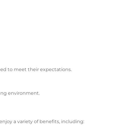
led to meet their expectations.
ping environment.
joy a variety of benefits, including: