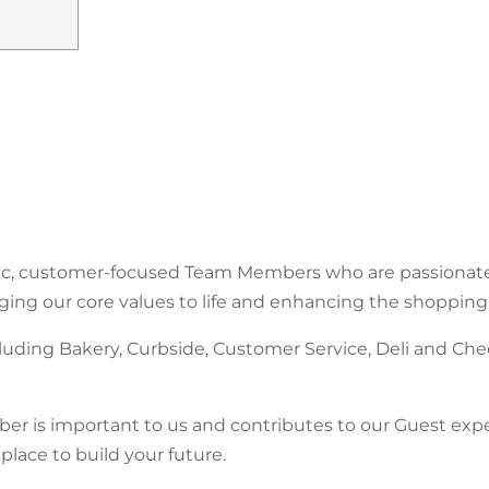
stic, customer-focused Team Members who are passionat
nging our core values to life and enhancing the shopping
uding Bakery, Curbside, Customer Service, Deli and Che
er is important to us and contributes to our Guest experi
place to build your future.