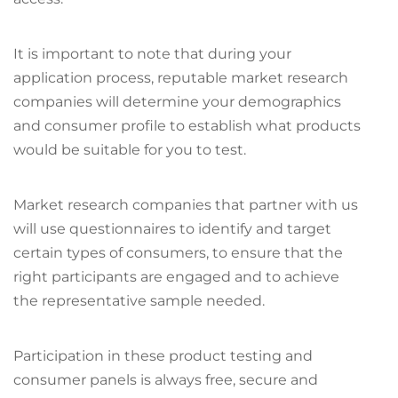
It is important to note that during your
application process, reputable market research
companies will determine your demographics
and consumer profile to establish what products
would be suitable for you to test.
Market research companies that partner with us
will use questionnaires to identify and target
certain types of consumers, to ensure that the
right participants are engaged and to achieve
the representative sample needed.
Participation in these product testing and
consumer panels is always free, secure and