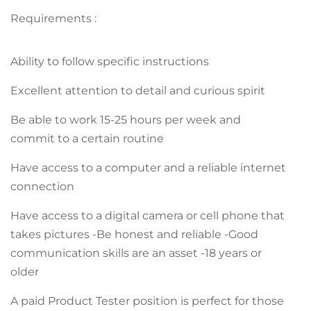
Requirements :
Ability to follow specific instructions
Excellent attention to detail and curious spirit
Be able to work 15-25 hours per week and
commit to a certain routine
Have access to a computer and a reliable internet
connection
Have access to a digital camera or cell phone that
takes pictures -Be honest and reliable -Good
communication skills are an asset -18 years or
older
A paid Product Tester position is perfect for those