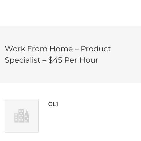
Work From Home – Product
Specialist – $45 Per Hour
GL1