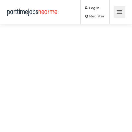
Log In
Register