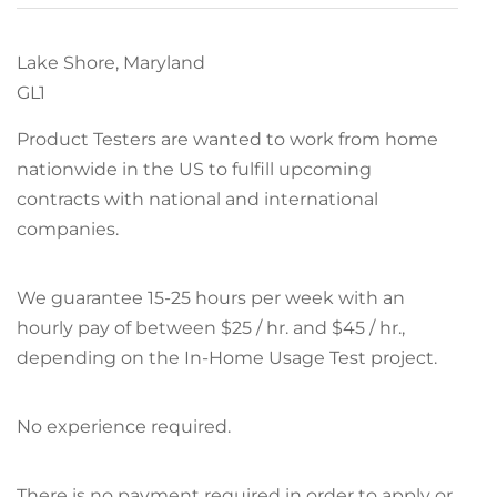
Lake Shore, Maryland
GL1
Product Testers are wanted to work from home
nationwide in the US to fulfill upcoming
contracts with national and international
companies.
We guarantee 15-25 hours per week with an
hourly pay of between $25 / hr. and $45 / hr.,
depending on the In-Home Usage Test project.
No experience required.
There is no payment required in order to apply or