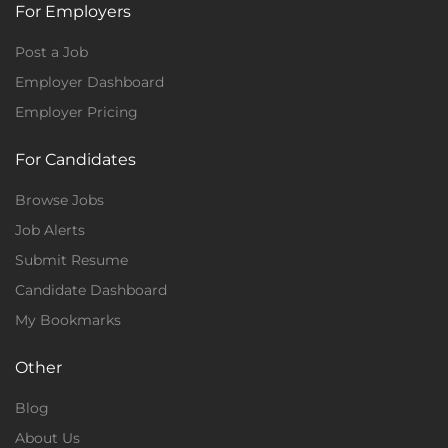
For Employers
Post a Job
Employer Dashboard
Employer Pricing
For Candidates
Browse Jobs
Job Alerts
Submit Resume
Candidate Dashboard
My Bookmarks
Other
Blog
About Us