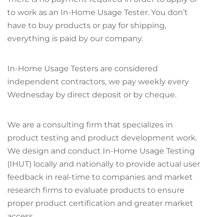
to work as an In-Home Usage Tester. You don’t
have to buy products or pay for shipping,
everything is paid by our company.
In-Home Usage Testers are considered
independent contractors, we pay weekly every
Wednesday by direct deposit or by cheque.
We are a consulting firm that specializes in
product testing and product development work.
We design and conduct In-Home Usage Testing
(IHUT) locally and nationally to provide actual user
feedback in real-time to companies and market
research firms to evaluate products to ensure
proper product certification and greater market
access.