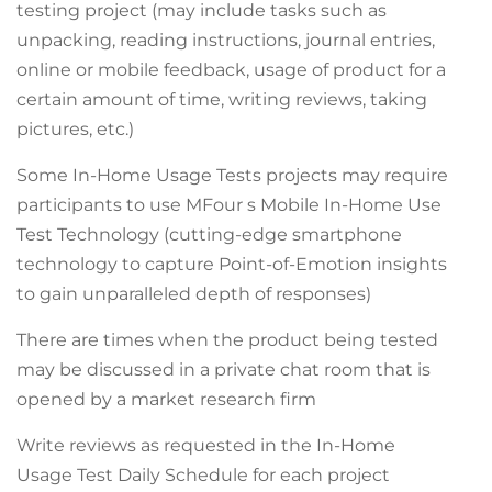
testing project (may include tasks such as
unpacking, reading instructions, journal entries,
online or mobile feedback, usage of product for a
certain amount of time, writing reviews, taking
pictures, etc.)
Some In-Home Usage Tests projects may require
participants to use MFour s Mobile In-Home Use
Test Technology (cutting-edge smartphone
technology to capture Point-of-Emotion insights
to gain unparalleled depth of responses)
There are times when the product being tested
may be discussed in a private chat room that is
opened by a market research firm
Write reviews as requested in the In-Home
Usage Test Daily Schedule for each project