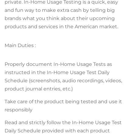
private. In-Home Usage Testing is a quick, easy
and fun way to make extra cash by telling big
brands what you think about their upcoming
products and services in the American market.
Main Duties :
Properly document In-Home Usage Tests as
instructed in the In-Home Usage Test Daily
Schedule (screenshots, audio recordings, videos,
product journal entries, etc.)
Take care of the product being tested and use it
responsibly
Read and strictly follow the In-Home Usage Test
Daily Schedule provided with each product