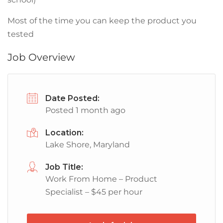
Most of the time you can keep the product you
tested
Job Overview
Date Posted:
Posted 1 month ago
Location:
Lake Shore, Maryland
Job Title:
Work From Home – Product
Specialist – $45 per hour