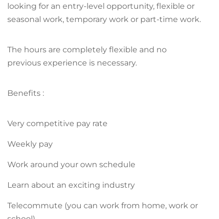
looking for an entry-level opportunity, flexible or
seasonal work, temporary work or part-time work.
The hours are completely flexible and no
previous experience is necessary.
Benefits :
Very competitive pay rate
Weekly pay
Work around your own schedule
Learn about an exciting industry
Telecommute (you can work from home, work or
school)