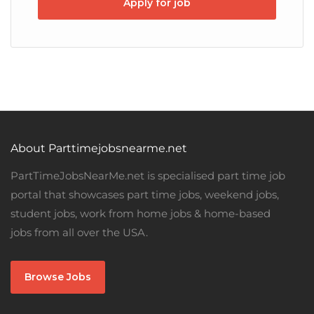
Apply for job
About Parttimejobsnearme.net
PartTimeJobsNearMe.net is specialised part time job
portal that showcases part time jobs, weekend jobs,
student jobs, work from home jobs & home-based
jobs from all over the USA.
Browse Jobs