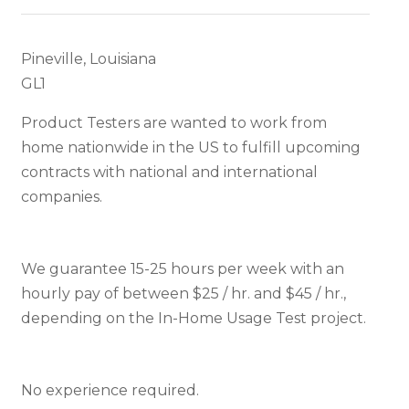
Pineville, Louisiana
GL1
Product Testers are wanted to work from
home nationwide in the US to fulfill upcoming
contracts with national and international
companies.
We guarantee 15-25 hours per week with an
hourly pay of between $25 / hr. and $45 / hr.,
depending on the In-Home Usage Test project.
No experience required.