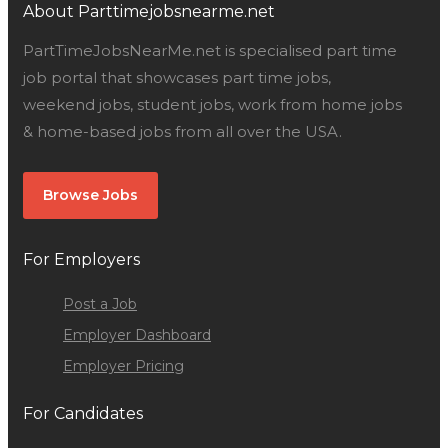
About Parttimejobsnearme.net
PartTimeJobsNearMe.net is specialised part time
job portal that showcases part time jobs,
weekend jobs, student jobs, work from home jobs
& home-based jobs from all over the USA.
Browse Jobs
For Employers
Post a Job
Employer Dashboard
Employer Pricing
For Candidates