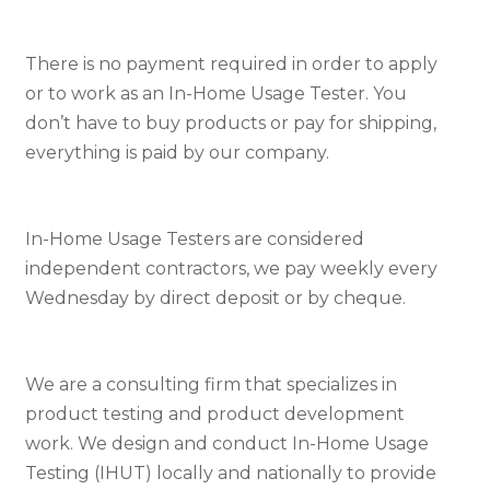
There is no payment required in order to apply
or to work as an In-Home Usage Tester. You
don’t have to buy products or pay for shipping,
everything is paid by our company.
In-Home Usage Testers are considered
independent contractors, we pay weekly every
Wednesday by direct deposit or by cheque.
We are a consulting firm that specializes in
product testing and product development
work. We design and conduct In-Home Usage
Testing (IHUT) locally and nationally to provide