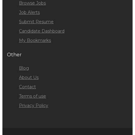
Browse Jobs
Job Alerts
Submit Resume
Candidate Dashboard
My Bookmarks
Other
Blog
About Us
Contact
Terms of use
Privacy Policy