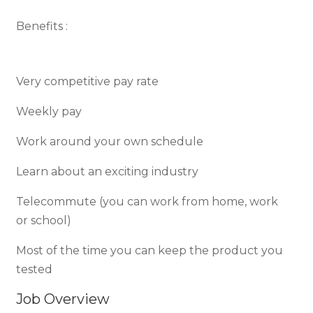
Benefits :
Very competitive pay rate
Weekly pay
Work around your own schedule
Learn about an exciting industry
Telecommute (you can work from home, work
or school)
Most of the time you can keep the product you
tested
Job Overview