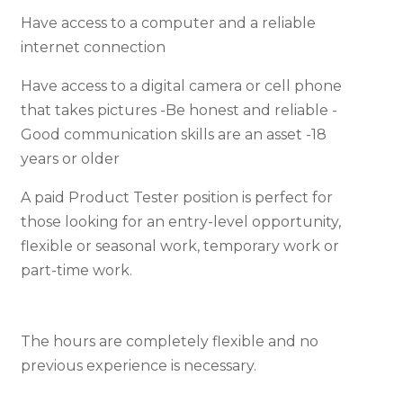
Have access to a computer and a reliable
internet connection
Have access to a digital camera or cell phone
that takes pictures -Be honest and reliable -
Good communication skills are an asset -18
years or older
A paid Product Tester position is perfect for
those looking for an entry-level opportunity,
flexible or seasonal work, temporary work or
part-time work.
The hours are completely flexible and no
previous experience is necessary.