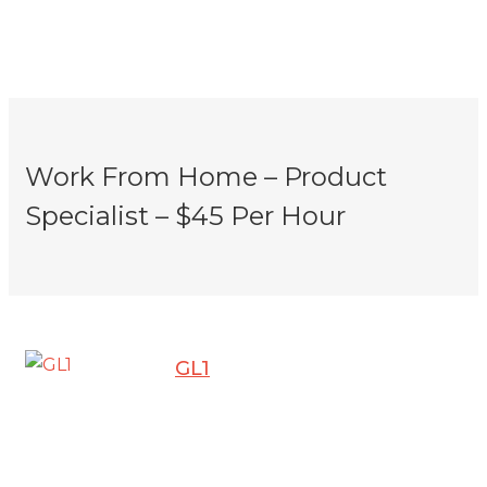
Work From Home – Product
Specialist – $45 Per Hour
GL1