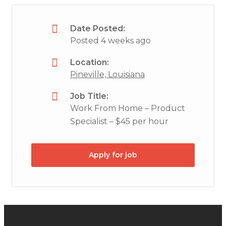
Date Posted:
Posted 4 weeks ago
Location:
Pineville, Louisiana
Job Title:
Work From Home – Product
Specialist – $45 per hour
Apply for job