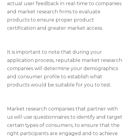
actual user feedback in real-time to companies
and market research firms to evaluate
products to ensure proper product
certification and greater market access.
It is important to note that during your
application process, reputable market research
companies will determine your demographics
and consumer profile to establish what
products would be suitable for you to test.
Market research companies that partner with
us will use questionnaires to identify and target
certain types of consumers, to ensure that the
right participants are engaged and to achieve