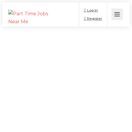
Log In
Register