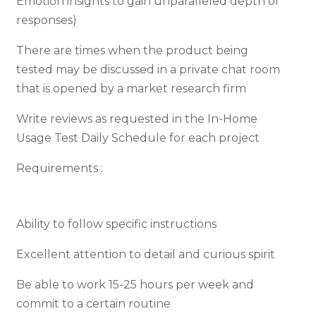
Emotion insights to gain unparalleled depth of
responses)
There are times when the product being
tested may be discussed in a private chat room
that is opened by a market research firm
Write reviews as requested in the In-Home
Usage Test Daily Schedule for each project
Requirements :
Ability to follow specific instructions
Excellent attention to detail and curious spirit
Be able to work 15-25 hours per week and
commit to a certain routine