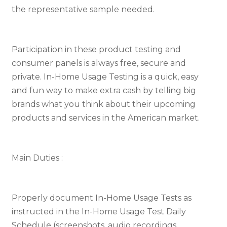
the representative sample needed.
Participation in these product testing and
consumer panels is always free, secure and
private. In-Home Usage Testing is a quick, easy
and fun way to make extra cash by telling big
brands what you think about their upcoming
products and services in the American market.
Main Duties :
Properly document In-Home Usage Tests as
instructed in the In-Home Usage Test Daily
Schedule (screenshots, audio recordings,