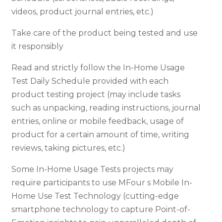
videos, product journal entries, etc.)
Take care of the product being tested and use
it responsibly
Read and strictly follow the In-Home Usage
Test Daily Schedule provided with each
product testing project (may include tasks
such as unpacking, reading instructions, journal
entries, online or mobile feedback, usage of
product for a certain amount of time, writing
reviews, taking pictures, etc.)
Some In-Home Usage Tests projects may
require participants to use MFour s Mobile In-
Home Use Test Technology (cutting-edge
smartphone technology to capture Point-of-