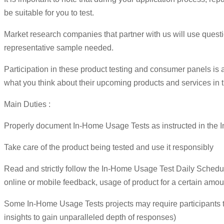
be suitable for you to test.
Market research companies that partner with us will use questio
representative sample needed.
Participation in these product testing and consumer panels is 
what you think about their upcoming products and services in 
Main Duties :
Properly document In-Home Usage Tests as instructed in the In
Take care of the product being tested and use it responsibly
Read and strictly follow the In-Home Usage Test Daily Schedule
online or mobile feedback, usage of product for a certain amount
Some In-Home Usage Tests projects may require participants 
insights to gain unparalleled depth of responses)