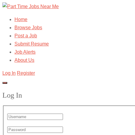
Home
Browse Jobs
Post a Job
Submit Resume
Job Alerts
About Us
Log In
Register
Log In