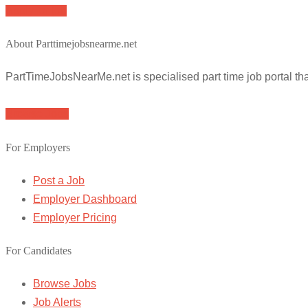
Apply for job
About Parttimejobsnearme.net
PartTimeJobsNearMe.net is specialised part time job portal t
Browse Jobs
For Employers
Post a Job
Employer Dashboard
Employer Pricing
For Candidates
Browse Jobs
Job Alerts