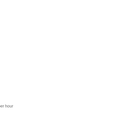
er hour