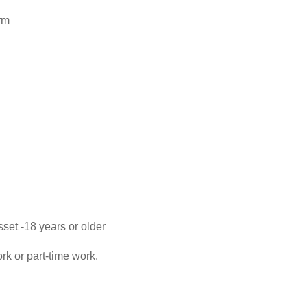
rm
set -18 years or older
ork or part-time work.