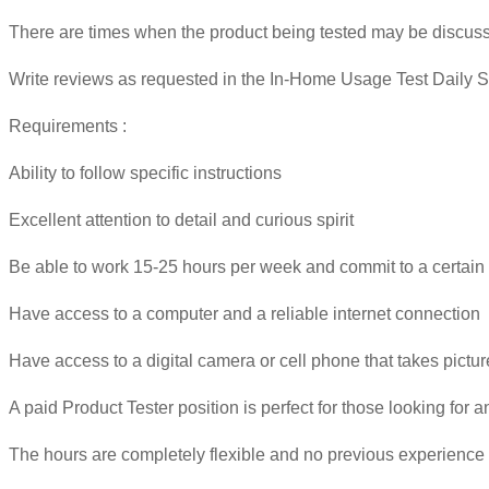
There are times when the product being tested may be discusse
Write reviews as requested in the In-Home Usage Test Daily S
Requirements :
Ability to follow specific instructions
Excellent attention to detail and curious spirit
Be able to work 15-25 hours per week and commit to a certain 
Have access to a computer and a reliable internet connection
Have access to a digital camera or cell phone that takes pictu
A paid Product Tester position is perfect for those looking for 
The hours are completely flexible and no previous experience 