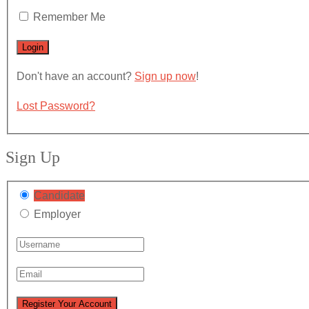
Remember Me
Don't have an account?
Sign up now
!
Lost Password?
Sign Up
Candidate
Employer