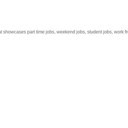
hat showcases part time jobs, weekend jobs, student jobs, work