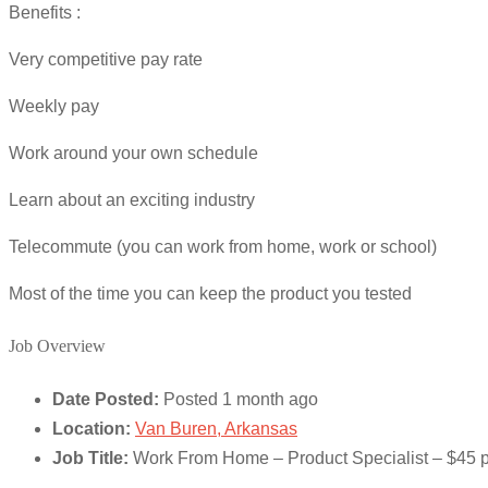
Benefits :
Very competitive pay rate
Weekly pay
Work around your own schedule
Learn about an exciting industry
Telecommute (you can work from home, work or school)
Most of the time you can keep the product you tested
Job Overview
Date Posted:
Posted 1 month ago
Location:
Van Buren, Arkansas
Job Title:
Work From Home – Product Specialist – $45 p