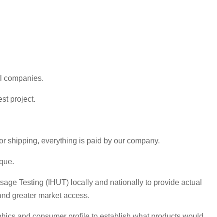
al companies.
st project.
or shipping, everything is paid by our company.
que.
age Testing (IHUT) locally and nationally to provide actual
 and greater market access.
aphics and consumer profile to establish what products would