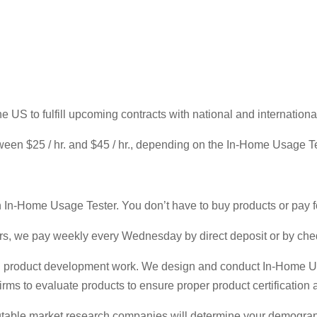
 US to fulfill upcoming contracts with national and internation
een $25 / hr. and $45 / hr., depending on the In-Home Usage Te
n In-Home Usage Tester. You don’t have to buy products or pay f
s, we pay weekly every Wednesday by direct deposit or by che
and product development work. We design and conduct In-Home Us
rms to evaluate products to ensure proper product certification
 reputable market research companies will determine your demogr