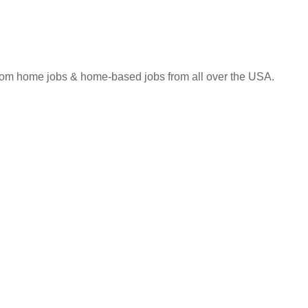
 from home jobs & home-based jobs from all over the USA.