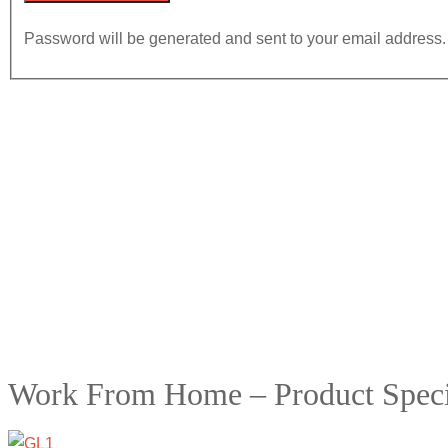
Password will be generated and sent to your email address.
Work From Home – Product Specia