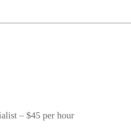
list – $45 per hour