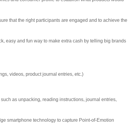
sure that the right participants are engaged and to achieve the
ck, easy and fun way to make extra cash by telling big brands
, videos, product journal entries, etc.)
such as unpacking, reading instructions, journal entries,
dge smartphone technology to capture Point-of-Emotion