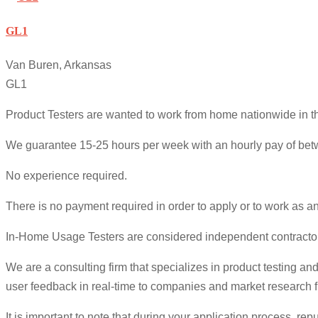
GL1
Van Buren, Arkansas
GL1
Product Testers are wanted to work from home nationwide in the
We guarantee 15-25 hours per week with an hourly pay of betw
No experience required.
There is no payment required in order to apply or to work as a
In-Home Usage Testers are considered independent contractor
We are a consulting firm that specializes in product testing 
user feedback in real-time to companies and market research fi
It is important to note that during your application process,