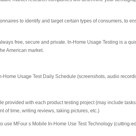
nnaires to identify and target certain types of consumers, to en
always free, secure and private. In-Home Usage Testing is a qui
the American market.
-Home Usage Test Daily Schedule (screenshots, audio recordings
 provided with each product testing project (may include tasks 
 of time, writing reviews, taking pictures, etc.)
to use MFour s Mobile In-Home Use Test Technology (cutting-e