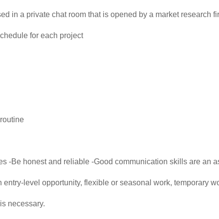
d in a private chat room that is opened by a market research fi
chedule for each project
routine
res -Be honest and reliable -Good communication skills are an as
an entry-level opportunity, flexible or seasonal work, temporary w
is necessary.