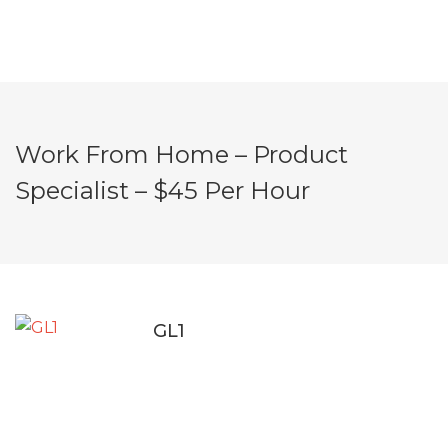
Work From Home – Product
Specialist – $45 Per Hour
GL1