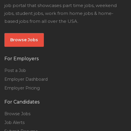
job portal that showcases part time jobs, weekend
jobs, student jobs, work from home jobs & home-
based jobs from all over the USA.
Browse Jobs
For Employers
Post a Job
Employer Dashboard
Employer Pricing
For Candidates
Browse Jobs
Job Alerts