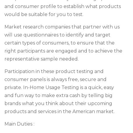
and consumer profile to establish what products
would be suitable for you to test.
Market research companies that partner with us
will use questionnaires to identify and target
certain types of consumers, to ensure that the
right participants are engaged and to achieve the
representative sample needed.
Participation in these product testing and
consumer panels is always free, secure and
private. In-Home Usage Testing is a quick, easy
and fun way to make extra cash by telling big
brands what you think about their upcoming
products and services in the American market.
Main Duties :