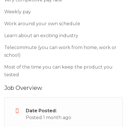
Weekly pay
Work around your own schedule
Learn about an exciting industry
Telecommute (you can work from home, work or
school)
Most of the time you can keep the product you
tested
Job Overview
Date Posted:
Posted 1 month ago