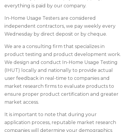
everything is paid by our company.
In-Home Usage Testers are considered
independent contractors, we pay weekly every
Wednesday by direct deposit or by cheque.
We are a consulting firm that specializes in
product testing and product development work.
We design and conduct In-Home Usage Testing
(IHUT) locally and nationally to provide actual
user feedback in real-time to companies and
market research firms to evaluate products to
ensure proper product certification and greater
market access.
It is important to note that during your
application process, reputable market research
companies will determine your demographics