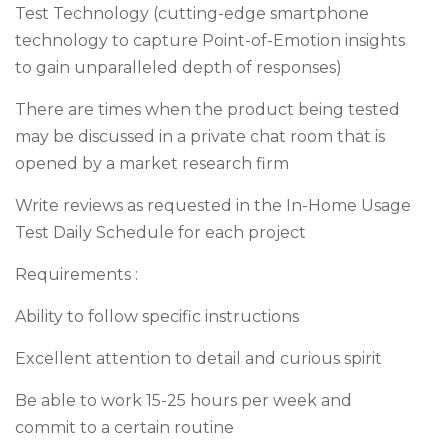
Test Technology (cutting-edge smartphone
technology to capture Point-of-Emotion insights
to gain unparalleled depth of responses)
There are times when the product being tested
may be discussed in a private chat room that is
opened by a market research firm
Write reviews as requested in the In-Home Usage
Test Daily Schedule for each project
Requirements :
Ability to follow specific instructions
Excellent attention to detail and curious spirit
Be able to work 15-25 hours per week and
commit to a certain routine