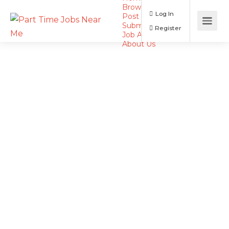
Browse Jobs
Log In
Post a Job
Submit Resume
Register
Job Alerts
About Us