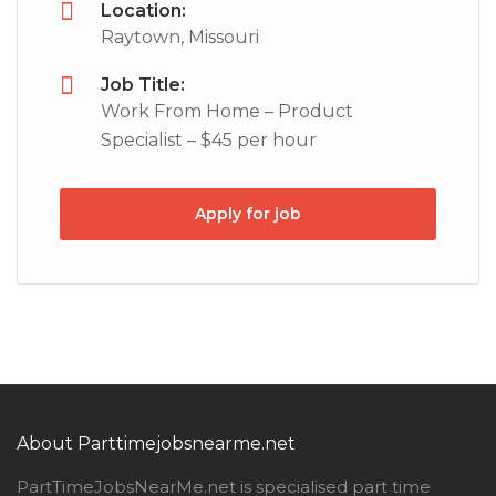
Location:
Raytown, Missouri
Job Title:
Work From Home – Product
Specialist – $45 per hour
Apply for job
About Parttimejobsnearme.net
PartTimeJobsNearMe.net is specialised part time