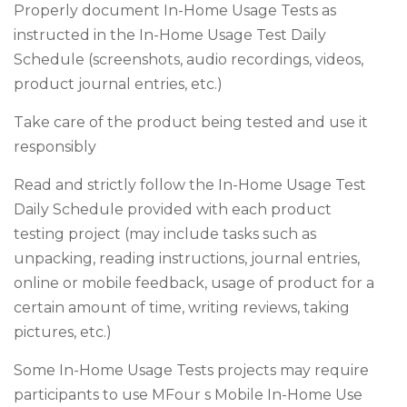
Properly document In-Home Usage Tests as
instructed in the In-Home Usage Test Daily
Schedule (screenshots, audio recordings, videos,
product journal entries, etc.)
Take care of the product being tested and use it
responsibly
Read and strictly follow the In-Home Usage Test
Daily Schedule provided with each product
testing project (may include tasks such as
unpacking, reading instructions, journal entries,
online or mobile feedback, usage of product for a
certain amount of time, writing reviews, taking
pictures, etc.)
Some In-Home Usage Tests projects may require
participants to use MFour s Mobile In-Home Use