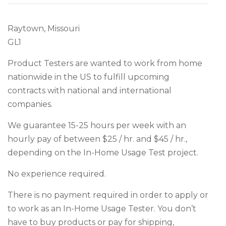
Raytown, Missouri
GL1
Product Testers are wanted to work from home
nationwide in the US to fulfill upcoming
contracts with national and international
companies.
We guarantee 15-25 hours per week with an
hourly pay of between $25 / hr. and $45 / hr.,
depending on the In-Home Usage Test project.
No experience required.
There is no payment required in order to apply or
to work as an In-Home Usage Tester. You don’t
have to buy products or pay for shipping,