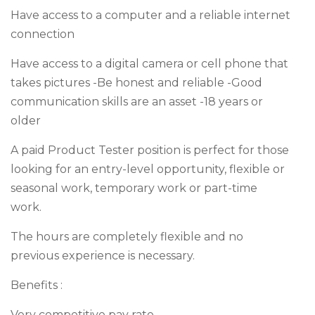
Have access to a computer and a reliable internet
connection
Have access to a digital camera or cell phone that
takes pictures -Be honest and reliable -Good
communication skills are an asset -18 years or
older
A paid Product Tester position is perfect for those
looking for an entry-level opportunity, flexible or
seasonal work, temporary work or part-time
work.
The hours are completely flexible and no
previous experience is necessary.
Benefits :
Very competitive pay rate