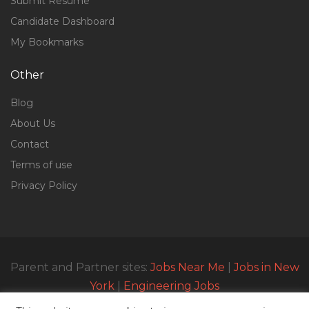
Submit Resume
Candidate Dashboard
My Bookmarks
Other
Blog
About Us
Contact
Terms of use
Privacy Policy
Parent and Partner sites:
Jobs Near Me
|
Jobs in New
York
|
Engineering Jobs