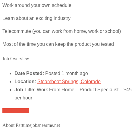
Work around your own schedule
Learn about an exciting industry
Telecommute (you can work from home, work or school)
Most of the time you can keep the product you tested
Job Overview
Date Posted:
Posted 1 month ago
Location:
Steamboat Springs, Colorado
Job Title:
Work From Home – Product Specialist – $45
per hour
Apply for job
About Parttimejobsnearme.net