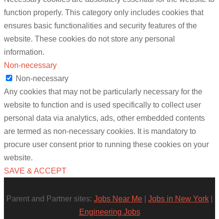
function properly. This category only includes cookies that
ensures basic functionalities and security features of the
website. These cookies do not store any personal
information.
Non-necessary
Non-necessary
Any cookies that may not be particularly necessary for the
website to function and is used specifically to collect user
personal data via analytics, ads, other embedded contents
are termed as non-necessary cookies. It is mandatory to
procure user consent prior to running these cookies on your
website.
SAVE & ACCEPT
Parent and Partner sites:
Jobs Near Me
|
Jobs in New York
|
Engineering Jobs