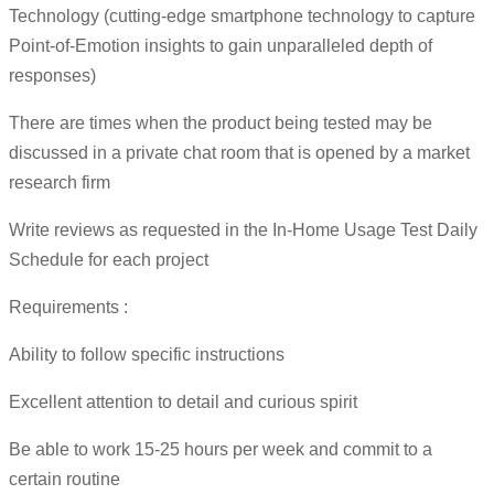
Technology (cutting-edge smartphone technology to capture
Point-of-Emotion insights to gain unparalleled depth of
responses)
There are times when the product being tested may be
discussed in a private chat room that is opened by a market
research firm
Write reviews as requested in the In-Home Usage Test Daily
Schedule for each project
Requirements :
Ability to follow specific instructions
Excellent attention to detail and curious spirit
Be able to work 15-25 hours per week and commit to a
certain routine