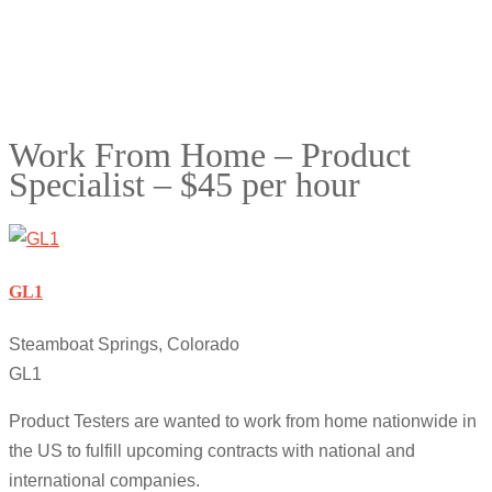
Work From Home – Product
Specialist – $45 per hour
GL1
Steamboat Springs, Colorado
GL1
Product Testers are wanted to work from home nationwide in
the US to fulfill upcoming contracts with national and
international companies.