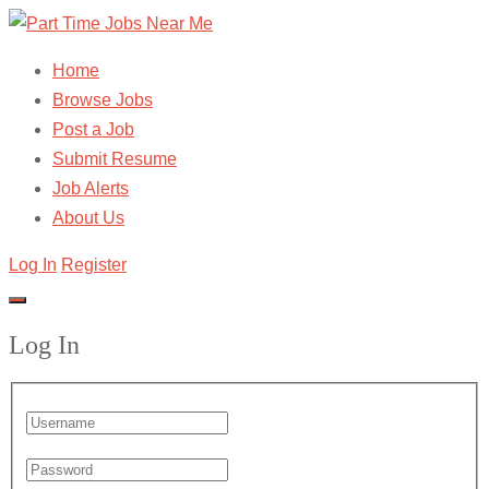
Home
Browse Jobs
Post a Job
Submit Resume
Job Alerts
About Us
Log In
Register
Log In