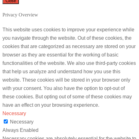
Close
Privacy Overview
This website uses cookies to improve your experience while
you navigate through the website. Out of these cookies, the
cookies that are categorized as necessary are stored on your
browser as they are essential for the working of basic
functionalities of the website. We also use third-party cookies
that help us analyze and understand how you use this
website. These cookies will be stored in your browser only
with your consent. You also have the option to opt-out of
these cookies. But opting out of some of these cookies may
have an effect on your browsing experience.
Necessary
Necessary
Always Enabled
Necessary cookies are absolutely essential for the website to