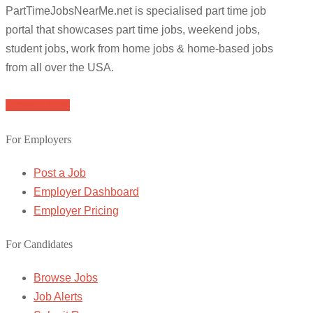
PartTimeJobsNearMe.net is specialised part time job
portal that showcases part time jobs, weekend jobs,
student jobs, work from home jobs & home-based jobs
from all over the USA.
Browse Jobs
For Employers
Post a Job
Employer Dashboard
Employer Pricing
For Candidates
Browse Jobs
Job Alerts