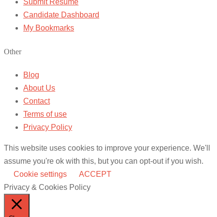
Submit Resume
Candidate Dashboard
My Bookmarks
Other
Blog
About Us
Contact
Terms of use
Privacy Policy
This website uses cookies to improve your experience. We'll
assume you're ok with this, but you can opt-out if you wish.
Cookie settings
ACCEPT
Privacy & Cookies Policy