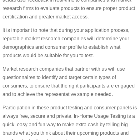
research firms to evaluate products to ensure proper product
certification and greater market access.
It is important to note that during your application process,
reputable market research companies will determine your
demographics and consumer profile to establish what
products would be suitable for you to test.
Market research companies that partner with us will use
questionnaires to identify and target certain types of
consumers, to ensure that the right participants are engaged
and to achieve the representative sample needed.
Participation in these product testing and consumer panels is
always free, secure and private. In-Home Usage Testing is a
quick, easy and fun way to make extra cash by telling big
brands what you think about their upcoming products and