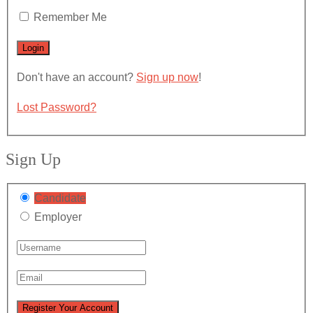
Remember Me
Don't have an account?
Sign up now
!
Lost Password?
Sign Up
Candidate
Employer