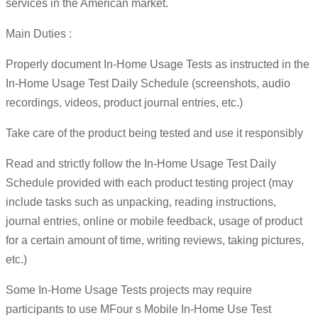
services in the American market.
Main Duties :
Properly document In-Home Usage Tests as instructed in the
In-Home Usage Test Daily Schedule (screenshots, audio
recordings, videos, product journal entries, etc.)
Take care of the product being tested and use it responsibly
Read and strictly follow the In-Home Usage Test Daily
Schedule provided with each product testing project (may
include tasks such as unpacking, reading instructions,
journal entries, online or mobile feedback, usage of product
for a certain amount of time, writing reviews, taking pictures,
etc.)
Some In-Home Usage Tests projects may require
participants to use MFour s Mobile In-Home Use Test