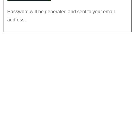
Password will be generated and sent to your email
address.