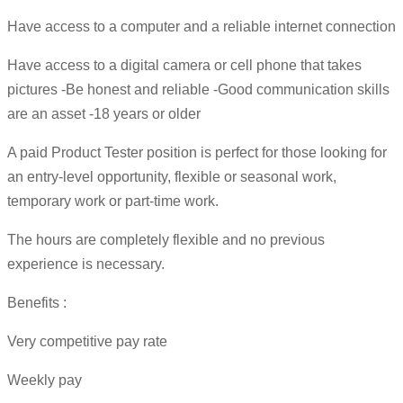
Have access to a computer and a reliable internet connection
Have access to a digital camera or cell phone that takes
pictures -Be honest and reliable -Good communication skills
are an asset -18 years or older
A paid Product Tester position is perfect for those looking for
an entry-level opportunity, flexible or seasonal work,
temporary work or part-time work.
The hours are completely flexible and no previous
experience is necessary.
Benefits :
Very competitive pay rate
Weekly pay