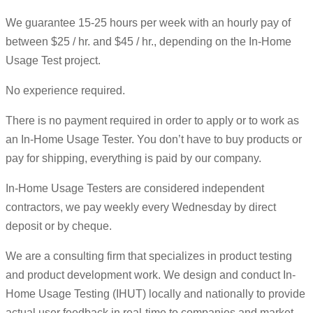
We guarantee 15-25 hours per week with an hourly pay of
between $25 / hr. and $45 / hr., depending on the In-Home
Usage Test project.
No experience required.
There is no payment required in order to apply or to work as
an In-Home Usage Tester. You don’t have to buy products or
pay for shipping, everything is paid by our company.
In-Home Usage Testers are considered independent
contractors, we pay weekly every Wednesday by direct
deposit or by cheque.
We are a consulting firm that specializes in product testing
and product development work. We design and conduct In-
Home Usage Testing (IHUT) locally and nationally to provide
actual user feedback in real-time to companies and market