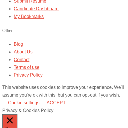
Submit Resume
Candidate Dashboard
My Bookmarks
Other
Blog
About Us
Contact
Terms of use
Privacy Policy
This website uses cookies to improve your experience. We'll
assume you're ok with this, but you can opt-out if you wish.
Cookie settings
ACCEPT
Privacy & Cookies Policy