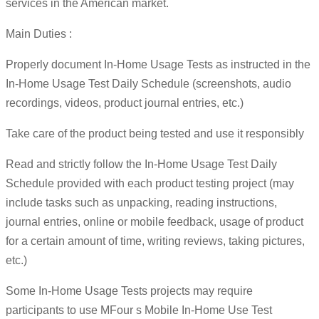
services in the American market.
Main Duties :
Properly document In-Home Usage Tests as instructed in the
In-Home Usage Test Daily Schedule (screenshots, audio
recordings, videos, product journal entries, etc.)
Take care of the product being tested and use it responsibly
Read and strictly follow the In-Home Usage Test Daily
Schedule provided with each product testing project (may
include tasks such as unpacking, reading instructions,
journal entries, online or mobile feedback, usage of product
for a certain amount of time, writing reviews, taking pictures,
etc.)
Some In-Home Usage Tests projects may require
participants to use MFour s Mobile In-Home Use Test