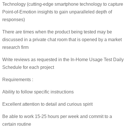
Technology (cutting-edge smartphone technology to capture
Point-of-Emotion insights to gain unparalleled depth of
responses)
There are times when the product being tested may be
discussed in a private chat room that is opened by a market
research firm
Write reviews as requested in the In-Home Usage Test Daily
Schedule for each project
Requirements :
Ability to follow specific instructions
Excellent attention to detail and curious spirit
Be able to work 15-25 hours per week and commit to a
certain routine