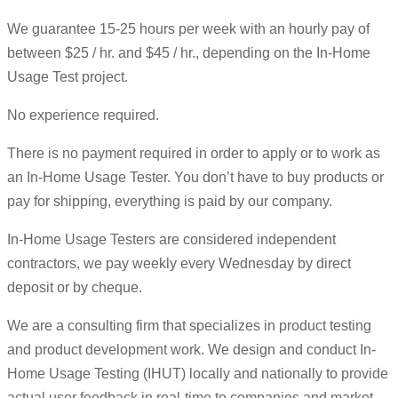
We guarantee 15-25 hours per week with an hourly pay of
between $25 / hr. and $45 / hr., depending on the In-Home
Usage Test project.
No experience required.
There is no payment required in order to apply or to work as
an In-Home Usage Tester. You don’t have to buy products or
pay for shipping, everything is paid by our company.
In-Home Usage Testers are considered independent
contractors, we pay weekly every Wednesday by direct
deposit or by cheque.
We are a consulting firm that specializes in product testing
and product development work. We design and conduct In-
Home Usage Testing (IHUT) locally and nationally to provide
actual user feedback in real-time to companies and market