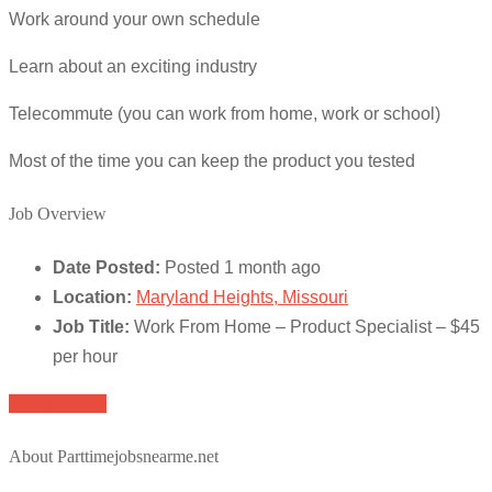
Work around your own schedule
Learn about an exciting industry
Telecommute (you can work from home, work or school)
Most of the time you can keep the product you tested
Job Overview
Date Posted:
Posted 1 month ago
Location:
Maryland Heights, Missouri
Job Title:
Work From Home – Product Specialist – $45
per hour
Apply for job
About Parttimejobsnearme.net