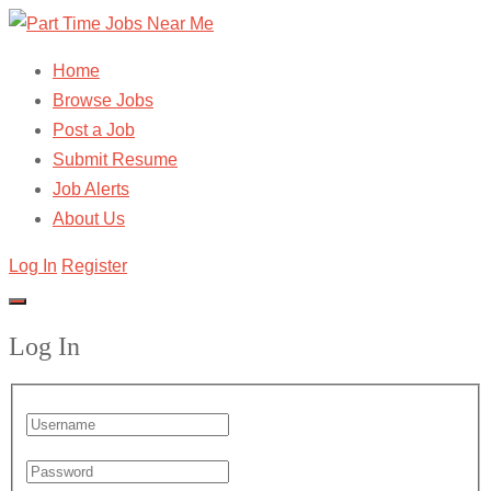
Home
Browse Jobs
Post a Job
Submit Resume
Job Alerts
About Us
Log In
Register
Log In