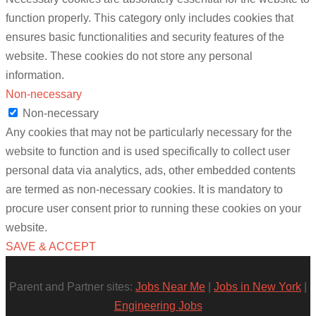
function properly. This category only includes cookies that
ensures basic functionalities and security features of the
website. These cookies do not store any personal
information.
Non-necessary
Non-necessary
Any cookies that may not be particularly necessary for the
website to function and is used specifically to collect user
personal data via analytics, ads, other embedded contents
are termed as non-necessary cookies. It is mandatory to
procure user consent prior to running these cookies on your
website.
SAVE & ACCEPT
Parent and Partner sites:
Jobs Near Me
|
Jobs in New York
|
Engineering Jobs