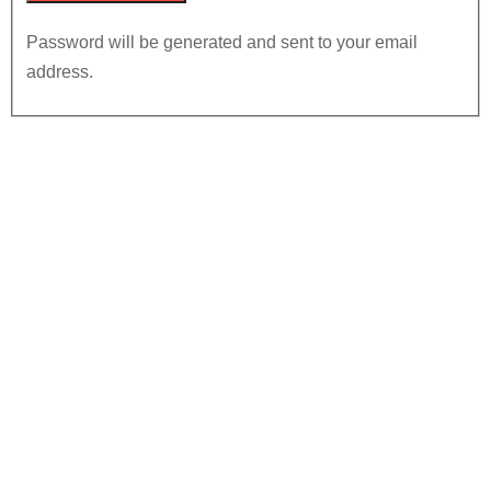
Password will be generated and sent to your email
address.