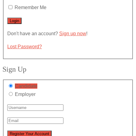
Remember Me
Don't have an account?
Sign up now
!
Lost Password?
Sign Up
Candidate
Employer