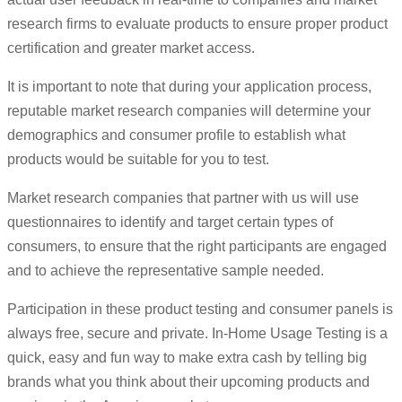
research firms to evaluate products to ensure proper product
certification and greater market access.
It is important to note that during your application process,
reputable market research companies will determine your
demographics and consumer profile to establish what
products would be suitable for you to test.
Market research companies that partner with us will use
questionnaires to identify and target certain types of
consumers, to ensure that the right participants are engaged
and to achieve the representative sample needed.
Participation in these product testing and consumer panels is
always free, secure and private. In-Home Usage Testing is a
quick, easy and fun way to make extra cash by telling big
brands what you think about their upcoming products and