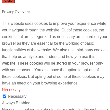
Close
Privacy Overview
This website uses cookies to improve your experience while
you navigate through the website. Out of these cookies, the
cookies that are categorized as necessary are stored on your
browser as they are essential for the working of basic
functionalities of the website. We also use third-party cookies
that help us analyze and understand how you use this
website. These cookies will be stored in your browser only
with your consent. You also have the option to opt-out of
these cookies. But opting out of some of these cookies may
have an effect on your browsing experience.
Necessary
Necessary
Always Enabled
Necessary cookies are absolutely essential for the website to