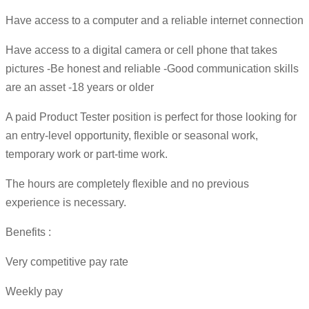
Have access to a computer and a reliable internet connection
Have access to a digital camera or cell phone that takes
pictures -Be honest and reliable -Good communication skills
are an asset -18 years or older
A paid Product Tester position is perfect for those looking for
an entry-level opportunity, flexible or seasonal work,
temporary work or part-time work.
The hours are completely flexible and no previous
experience is necessary.
Benefits :
Very competitive pay rate
Weekly pay