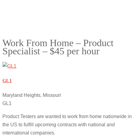
Work From Home – Product
Specialist – $45 per hour
GL1
Maryland Heights, Missouri
GL1
Product Testers are wanted to work from home nationwide in
the US to fulfill upcoming contracts with national and
international companies.