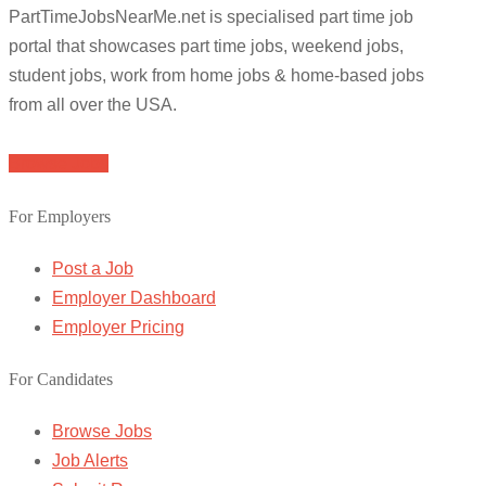
PartTimeJobsNearMe.net is specialised part time job
portal that showcases part time jobs, weekend jobs,
student jobs, work from home jobs & home-based jobs
from all over the USA.
Browse Jobs
For Employers
Post a Job
Employer Dashboard
Employer Pricing
For Candidates
Browse Jobs
Job Alerts