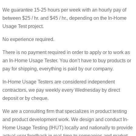
We guarantee 15-25 hours per week with an hourly pay of
between $25 / hr. and $45 / hr., depending on the In-Home
Usage Test project.
No experience required.
There is no payment required in order to apply or to work as
an In-Home Usage Tester. You don’t have to buy products or
pay for shipping, everything is paid by our company.
In-Home Usage Testers are considered independent
contractors, we pay weekly every Wednesday by direct
deposit or by cheque.
We are a consulting firm that specializes in product testing
and product development work. We design and conduct In-
Home Usage Testing (IHUT) locally and nationally to provide
actual user feedback in real-time to companies and market