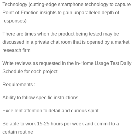
Technology (cutting-edge smartphone technology to capture
Point-of-Emotion insights to gain unparalleled depth of
responses)
There are times when the product being tested may be
discussed in a private chat room that is opened by a market
research firm
Write reviews as requested in the In-Home Usage Test Daily
Schedule for each project
Requirements :
Ability to follow specific instructions
Excellent attention to detail and curious spirit
Be able to work 15-25 hours per week and commit to a
certain routine