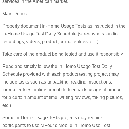
services in the American market.
Main Duties :
Properly document In-Home Usage Tests as instructed in the
In-Home Usage Test Daily Schedule (screenshots, audio
recordings, videos, product journal entries, etc.)
Take care of the product being tested and use it responsibly
Read and strictly follow the In-Home Usage Test Daily
Schedule provided with each product testing project (may
include tasks such as unpacking, reading instructions,
journal entries, online or mobile feedback, usage of product
for a certain amount of time, writing reviews, taking pictures,
etc.)
Some In-Home Usage Tests projects may require
participants to use MFour s Mobile In-Home Use Test