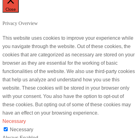
Close
Privacy Overview
This website uses cookies to improve your experience while
you navigate through the website. Out of these cookies, the
cookies that are categorized as necessary are stored on your
browser as they are essential for the working of basic
functionalities of the website. We also use third-party cookies
that help us analyze and understand how you use this
website. These cookies will be stored in your browser only
with your consent. You also have the option to opt-out of
these cookies. But opting out of some of these cookies may
have an effect on your browsing experience.
Necessary
Necessary
Always Enabled