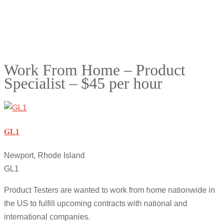
Work From Home – Product
Specialist – $45 per hour
GL1
Newport, Rhode Island
GL1
Product Testers are wanted to work from home nationwide in
the US to fulfill upcoming contracts with national and
international companies.