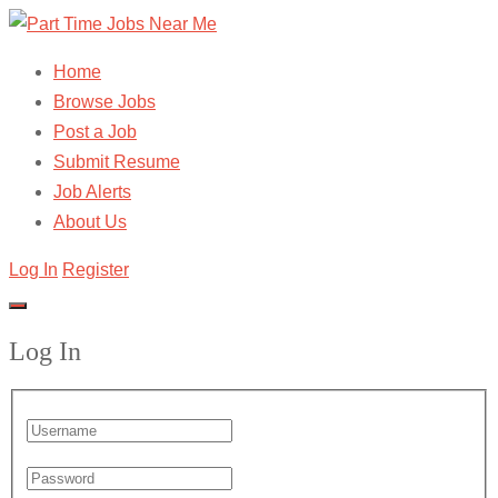
Home
Browse Jobs
Post a Job
Submit Resume
Job Alerts
About Us
Log In
Register
Log In