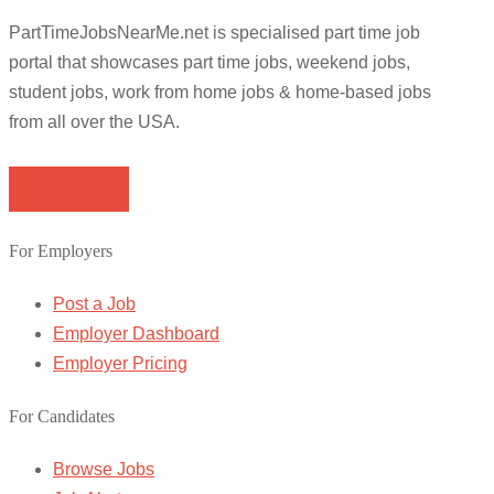
PartTimeJobsNearMe.net is specialised part time job
portal that showcases part time jobs, weekend jobs,
student jobs, work from home jobs & home-based jobs
from all over the USA.
Browse Jobs
For Employers
Post a Job
Employer Dashboard
Employer Pricing
For Candidates
Browse Jobs