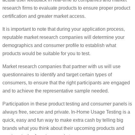
research firms to evaluate products to ensure proper product
certification and greater market access.
It is important to note that during your application process,
reputable market research companies will determine your
demographics and consumer profile to establish what
products would be suitable for you to test.
Market research companies that partner with us will use
questionnaires to identify and target certain types of
consumers, to ensure that the right participants are engaged
and to achieve the representative sample needed.
Participation in these product testing and consumer panels is
always free, secure and private. In-Home Usage Testing is a
quick, easy and fun way to make extra cash by telling big
brands what you think about their upcoming products and