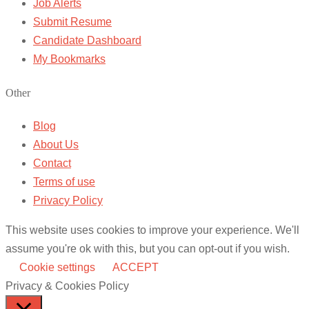
Job Alerts
Submit Resume
Candidate Dashboard
My Bookmarks
Other
Blog
About Us
Contact
Terms of use
Privacy Policy
This website uses cookies to improve your experience. We'll
assume you're ok with this, but you can opt-out if you wish.
Cookie settings
ACCEPT
Privacy & Cookies Policy