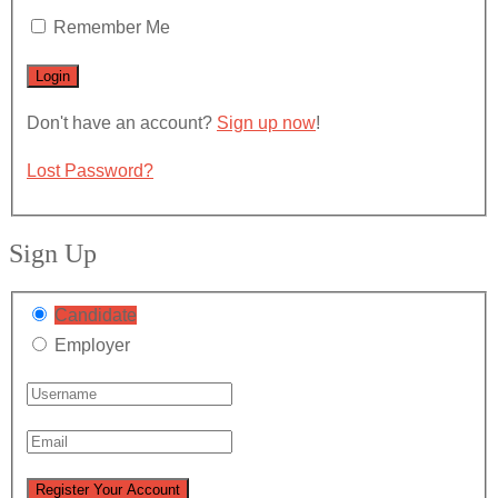
Remember Me
Don't have an account?
Sign up now
!
Lost Password?
Sign Up
Candidate
Employer