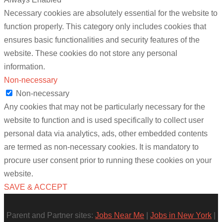
Necessary cookies are absolutely essential for the website to
function properly. This category only includes cookies that
ensures basic functionalities and security features of the
website. These cookies do not store any personal
information.
Non-necessary
Non-necessary
Any cookies that may not be particularly necessary for the
website to function and is used specifically to collect user
personal data via analytics, ads, other embedded contents
are termed as non-necessary cookies. It is mandatory to
procure user consent prior to running these cookies on your
website.
SAVE & ACCEPT
Parent and Partner sites:
Jobs Near Me
|
Jobs in New York
|