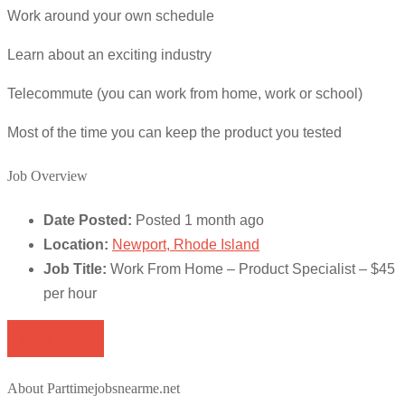
Work around your own schedule
Learn about an exciting industry
Telecommute (you can work from home, work or school)
Most of the time you can keep the product you tested
Job Overview
Date Posted:
Posted 1 month ago
Location:
Newport, Rhode Island
Job Title:
Work From Home – Product Specialist – $45
per hour
Apply for job
About Parttimejobsnearme.net