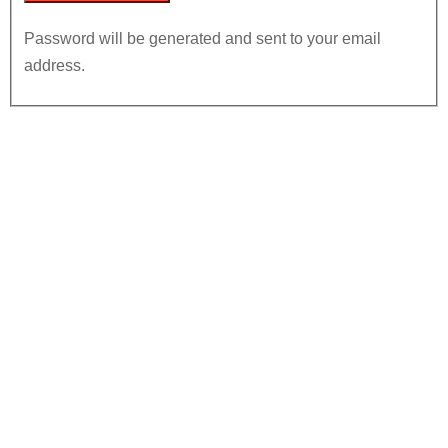
Password will be generated and sent to your email
address.