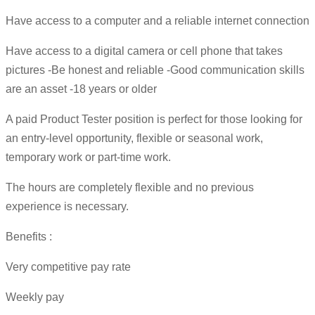
Have access to a computer and a reliable internet connection
Have access to a digital camera or cell phone that takes
pictures -Be honest and reliable -Good communication skills
are an asset -18 years or older
A paid Product Tester position is perfect for those looking for
an entry-level opportunity, flexible or seasonal work,
temporary work or part-time work.
The hours are completely flexible and no previous
experience is necessary.
Benefits :
Very competitive pay rate
Weekly pay