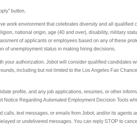
ply” button.
ve work environment that celebrates diversity and all qualified
eligion, national origin, age (40 and over), disability, military st
arassment of applicants or employees based on any of these protec
ion of unemployment status in making hiring decisions.
your authorization. Jobot will consider qualified candidates wit
grounds, including but not limited to the Los Angeles Fair Chanc
date profile, and any job applications, resumes, or other informa
bot Notice Regarding Automated Employment Decision Tools whic
ted calls, text messages, or emails from Jobot, and/or its agents
r delayed or undelivered messages. You can reply STOP to cance