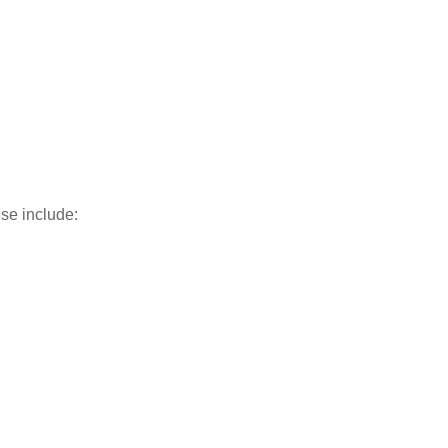
ese include: