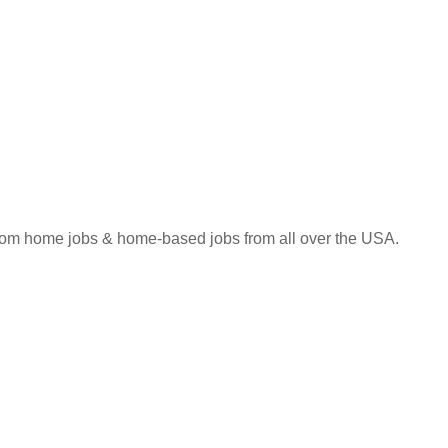
 from home jobs & home-based jobs from all over the USA.