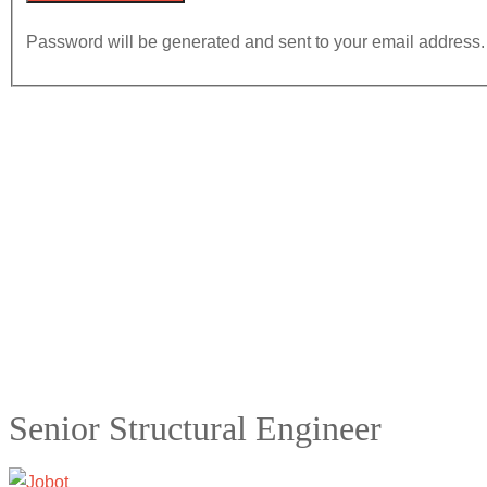
Password will be generated and sent to your email address.
Senior Structural Engineer