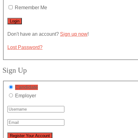
Remember Me
Don't have an account?
Sign up now
!
Lost Password?
Sign Up
Candidate
Employer