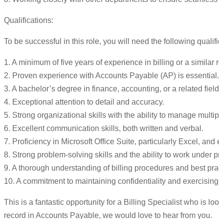
Qualifications:
To be successful in this role, you will need the following qualifi
1. A minimum of five years of experience in billing or a similar r
2. Proven experience with Accounts Payable (AP) is essential.
3. A bachelor’s degree in finance, accounting, or a related field
4. Exceptional attention to detail and accuracy.
5. Strong organizational skills with the ability to manage multi
6. Excellent communication skills, both written and verbal.
7. Proficiency in Microsoft Office Suite, particularly Excel, and
8. Strong problem-solving skills and the ability to work under p
9. A thorough understanding of billing procedures and best pra
10. A commitment to maintaining confidentiality and exercising 
This is a fantastic opportunity for a Billing Specialist who is lo
record in Accounts Payable, we would love to hear from you.