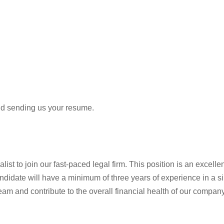
and sending us your resume.
st to join our fast-paced legal firm. This position is an excelle
idate will have a minimum of three years of experience in a simil
eam and contribute to the overall financial health of our company