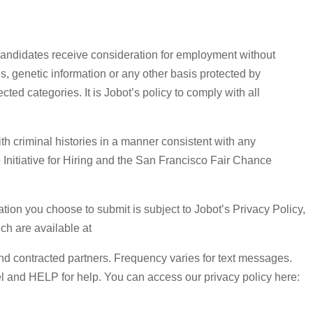
 candidates receive consideration for employment without
atus, genetic information or any other basis protected by
ted categories. It is Jobot’s policy to comply with all
h criminal histories in a manner consistent with any
e Initiative for Hiring and the San Francisco Fair Chance
tion you choose to submit is subject to Jobot’s Privacy Policy,
h are available at
 and contracted partners. Frequency varies for text messages.
l and HELP for help. You can access our privacy policy here: