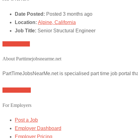
Date Posted:
Posted 3 months ago
Location:
Alpine, California
Job Title:
Senior Structural Engineer
Apply for job
About Parttimejobsnearme.net
PartTimeJobsNearMe.net is specialised part time job portal t
Browse Jobs
For Employers
Post a Job
Employer Dashboard
Employer Pricing