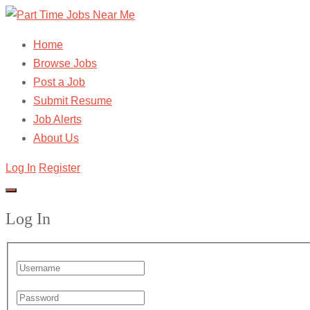
Home
Browse Jobs
Post a Job
Submit Resume
Job Alerts
About Us
Log In
Register
Log In