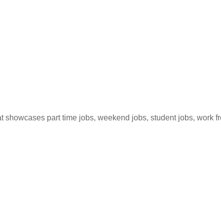
hat showcases part time jobs, weekend jobs, student jobs, work