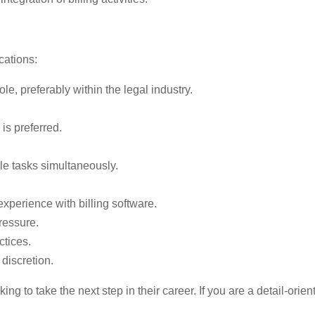
cations:
ole, preferably within the legal industry.
 is preferred.
ple tasks simultaneously.
 experience with billing software.
ressure.
ctices.
discretion.
oking to take the next step in their career. If you are a detail-or