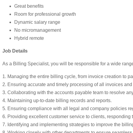
Great benefits
Room for professional growth
Dynamic salary range
No micromanagement
Hybrid remote
Job Details
As a Billing Specialist, you will be responsible for a wide range 
1. Managing the entire billing cycle, from invoice creation to p
2. Ensuring accurate and timely processing of all invoices an
3. Collaborating with the accounts payable team to resolve an
4. Maintaining up-to-date billing records and reports.
5. Ensuring compliance with all legal and company policies re
6. Providing excellent customer service to clients, responding t
7. Identifying and implementing strategies to improve the billin
8. Working closely with other departments to ensure seamless int