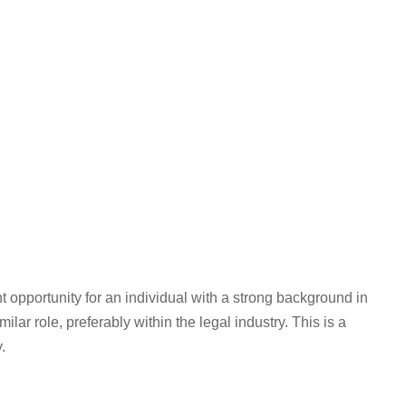
nt opportunity for an individual with a strong background in
ar role, preferably within the legal industry. This is a
.