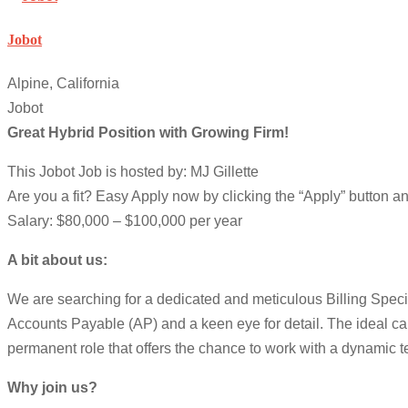
Jobot
Alpine, California
Jobot
Great Hybrid Position with Growing Firm!
This Jobot Job is hosted by: MJ Gillette
Are you a fit? Easy Apply now by clicking the “Apply” button 
Salary: $80,000 – $100,000 per year
A bit about us:
We are searching for a dedicated and meticulous Billing Speciali
Accounts Payable (AP) and a keen eye for detail. The ideal cand
permanent role that offers the chance to work with a dynamic t
Why join us?