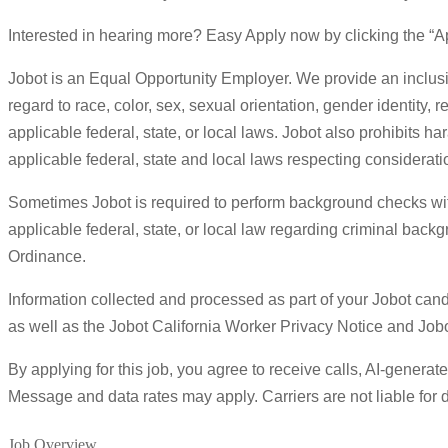
Interested in hearing more? Easy Apply now by clicking the “Ap
Jobot is an Equal Opportunity Employer. We provide an inclusi
regard to race, color, sex, sexual orientation, gender identity, r
applicable federal, state, or local laws. Jobot also prohibits h
applicable federal, state and local laws respecting considerat
Sometimes Jobot is required to perform background checks with 
applicable federal, state, or local law regarding criminal back
Ordinance.
Information collected and processed as part of your Jobot candi
as well as the Jobot California Worker Privacy Notice and Jo
By applying for this job, you agree to receive calls, AI-genera
Message and data rates may apply. Carriers are not liable fo
Job Overview