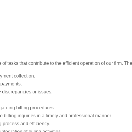
of tasks that contribute to the efficient operation of our firm. Th
ayment collection.
d payments.
y discrepancies or issues.
garding billing procedures.
o billing inquiries in a timely and professional manner.
g process and efficiency.
egration of billing activities.