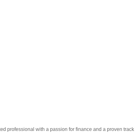
iented professional with a passion for finance and a proven track