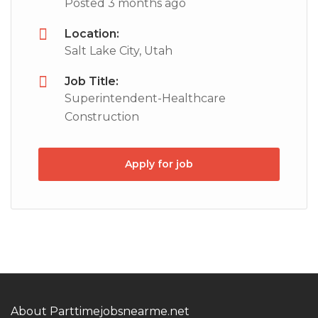
Posted 3 months ago
Location:
Salt Lake City, Utah
Job Title:
Superintendent-Healthcare
Construction
Apply for job
About Parttimejobsnearme.net