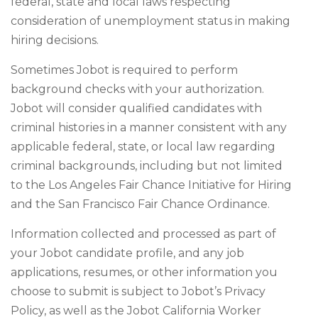
federal, state and local laws respecting
consideration of unemployment status in making
hiring decisions.
Sometimes Jobot is required to perform
background checks with your authorization.
Jobot will consider qualified candidates with
criminal histories in a manner consistent with any
applicable federal, state, or local law regarding
criminal backgrounds, including but not limited
to the Los Angeles Fair Chance Initiative for Hiring
and the San Francisco Fair Chance Ordinance.
Information collected and processed as part of
your Jobot candidate profile, and any job
applications, resumes, or other information you
choose to submit is subject to Jobot’s Privacy
Policy, as well as the Jobot California Worker