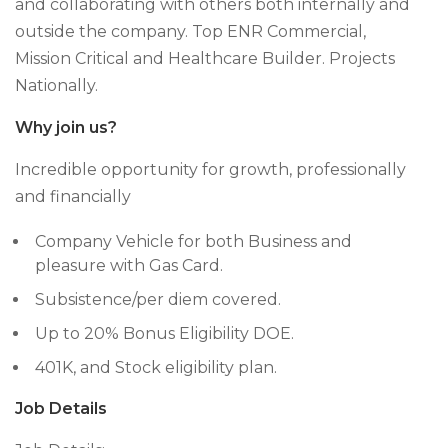
and collaborating with others both internally and
outside the company. Top ENR Commercial,
Mission Critical and Healthcare Builder. Projects
Nationally.
Why join us?
Incredible opportunity for growth, professionally
and financially
Company Vehicle for both Business and
pleasure with Gas Card.
Subsistence/per diem covered.
Up to 20% Bonus Eligibility DOE.
401K, and Stock eligibility plan.
Job Details