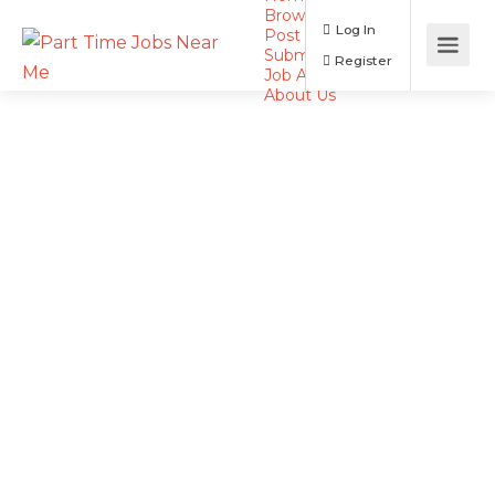
Browse Jobs
Log In
Post a Job
Submit Resume
Register
Job Alerts
About Us