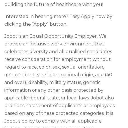
building the future of healthcare with you!
Interested in hearing more? Easy Apply now by
clicking the “Apply” button.
Jobot is an Equal Opportunity Employer. We
provide an inclusive work environment that
celebrates diversity and all qualified candidates
receive consideration for employment without
regard to race, color, sex, sexual orientation,
gender identity, religion, national origin, age (40
and over), disability, military status, genetic
information or any other basis protected by
applicable federal, state, or local laws. Jobot also
prohibits harassment of applicants or employees
based on any of these protected categories. It is
Jobot’s policy to comply with all applicable