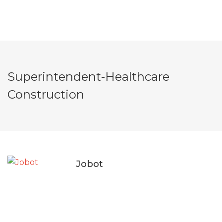
Superintendent-Healthcare
Construction
Jobot