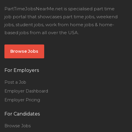
PartTimeJobsNearMe.net is specialised part time
job portal that showcases part time jobs, weekend
jobs, student jobs, work from home jobs & home-
based jobs from all over the USA.
Browse Jobs
For Employers
Post a Job
Employer Dashboard
Employer Pricing
For Candidates
Browse Jobs