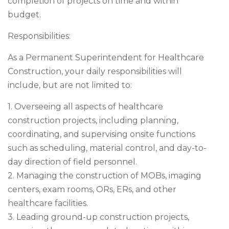
completion of projects on time and within
budget.
Responsibilities:
As a Permanent Superintendent for Healthcare
Construction, your daily responsibilities will
include, but are not limited to:
1. Overseeing all aspects of healthcare
construction projects, including planning,
coordinating, and supervising onsite functions
such as scheduling, material control, and day-to-
day direction of field personnel.
2. Managing the construction of MOBs, imaging
centers, exam rooms, ORs, ERs, and other
healthcare facilities.
3. Leading ground-up construction projects,