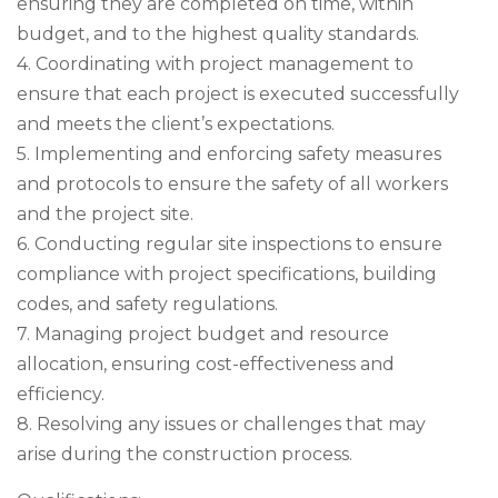
ensuring they are completed on time, within
budget, and to the highest quality standards.
4. Coordinating with project management to
ensure that each project is executed successfully
and meets the client’s expectations.
5. Implementing and enforcing safety measures
and protocols to ensure the safety of all workers
and the project site.
6. Conducting regular site inspections to ensure
compliance with project specifications, building
codes, and safety regulations.
7. Managing project budget and resource
allocation, ensuring cost-effectiveness and
efficiency.
8. Resolving any issues or challenges that may
arise during the construction process.