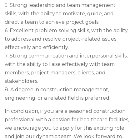
5. Strong leadership and team management
skills, with the ability to motivate, guide, and
direct a team to achieve project goals.
6. Excellent problem-solving skills, with the ability
to address and resolve project-related issues
effectively and efficiently.
7. Strong communication and interpersonal skills,
with the ability to liaise effectively with team
members, project managers, clients, and
stakeholders.
8. A degree in construction management,
engineering, or a related field is preferred.
In conclusion, if you are a seasoned construction
professional with a passion for healthcare facilities,
we encourage you to apply for this exciting role
and join our dynamic team. We look forward to