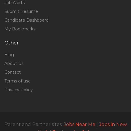
Job Alerts
Submit Resume
Candidate Dashboard
My Bookmarks
Other
Blog
About Us
Contact
Terms of use
Privacy Policy
Parent and Partner sites:
Jobs Near Me
|
Jobs in New