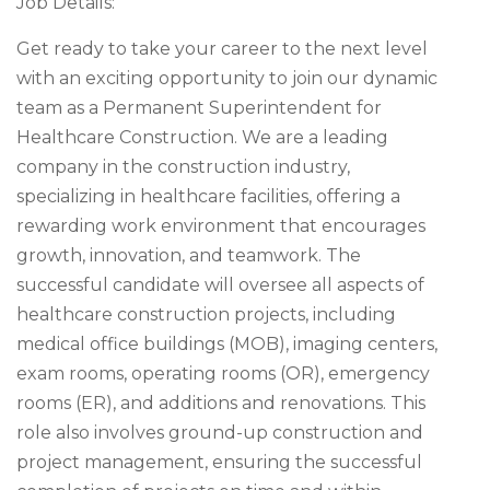
Job Details:
Get ready to take your career to the next level
with an exciting opportunity to join our dynamic
team as a Permanent Superintendent for
Healthcare Construction. We are a leading
company in the construction industry,
specializing in healthcare facilities, offering a
rewarding work environment that encourages
growth, innovation, and teamwork. The
successful candidate will oversee all aspects of
healthcare construction projects, including
medical office buildings (MOB), imaging centers,
exam rooms, operating rooms (OR), emergency
rooms (ER), and additions and renovations. This
role also involves ground-up construction and
project management, ensuring the successful