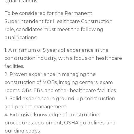
Qualifications:
To be considered for the Permanent
Superintendent for Healthcare Construction
role, candidates must meet the following
qualifications:
1. A minimum of 5 years of experience in the
construction industry, with a focus on healthcare
facilities.
2. Proven experience in managing the
construction of MOBs, imaging centers, exam
rooms, ORs, ERs, and other healthcare facilities.
3. Solid experience in ground-up construction
and project management.
4. Extensive knowledge of construction
procedures, equipment, OSHA guidelines, and
building codes.