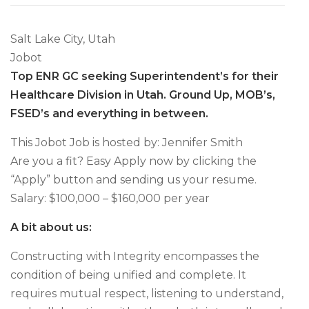
Salt Lake City, Utah
Jobot
Top ENR GC seeking Superintendent’s for their
Healthcare Division in Utah. Ground Up, MOB’s,
FSED’s and everything in between.
This Jobot Job is hosted by: Jennifer Smith
Are you a fit? Easy Apply now by clicking the
“Apply” button and sending us your resume.
Salary: $100,000 – $160,000 per year
A bit about us:
Constructing with Integrity encompasses the
condition of being unified and complete. It
requires mutual respect, listening to understand,