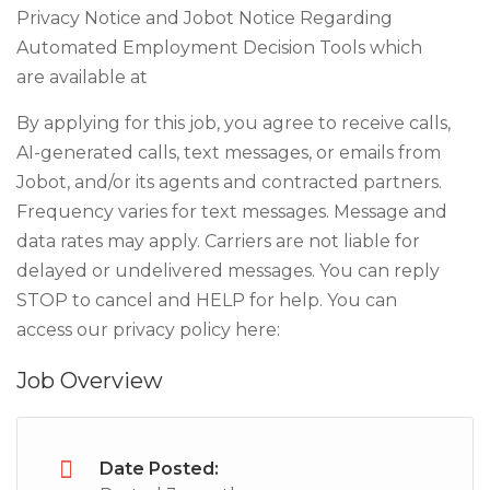
Privacy Notice and Jobot Notice Regarding
Automated Employment Decision Tools which
are available at
By applying for this job, you agree to receive calls,
AI-generated calls, text messages, or emails from
Jobot, and/or its agents and contracted partners.
Frequency varies for text messages. Message and
data rates may apply. Carriers are not liable for
delayed or undelivered messages. You can reply
STOP to cancel and HELP for help. You can
access our privacy policy here:
Job Overview
Date Posted: